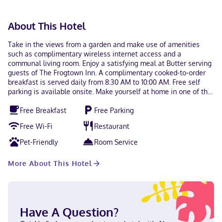
About This Hotel
Take in the views from a garden and make use of amenities
such as complimentary wireless internet access and a
communal living room. Enjoy a satisfying meal at Butter serving
guests of The Frogtown Inn. A complimentary cooked-to-order
breakfast is served daily from 8:30 AM to 10:00 AM. Free self
parking is available onsite. Make yourself at home in one of the
16 air-conditioned rooms featuring LED televisions.
Free Breakfast
Free Parking
Complimentary wireless internet access keeps you connected,
and satellite programming is available for your entertainment.
Free Wi-Fi
Restaurant
Bathrooms feature showers, complimentary toiletries, and hair
dryers. Conveniences include coffee/tea makers and
Pet-Friendly
Room Service
complimentary bottled water, and housekeeping is provided
daily. With a stay at The Frogtown Inn in Canadensis, you'll be
More About This Hotel
near ski lifts, within a 15-minute drive of Mount Airy Casino and
High Acres Park. This bed & breakfast is 12.3 mi (19.7 km) from
Kalahari and 16.4 mi (26.5 km) from Camelbeach Mountain
Waterpark. Near High Acres Park English Visa, Debit cards, Cash
not accepted, Discover, American Express, Mastercard
Have A Question?