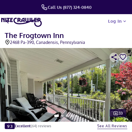
Call Us (877) 324-0840
Log In
The Frogtown Inn
2468 Pa-390, Canadensis, Pennsylvania
33
Slide 1 of 5
9.3
See All Reviews
Excellent
(
64
)
reviews