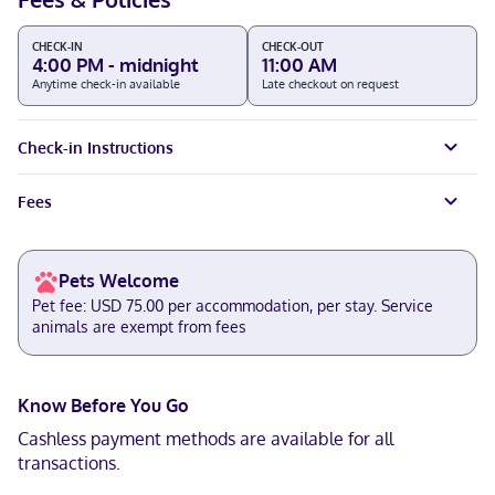
CHECK-IN
CHECK-OUT
4:00 PM - midnight
11:00 AM
Anytime check-in available
Late checkout on request
Check-in Instructions
Fees
Pets Welcome
Pet fee: USD 75.00 per accommodation, per stay. Service
animals are exempt from fees
Know Before You Go
Cashless payment methods are available for all
transactions.