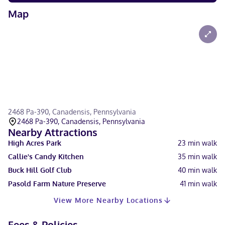
Map
2468 Pa-390, Canadensis, Pennsylvania
2468 Pa-390, Canadensis, Pennsylvania
Nearby Attractions
High Acres Park
23
min walk
Callie's Candy Kitchen
35
min walk
Buck Hill Golf Club
40
min walk
Pasold Farm Nature Preserve
41
min walk
View More Nearby Locations
Fees & Policies