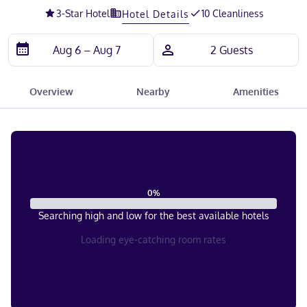
3
-Star Hotel
10 Cleanliness
Hotel Details
Overview
Nearby
Amenities
0
%
Searching high and low for the best available hotels
Loading eye-catching room rates