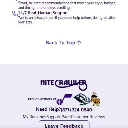
Smart, tailored recommendations that match your style, budget,
and timing – no endless scrolling.
24/7 Real-Human Support
Talk to an actual person if you need help before, during, or after
your stay.
Back To Top
Proud Partners of
Need Help?
(877) 324-0840
My Bookings
Support Page
Customer Reviews
Leave Feedback