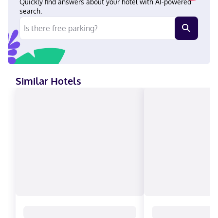
Quickly find answers about your hotel with AI-powered
search.
Similar Hotels