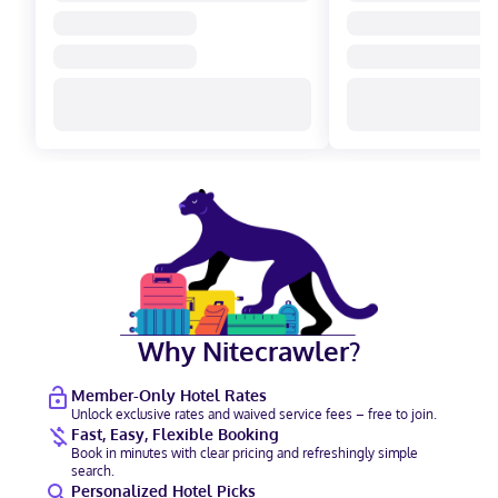
Why Nitecrawler?
Member-Only Hotel Rates
Unlock exclusive rates and waived service fees – free to join.
Fast, Easy, Flexible Booking
Book in minutes with clear pricing and refreshingly simple
search.
Personalized Hotel Picks