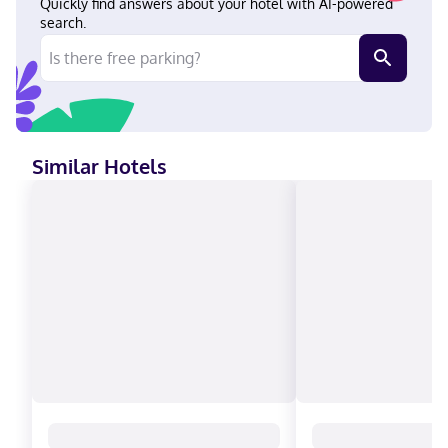
Quickly find answers about your hotel with AI-powered
search.
Similar Hotels