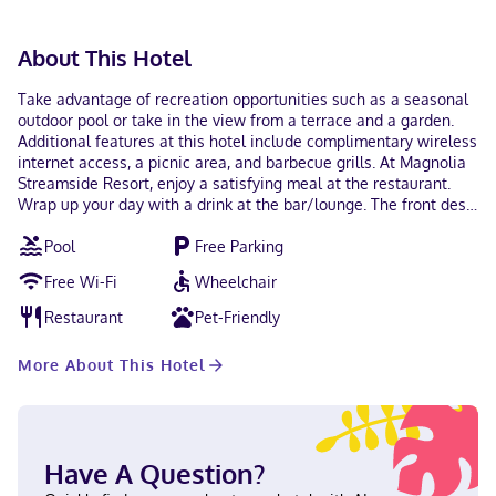
About This Hotel
Take advantage of recreation opportunities such as a seasonal
outdoor pool or take in the view from a terrace and a garden.
Additional features at this hotel include complimentary wireless
internet access, a picnic area, and barbecue grills. At Magnolia
Streamside Resort, enjoy a satisfying meal at the restaurant.
Wrap up your day with a drink at the bar/lounge. The front desk
is staffed during limited hours. Free self parking is available
Pool
Free Parking
onsite. Make yourself at home in one of the 9 air-conditioned
rooms featuring microwaves. Complimentary wireless internet
Free Wi-Fi
Wheelchair
access is available to keep you connected. With a stay at
Magnolia Streamside Resort in Canadensis, you'll be 9.1 mi (14.7
Restaurant
Pet-Friendly
km) from Promised Land State Park and 12.6 mi (20.2 km) from
Kalahari. This hotel is 12.8 mi (20.6 km) from Pocono Premium
More About This Hotel
Outlets and 16 mi (25.7 km) from Camelback Ski Area. Near High
Acres Park Russian, Ukrainian, English, Spanish Visa, Debit
cards, Discover, Cash, American Express, Mastercard
Have A Question?