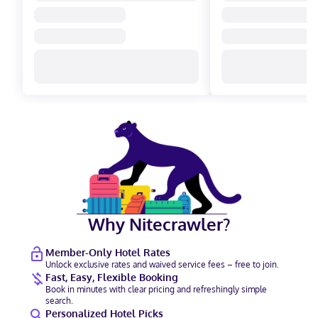
Why Nitecrawler?
Member-Only Hotel Rates
Unlock exclusive rates and waived service fees – free to join.
Fast, Easy, Flexible Booking
Book in minutes with clear pricing and refreshingly simple
search.
Personalized Hotel Picks