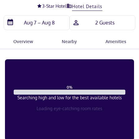
3
-Star Hotel
Hotel Details
Overview
Nearby
Amenities
0
%
Searching high and low for the best available hotels
Loading eye-catching room rates