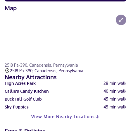
Map
2518 Pa-390, Canadensis, Pennsylvania
2518 Pa-390, Canadensis, Pennsylvania
Nearby Attractions
High Acres Park
28
min walk
Callie's Candy Kitchen
40
min walk
Buck Hill Golf Club
45
min walk
Sky Puppies
45
min walk
View More Nearby Locations
Fees & Policies