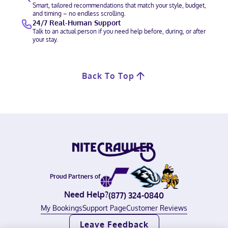
Smart, tailored recommendations that match your style, budget,
and timing – no endless scrolling.
24/7 Real-Human Support
Talk to an actual person if you need help before, during, or after
your stay.
Back To Top
Proud Partners of
Need Help?
(877) 324-0840
My Bookings
Support Page
Customer Reviews
Leave Feedback