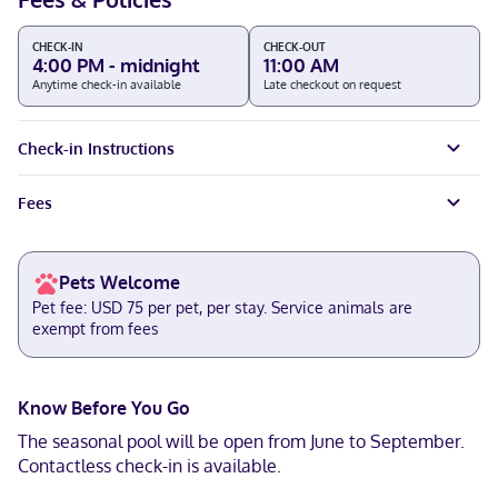
CHECK-IN
CHECK-OUT
4:00 PM - midnight
11:00 AM
Anytime check-in available
Late checkout on request
Check-in Instructions
Fees
Pets Welcome
Pet fee: USD 75 per pet, per stay. Service animals are
exempt from fees
Know Before You Go
The seasonal pool will be open from June to September.
Contactless check-in is available.