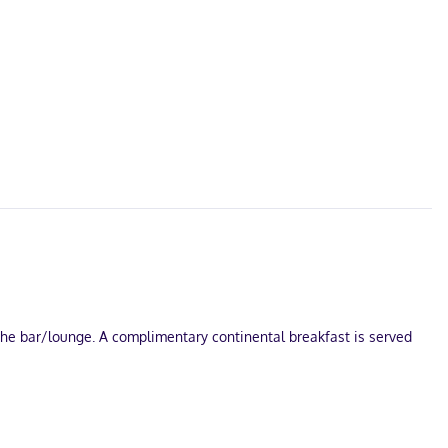
 the bar/lounge. A complimentary continental breakfast is served
le onsite.
able programming is available for your entertainment. Private