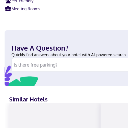
Pet-Friendly
Meeting Rooms
Have A Question?
Quickly find answers about your hotel with AI-powered search.
Similar Hotels