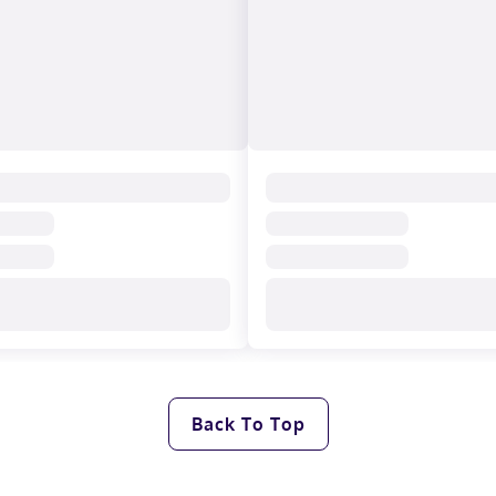
Back To Top