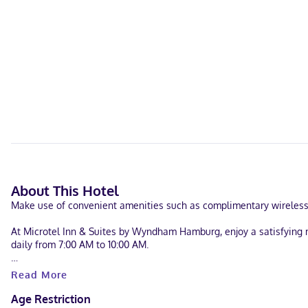
About This Hotel
Make use of convenient amenities such as complimentary wireless i
At Microtel Inn & Suites by Wyndham Hamburg, enjoy a satisfying me
daily from 7:00 AM to 10:00 AM.
Featured amenities include laundry facilities, a safe deposit box at
Read More
Make yourself at home in one of the 69 air-conditioned guestrooms
Age Restriction