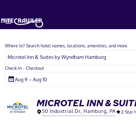
Where to? Search hotel names, locations, amenities, and more.
Check-In - Checkout
MICROTEL INN & SU
50 Industrial Dr, Hamburg, PA
2
-Star 