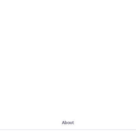
About