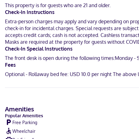
bathrooms have complimentary toiletries and hair dryers. Convenien
This property is for guests who are 21 and older.
Check-In Instructions
Located in Hamburg, Microtel Inn & Suites by Wyndham Hamburg is i
Mountain Springs Arena and 8.3 mi (13.3 km) from Geisinger St. Luke
Extra-person charges may apply and vary depending on proper
check-in for incidental charges. Special requests are subjec
In a shopping district
accepts credit cards; cash is not accepted. Cashless transact
Masks are required at the property for guests without COVID
English
Check-In Special Instructions
Visa, Diners Club, Debit cards not accepted, Cash not accepted, Di
The front desk is open during the following times:Monday - Su
Fees
Optional - Rollaway bed fee: USD 10.0 per night The above 
Amenities
Popular Amenities
Free Parking
Wheelchair