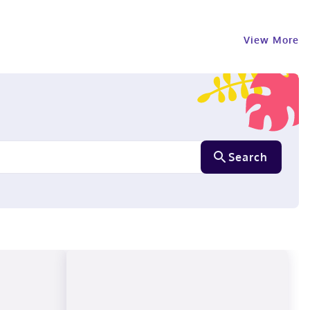
View More
Search