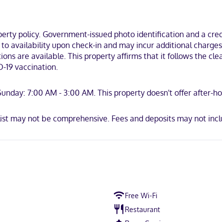
ces include irons/ironing boards and blackout drapes/curtains, as we
n the business district, within a 10-minute drive of Blue Mountain A
's Hospital.
ty policy. Government-issued photo identification and a credi
t to availability upon check-in and may incur additional charge
ions are available. This property affirms that it follows the c
-19 vaccination.
scover, American Express, JCB International, Mastercard
nday: 7:00 AM - 3:00 AM. This property doesn't offer after-hour
list may not be comprehensive. Fees and deposits may not incl
Free Wi-Fi
Restaurant