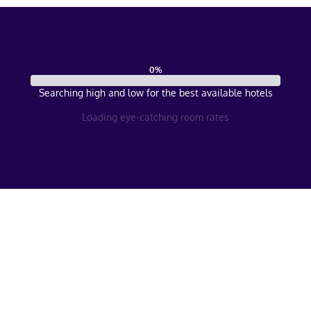
0
%
Searching high and low for the best available hotels
Loading eye-catching room rates