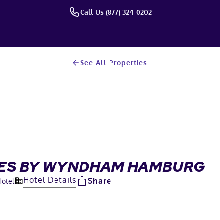
Call Us (877) 324-0202
See All Properties
ITES BY WYNDHAM HAMBURG
Hotel Details
Share
Hotel