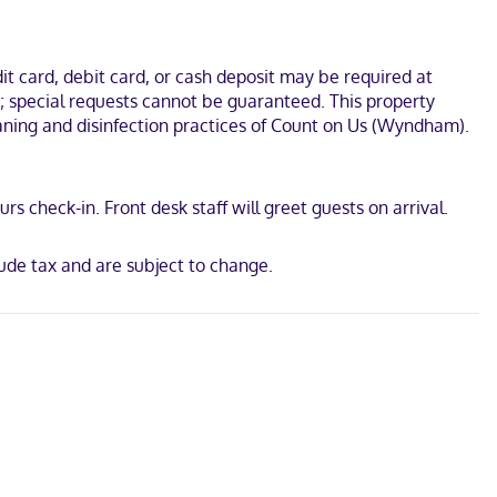
ll as phones with free local calls.
cademy and Ghost Town Gulch. This hotel is 8.2 mi (13.2 km) from
t card, debit card, or cash deposit may be required at
s; special requests cannot be guaranteed. This property
leaning and disinfection practices of Count on Us (Wyndham).
s check-in. Front desk staff will greet guests on arrival.
ude tax and are subject to change.