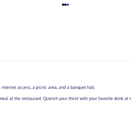
nternet access, a picnic area, and a banquet hall.
al at the restaurant. Quench your thirst with your favorite drink at
 the front desk, and ATM/banking services. Free self parking is availab
. Complimentary wireless internet access keeps you connected, and c