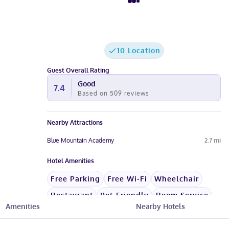
10 Location
Guest Overall Rating
Good
7.4
Based on
509
reviews
Nearby Attractions
Blue Mountain Academy
2.7
mi
Hotel Amenities
Free Parking
Free Wi-Fi
Wheelchair
Restaurant
Pet-Friendly
Room Service
Amenities
Nearby Hotels
See All