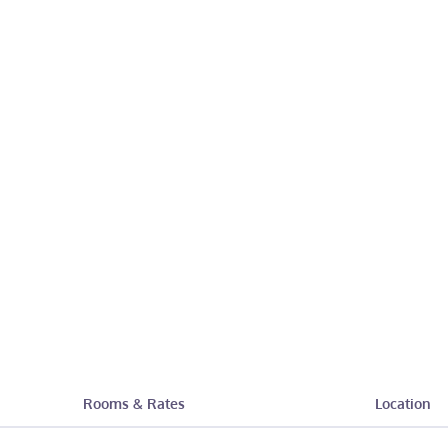
Rooms & Rates
Location