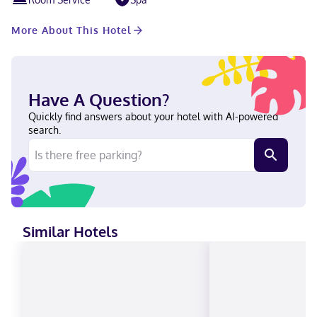
More About This Hotel
Have A Question?
Quickly find answers about your hotel with AI-powered
search.
Similar Hotels