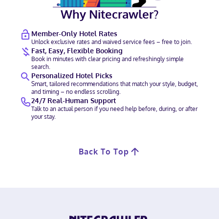
Why Nitecrawler?
Member-Only Hotel Rates
Unlock exclusive rates and waived service fees – free to join.
Fast, Easy, Flexible Booking
Book in minutes with clear pricing and refreshingly simple
search.
Personalized Hotel Picks
Smart, tailored recommendations that match your style, budget,
and timing – no endless scrolling.
24/7 Real-Human Support
Talk to an actual person if you need help before, during, or after
your stay.
Back To Top