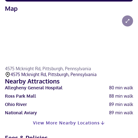
Map
4575 Mcknight Rd, Pittsburgh, Pennsylvania
4575 Mcknight Rd, Pittsburgh, Pennsylvania
Nearby Attractions
Allegheny General Hospital
80
min walk
Ross Park Mall
88
min walk
Ohio River
89
min walk
National Aviary
89
min walk
View More Nearby Locations
Fees & Policies