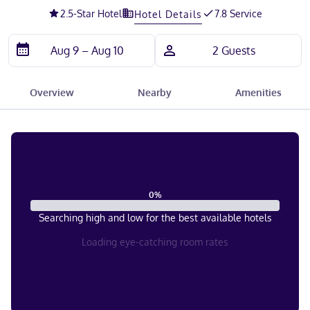
2.5
-Star Hotel
7.8 Service
Hotel Details
Overview
Nearby
Amenities
0
%
Searching high and low for the best available hotels
Loading eye-catching room rates