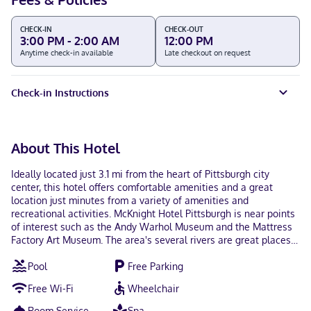
CHECK-IN
CHECK-OUT
3:00 PM - 2:00 AM
12:00 PM
Anytime check-in available
Late checkout on request
Check-in Instructions
About This Hotel
Ideally located just 3.1 mi from the heart of Pittsburgh city
center, this hotel offers comfortable amenities and a great
location just minutes from a variety of amenities and
recreational activities. McKnight Hotel Pittsburgh is near points
of interest such as the Andy Warhol Museum and the Mattress
Factory Art Museum. The area's several rivers are great places
for water sports. Just 9.9 mi from the hotel, guests can enjoy
Pool
Free Parking
Sandcastle Water Park and Kennywood Amusement Park. The
hotel's offer complimentary "breakfast to go". Additional
Free Wi-Fi
Wheelchair
amenities at the McKnight Hotel Pittsburgh include an exercise
room. Pool is currently closed for renovations and expansion.
Room Service
Spa