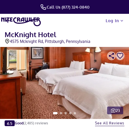
Call Us (877) 324-0840
Log In
McKnight Hotel
4575 Mcknight Rd, Pittsburgh, Pennsylvania
23
Slide 1 of 5
6.5
See All Reviews
Good
(
2,485
)
reviews