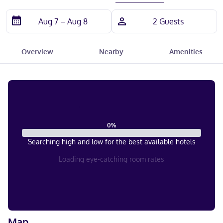
Overview
Nearby
Amenities
0
%
Searching high and low for the best available hotels
Loading eye-catching room rates
Map