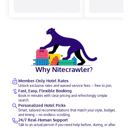
Why Nitecrawler?
Member-Only Hotel Rates
Unlock exclusive rates and waived service fees – free to join.
Fast, Easy, Flexible Booking
Book in minutes with clear pricing and refreshingly simple
search.
Personalized Hotel Picks
Smart, tailored recommendations that match your style, budget,
and timing – no endless scrolling.
24/7 Real-Human Support
Talk to an actual person if you need help before, during, or after