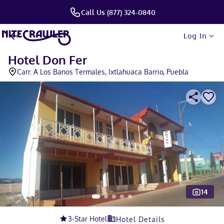
Call Us (877) 324-0840
Log In
Hotel Don Fer
Carr. A Los Banos Termales, Ixtlahuaca Barrio, Puebla
14
Slide 1 of 5
3
-Star Hotel
Hotel Details