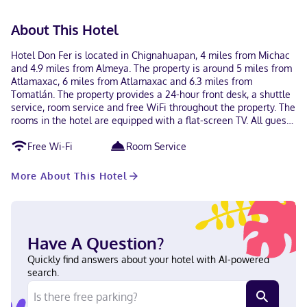
About This Hotel
Hotel Don Fer is located in Chignahuapan, 4 miles from Michac
and 4.9 miles from Almeya. The property is around 5 miles from
Atlamaxac, 6 miles from Atlamaxac and 6.3 miles from
Tomatlán. The property provides a 24-hour front desk, a shuttle
service, room service and free WiFi throughout the property. The
rooms in the hotel are equipped with a flat-screen TV. All guest
rooms feature a private bathroom, free toiletries and bed linen.
Free Wi-Fi
Room Service
Barrancas is 7.7 miles from Hotel Don Fer, while La Cumbre is 9
miles away. The nearest airport is Hermanos Serdán
International Airport, 70 miles from the accommodation.
More About This Hotel
Have A Question?
Quickly find answers about your hotel with AI-powered
search.