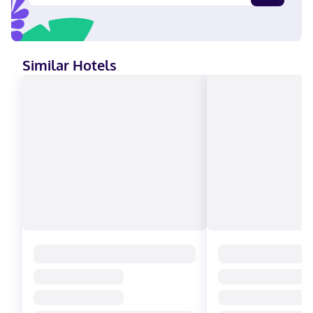
Similar Hotels