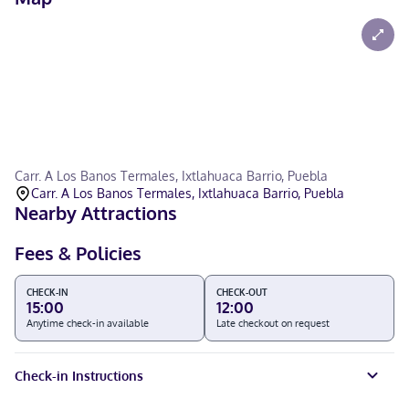
Carr. A Los Banos Termales, Ixtlahuaca Barrio, Puebla
Carr. A Los Banos Termales, Ixtlahuaca Barrio, Puebla
Nearby Attractions
Fees & Policies
CHECK-IN
CHECK-OUT
15:00
12:00
Anytime check-in available
Late checkout on request
Check-in Instructions