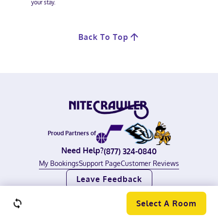
your stay.
Back To Top
Proud Partners of
Need Help?
(877) 324-0840
My Bookings
Support Page
Customer Reviews
Leave Feedback
©
2026
Nitecrawler, All rights reserved.
Terms of Use
|
Privacy Policy
Select A Room