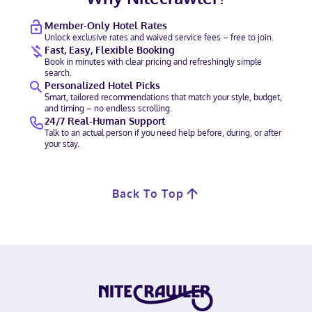
Member-Only Hotel Rates
Unlock exclusive rates and waived service fees – free to join.
Fast, Easy, Flexible Booking
Book in minutes with clear pricing and refreshingly simple
search.
Personalized Hotel Picks
Smart, tailored recommendations that match your style, budget,
and timing – no endless scrolling.
24/7 Real-Human Support
Talk to an actual person if you need help before, during, or after
your stay.
Back To Top