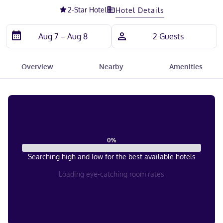
2
-Star Hotel
Hotel Details
Overview
Nearby
Amenities
0
%
Searching high and low for the best available hotels
Loading eye-catching room rates