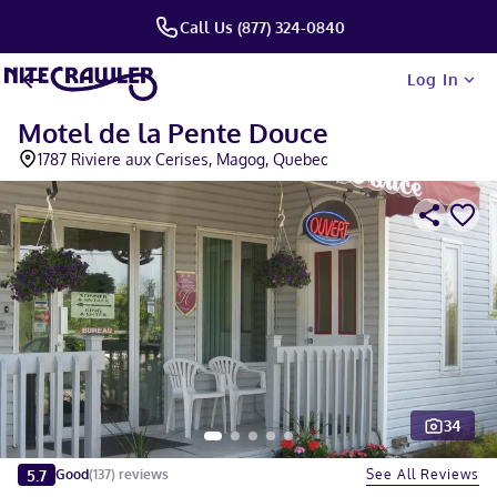
Call Us (877) 324-0840
Log In
Motel de la Pente Douce
1787 Riviere aux Cerises, Magog, Quebec
34
Slide 1 of 5
5.7
See All Reviews
Good
(
137
)
reviews