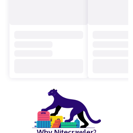
Why Nitecrawler?