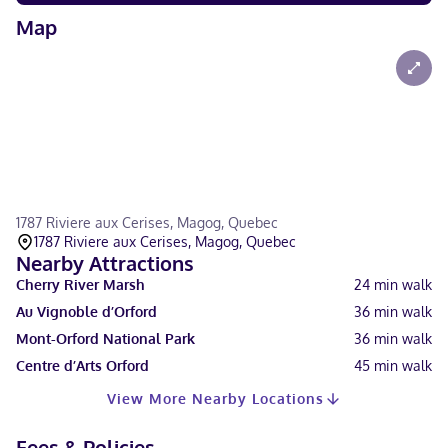
Map
1787 Riviere aux Cerises, Magog, Quebec
1787 Riviere aux Cerises, Magog, Quebec
Nearby Attractions
Cherry River Marsh
24
min walk
Au Vignoble d’Orford
36
min walk
Mont-Orford National Park
36
min walk
Centre d’Arts Orford
45
min walk
View More Nearby Locations
Fees & Policies