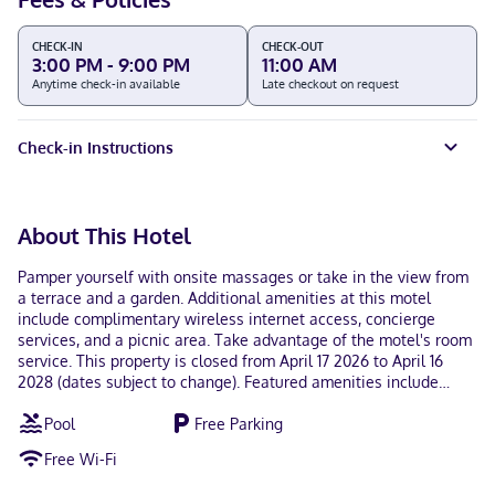
CHECK-IN
CHECK-OUT
3:00 PM - 9:00 PM
11:00 AM
Anytime check-in available
Late checkout on request
Check-in Instructions
About This Hotel
Pamper yourself with onsite massages or take in the view from
a terrace and a garden. Additional amenities at this motel
include complimentary wireless internet access, concierge
services, and a picnic area. Take advantage of the motel's room
service. This property is closed from April 17 2026 to April 16
2028 (dates subject to change). Featured amenities include
complimentary newspapers in the lobby, ATM/banking services,
Pool
Free Parking
and a vending machine. Free self parking is available onsite.
Make yourself at home in one of the 30 guestrooms.
Free Wi-Fi
Complimentary wireless internet access keeps you connected,
and cable programming is available for your entertainment.