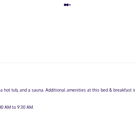
 a hot tub, and a sauna. Additional amenities at this bed & breakfast
00 AM to 9:30 AM.
nd complimentary newspapers in the lobby. Planning an event in Mont-
. Free self parking is available onsite.