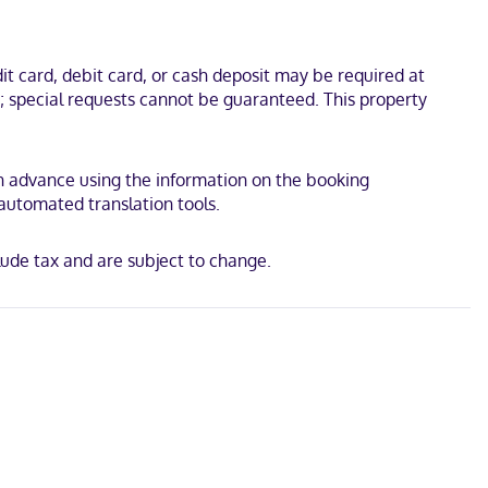
omplimentary wireless internet access is available to keep you
 minutes from Scandinave Spa Mont-Tremblant. This family-friendly
t card, debit card, or cash deposit may be required at
s; special requests cannot be guaranteed. This property
 in advance using the information on the booking
 automated translation tools.
ude tax and are subject to change.