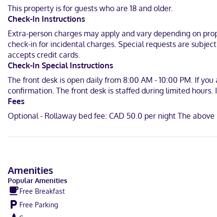
Make yourself at home in one of the 5 individually decorated gues
This property is for guests who are 18 and older.
connected. Private bathrooms have complimentary toiletries and ha
Check-In Instructions
When you stay at Escale du Nord in Mont-Tremblant, you'll be near
Extra-person charges may apply and vary depending on proper
bed & breakfast is 9.7 mi (15.6 km) from Mont-Tremblant Ski Resort
check-in for incidental charges. Special requests are subjec
accepts credit cards.
Near Aventures Parc
Check-In Special Instructions
English, Chinese (Mandarin), French
The front desk is open daily from 8:00 AM - 10:00 PM. If you
confirmation. The front desk is staffed during limited hours
Visa, Mastercard
Fees
Optional - Rollaway bed fee: CAD 50.0 per night The above 
Amenities
Popular Amenities
Free Breakfast
Free Parking