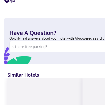
Spa
Have A Question?
Quickly find answers about your hotel with AI-powered search.
Similar Hotels