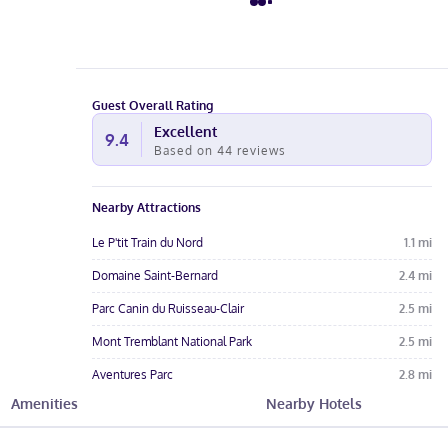
Guest Overall Rating
Excellent
9.4
Based on
44
reviews
Nearby Attractions
Le P'tit Train du Nord
1.1
mi
Domaine Saint-Bernard
2.4
mi
Parc Canin du Ruisseau-Clair
2.5
mi
Mont Tremblant National Park
2.5
mi
Aventures Parc
2.8
mi
Amenities
Nearby Hotels
Hotel Amenities