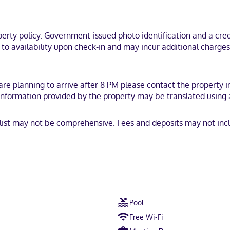
trooms. Your Select Comfort bed comes with Egyptian cotton sheets. C
ir dryers.
 ski lifts, a 5-minute drive from Mont Tremblant National Park and 9
ty policy. Government-issued photo identification and a credi
 and 5.9 mi (9.5 km) from Mont-Blanc Ski Area.
t to availability upon check-in and may incur additional charge
 are planning to arrive after 8 PM please contact the property
. Information provided by the property may be translated using
list may not be comprehensive. Fees and deposits may not incl
Pool
Free Wi-Fi