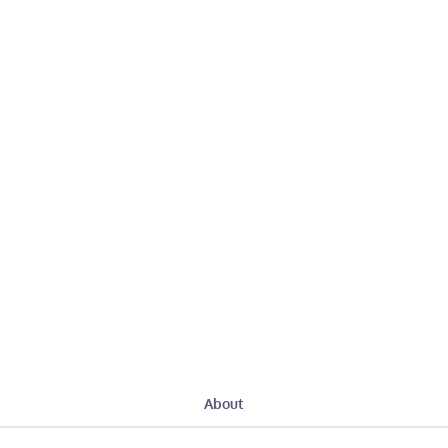
About