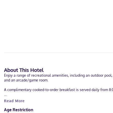
About This Hotel
Enjoy a range of recreational amenities, including an outdoor pool,
and an arcade/game room.
A complimentary cooked-to-order breakfast is served daily from 8:
Featured amenities include express check-in, express check-out, a
Read More
meters) of space consisting of conference space and a meeting room
Age Restriction