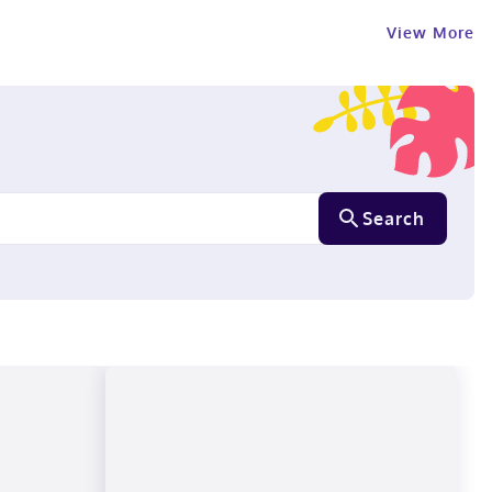
View More
Search