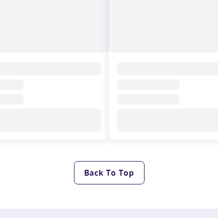
Back To Top