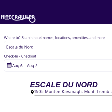
Where to? Search hotel names, locations, amenities, and more.
Check-In - Checkout
ESCALE DU NORD
1505 Montee Kavanagh, Mont-Trembl