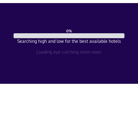
0
%
Searching high and low for the best available hotels
Loading eye-catching room rates