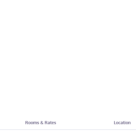
Rooms & Rates
Location