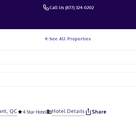
Call Us (877) 324-0202
See All Properties
ant, QC
Hotel Details
Share
4
-Star Hotel