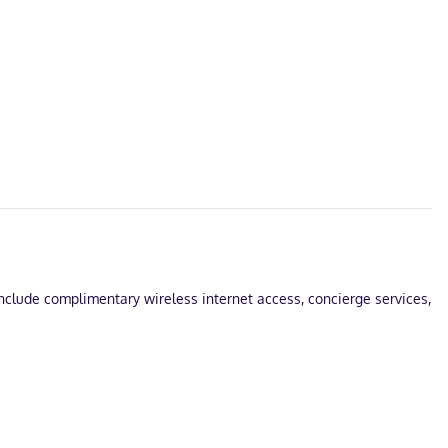
 include complimentary wireless internet access, concierge services,
Tremblant? This bed & breakfast has 161 square feet (15 square