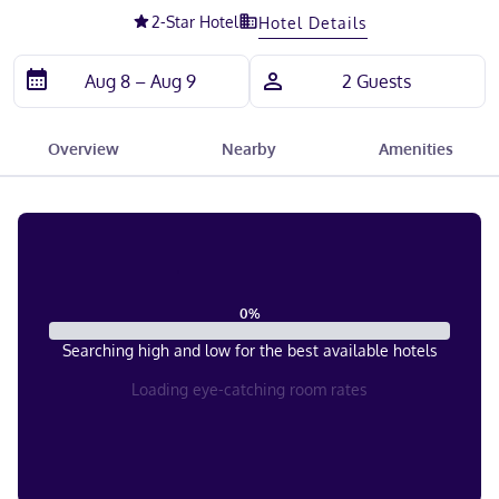
2
-Star Hotel
Hotel Details
Overview
Nearby
Amenities
0
%
Searching high and low for the best available hotels
Loading eye-catching room rates