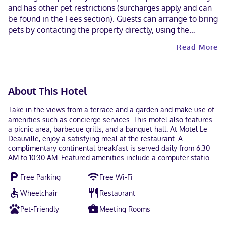
and has other pet restrictions (surcharges apply and can
be found in the Fees section). Guests can arrange to bring
pets by contacting the property directly, using the
contact information on the booking confirmation.
Read More
Cashless payment methods are available for all
transactions. Contactless check-out is available.
About This Hotel
Take in the views from a terrace and a garden and make use of
amenities such as concierge services. This motel also features
a picnic area, barbecue grills, and a banquet hall. At Motel Le
Deauville, enjoy a satisfying meal at the restaurant. A
complimentary continental breakfast is served daily from 6:30
AM to 10:30 AM. Featured amenities include a computer station,
complimentary newspapers in the lobby, and a 24-hour front
Free Parking
Free Wi-Fi
desk. Free self parking is available onsite. Make yourself at
home in one of the 31 guestrooms featuring microwaves and
Wheelchair
Restaurant
flat-screen televisions. Your room comes with a pillowtop bed.
Cable television is provided for your entertainment. Bathrooms
Pet-Friendly
Meeting Rooms
have complimentary toiletries and hair dryers. Located in Trois-
Rivieres, Motel Le Deauville is within a 15-minute walk of Saint