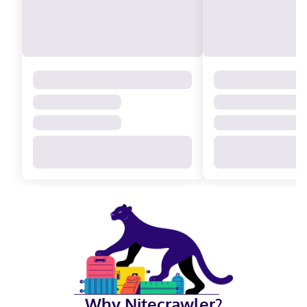
Why Nitecrawler?