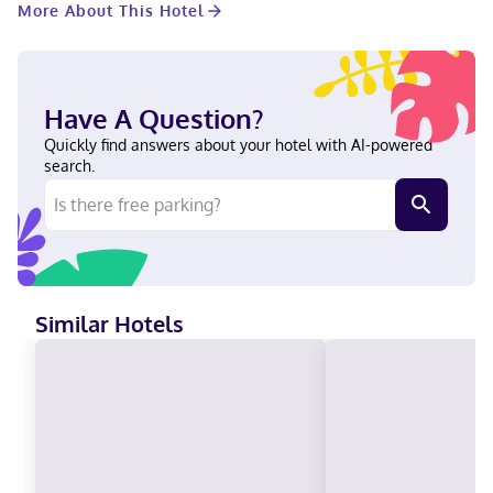
More About This Hotel
Lawrence River and Laviolette Park. This motel is 1.7 mi (2.7 km)
from Trois-Rivieres Convention Center and 1.8 mi (2.9 km) from
Croisières/Cruises. Near Laviolette Park English, French,
Spanish Visa, Debit cards not accepted, Cash, American Express,
Mastercard
Have A Question?
Quickly find answers about your hotel with AI-powered
search.
Similar Hotels