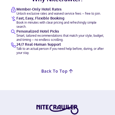
Member-Only Hotel Rates
Unlock exclusive rates and waived service fees – free to join.
Fast, Easy, Flexible Booking
Book in minutes with clear pricing and refreshingly simple
search.
Personalized Hotel Picks
Smart, tailored recommendations that match your style, budget,
and timing – no endless scrolling.
24/7 Real-Human Support
Talk to an actual person if you need help before, during, or after
your stay.
Back To Top