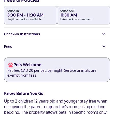
CHECK-IN
CHECK-OUT
3:30 PM - 11:30 AM
11:30 AM
Anytime check-in available
Late checkout on request
Check-in Instructions
Fees
Pets Welcome
Pet fee: CAD 20 per pet, per night. Service animals are
exempt from fees
Know Before You Go
Up to 2 children 12 years old and younger stay free when
occupying the parent or guardian's room, using existing
bedding. The property allows pets in specific rooms only