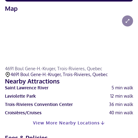
Map
4691 Boul Gene-H.-Kruger, Trois-Rivieres, Quebec
4691 Boul Gene-H.-Kruger, Trois-Rivieres, Quebec
Nearby Attractions
Saint Lawrence River
5
min walk
Laviolette Park
12
min walk
Trois-Rivieres Convention Center
36
min walk
Croisières/Cruises
40
min walk
View More Nearby Locations
Fees & Policies