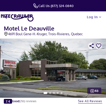
Call Us (877) 324-0840
Log In
Motel Le Deauville
4691 Boul Gene-H.-Kruger, Trois-Rivieres, Quebec
48
Slide 1 of 5
7.4
See All Reviews
Good
(
216
)
reviews