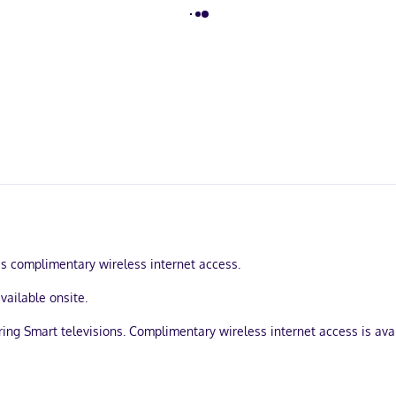
s complimentary wireless internet access.
available onsite.
uring Smart televisions. Complimentary wireless internet access is a
ons/ironing boards, and housekeeping is provided daily.
1-minute drive from Lake Bacalar and 7 minutes from Laguna Bacalar Ec