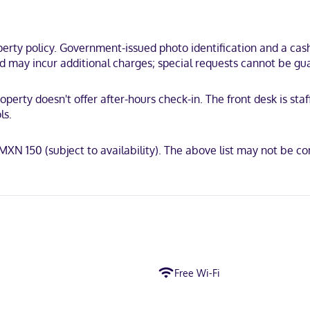
rty policy. Government-issued photo identification and a cash 
and may incur additional charges; special requests cannot be gu
operty doesn't offer after-hours check-in. The front desk is sta
ls.
: MXN 150 (subject to availability). The above list may not be 
Free Wi-Fi