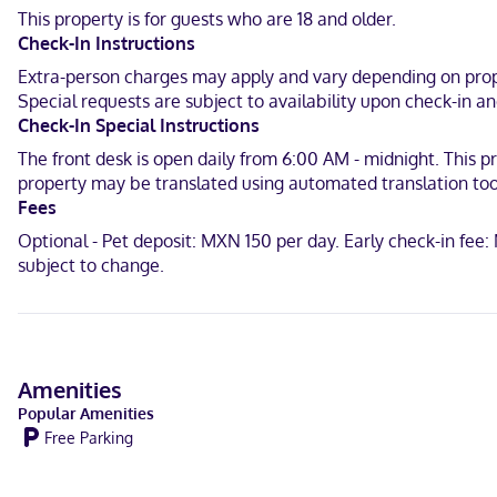
and 0.6 mi (1 km) from Cenote Cocalitos.
This property is for guests who are 18 and older.
Check-In Instructions
Near Cenote Esmeralda
Extra-person charges may apply and vary depending on prope
English, Spanish
Special requests are subject to availability upon check-in 
Check-In Special Instructions
Debit cards not accepted, Cash
The front desk is open daily from 6:00 AM - midnight. This pr
property may be translated using automated translation too
Fees
Optional - Pet deposit: MXN 150 per day. Early check-in fee
subject to change.
Amenities
Popular Amenities
Free Parking