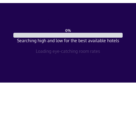
0
%
Searching high and low for the best available hotels
Loading eye-catching room rates