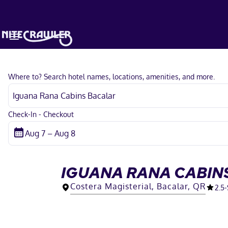
Where to? Search hotel names, locations, amenities, and more.
Check-In - Checkout
IGUANA RANA CABIN
Costera Magisterial, Bacalar, QR
2.5
-