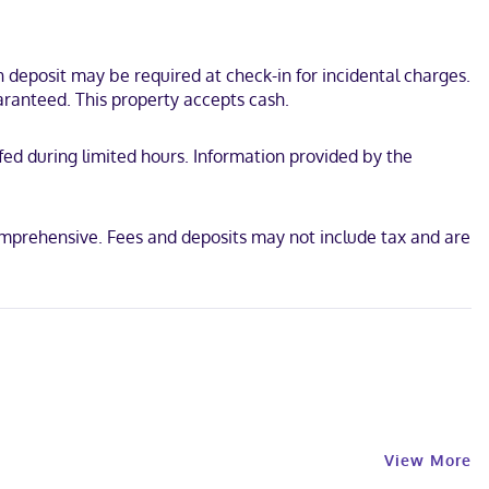
deposit may be required at check-in for incidental charges.
aranteed. This property accepts cash.
ffed during limited hours. Information provided by the
comprehensive. Fees and deposits may not include tax and are
View More