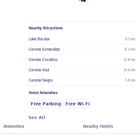
Nearby Attractions
Lake Bacalar
0.1
mi
Cenote Esmeralda
0.3
mi
Cenote Cocalitos
0.4
mi
Cenote Azul
0.6
mi
Cenote Negro
1.4
mi
Hotel Amenities
Free Parking
Free Wi-Fi
See All
Amenities
Nearby Hotels
Hotel Fees & Policies