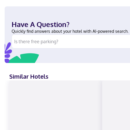
Have A Question?
Quickly find answers about your hotel with AI-powered search.
Similar Hotels