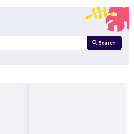
Search