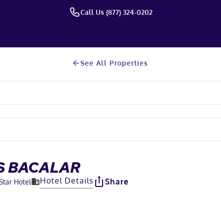
Call Us (877) 324-0202
See All Properties
S BACALAR
Hotel Details
Share
Star Hotel