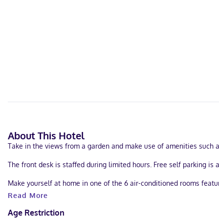
About This Hotel
Take in the views from a garden and make use of amenities such a
The front desk is staffed during limited hours. Free self parking is 
Make yourself at home in one of the 6 air-conditioned rooms feat
complimentary toiletries. Conveniences include ceiling fans and ir
Read More
With a stay at Iguana Rana Cabins Bacalar in Bacalar, you'll be a 
Age Restriction