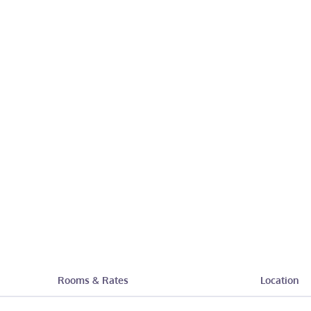
Rooms & Rates
Location