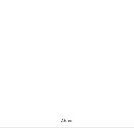
About