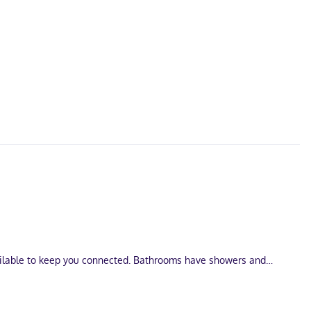
vailable to keep you connected. Bathrooms have showers and
ological Park. This hotel is 0.4 mi (0.6 km) from Cenote Esmeralda