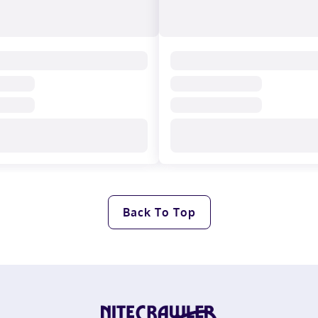
Back To Top