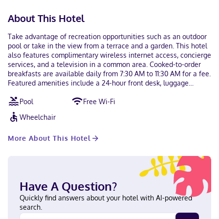
About This Hotel
Take advantage of recreation opportunities such as an outdoor
pool or take in the view from a terrace and a garden. This hotel
also features complimentary wireless internet access, concierge
services, and a television in a common area. Cooked-to-order
breakfasts are available daily from 7:30 AM to 11:30 AM for a fee.
Featured amenities include a 24-hour front desk, luggage
storage, and laundry facilities. Make yourself at home in one of
Pool
Free Wi-Fi
the 39 air-conditioned rooms featuring LED televisions.
Complimentary wireless internet access keeps you connected,
Wheelchair
and satellite programming is available for your entertainment.
Private bathrooms with showers feature rainfall showerheads
More About This Hotel
and hair dryers. Conveniences include phones and desks, and
housekeeping is provided daily. With a stay at Hotel Ambra in
Playa del Carmen (Ejidal), you'll be within a 5-minute drive of
Quinta Avenida and Playa del Carmen Maritime Terminal. This
hotel is 2.3 mi (3.7 km) from Playa del Carmen Main Beach and 4
Have A Question?
mi (6.4 km) from Xplor Theme Park. In Playa del Carmen (Ejidal)
English, Spanish Visa, Debit cards, Cash, Mastercard
Quickly find answers about your hotel with AI-powered
search.