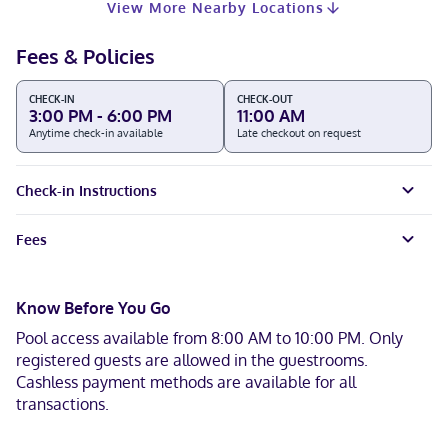
View More Nearby Locations
Fees & Policies
CHECK-IN
CHECK-OUT
3:00 PM - 6:00 PM
11:00 AM
Anytime check-in available
Late checkout on request
Check-in Instructions
Fees
Know Before You Go
Pool access available from 8:00 AM to 10:00 PM. Only
registered guests are allowed in the guestrooms.
Cashless payment methods are available for all
transactions.