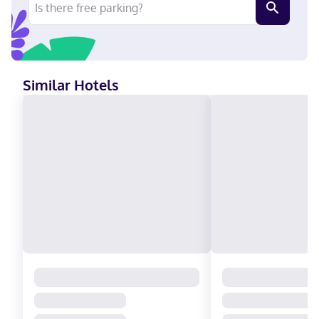
Similar Hotels