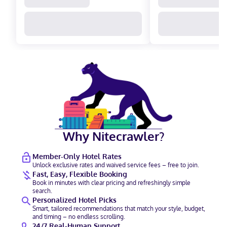
Why Nitecrawler?
Member-Only Hotel Rates
Unlock exclusive rates and waived service fees – free to join.
Fast, Easy, Flexible Booking
Book in minutes with clear pricing and refreshingly simple
search.
Personalized Hotel Picks
Smart, tailored recommendations that match your style, budget,
and timing – no endless scrolling.
24/7 Real-Human Support