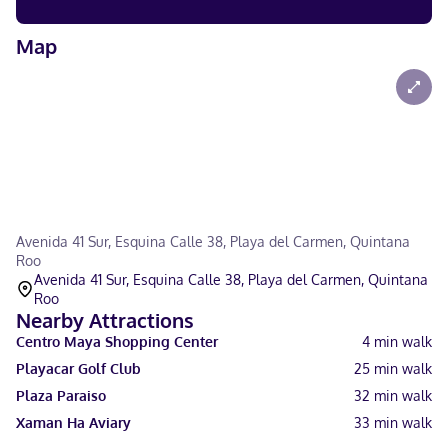
Map
Avenida 41 Sur, Esquina Calle 38, Playa del Carmen, Quintana
Roo
Avenida 41 Sur, Esquina Calle 38, Playa del Carmen, Quintana
Roo
Nearby Attractions
Centro Maya Shopping Center
4
min walk
Playacar Golf Club
25
min walk
Plaza Paraiso
32
min walk
Xaman Ha Aviary
33
min walk