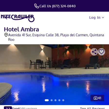
Call Us (877) 324-0840
Log In
Hotel Ambra
Avenida 41 Sur, Esquina Calle 38, Playa del Carmen, Quintana
Roo
41
Slide 1 of 5
7.7
See All Reviews
Good
(
148
)
reviews