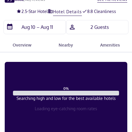
2.5
-Star Hotel
8.8 Cleanliness
Hotel Details
Overview
Nearby
Amenities
0
%
Searching high and low for the best available hotels
Loading eye-catching room rates