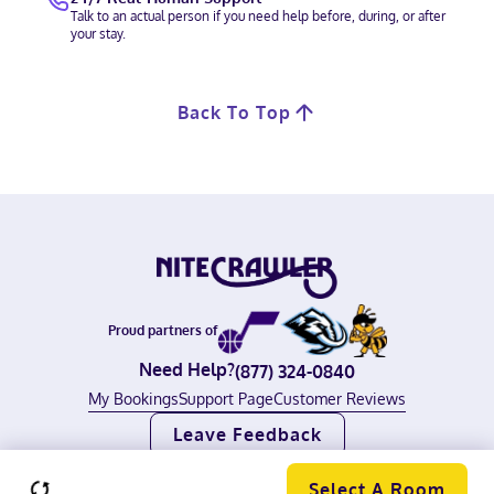
Talk to an actual person if you need help before, during, or after
your stay.
Back To Top
Proud partners of
Need Help?
(877) 324-0840
My Bookings
Support Page
Customer Reviews
Leave Feedback
©
2026
Nitecrawler, all rights reserved.
Terms of Use
|
Privacy Policy
Select A Room