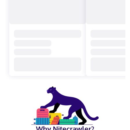
Why Nitecrawler?