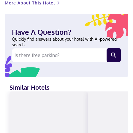
More About This Hotel
Make yourself at home in one of the 17 individually decorated
guestrooms. Your pillowtop bed comes with down comforters
and premium bedding. Complimentary wireless internet access
is available to keep you connected. Bathrooms feature showers
with rainfall showerheads and hair dryers. With a stay at
Have A Question?
Alquimia Hotel Boutique in Tulum (Zona Hotelera), you'll be
steps from Tulum Beach and 11 minutes by foot from Ven a la
Quickly find answers about your hotel with AI-powered
Luz Sculpture. This beach hotel is 1.2 mi (1.9 km) from Sian Ka'an
search.
Biosphere Reserve and 2.6 mi (4.2 km) from SFER IK. Near Tulum
Beach English, Spanish Visa, Debit cards, Cash, Mastercard
Similar Hotels