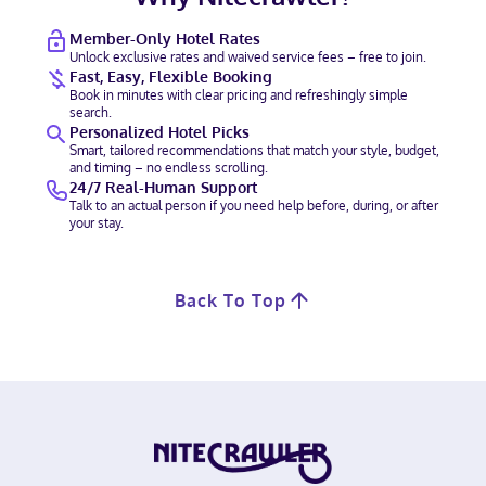
Member-Only Hotel Rates
Unlock exclusive rates and waived service fees – free to join.
Fast, Easy, Flexible Booking
Book in minutes with clear pricing and refreshingly simple
search.
Personalized Hotel Picks
Smart, tailored recommendations that match your style, budget,
and timing – no endless scrolling.
24/7 Real-Human Support
Talk to an actual person if you need help before, during, or after
your stay.
Back To Top