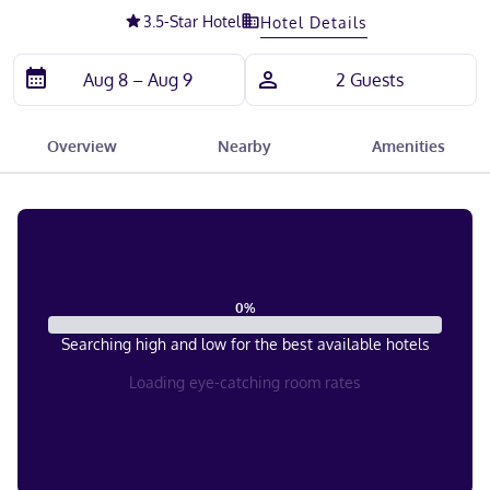
3.5
-Star Hotel
Hotel Details
Overview
Nearby
Amenities
0
%
Searching high and low for the best available hotels
Loading eye-catching room rates