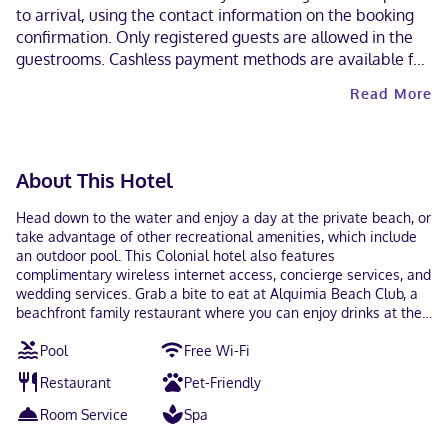
to arrival, using the contact information on the booking
confirmation. Only registered guests are allowed in the
guestrooms. Cashless payment methods are available for
all transactions and masks are required in public areas for
Read More
unvaccinated guests. This property welcomes guests of
all sexual orientations and gender identities (LGBTQ+
friendly).
About This Hotel
Head down to the water and enjoy a day at the private beach, or
take advantage of other recreational amenities, which include
an outdoor pool. This Colonial hotel also features
complimentary wireless internet access, concierge services, and
wedding services. Grab a bite to eat at Alquimia Beach Club, a
beachfront family restaurant where you can enjoy drinks at the
bar/lounge, take in the ocean view, and even dine alfresco. You
Pool
Free Wi-Fi
can also stay in and take advantage of the room service (during
limited hours). Wrap up your day with a drink at the beach bar.
Restaurant
Pet-Friendly
Continental breakfasts are available daily from 9:30 AM to noon
for a fee. Featured amenities include luggage storage, laundry
Room Service
Spa
facilities, and a safe deposit box at the front desk. A roundtrip
airport shuttle is provided for a surcharge (available 24 hours).