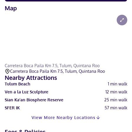
Map
Carretera Boca Paila Km 7.5, Tulum, Quintana Roo
Carretera Boca Paila Km 7.5, Tulum, Quintana Roo
Nearby Attractions
Tulum Beach
1
min walk
Ven a la Luz Sculpture
12
min walk
Sian Ka'an Biosphere Reserve
25
min walk
SFER IK
57
min walk
View More Nearby Locations
Fees & Policies