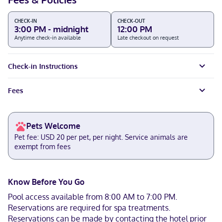
CHECK-IN
CHECK-OUT
3:00 PM - midnight
12:00 PM
Anytime check-in available
Late checkout on request
Check-in Instructions
Fees
Pets Welcome
Pet fee: USD 20 per pet, per night. Service animals are
exempt from fees
Know Before You Go
Pool access available from 8:00 AM to 7:00 PM.
Reservations are required for spa treatments.
Reservations can be made by contacting the hotel prior