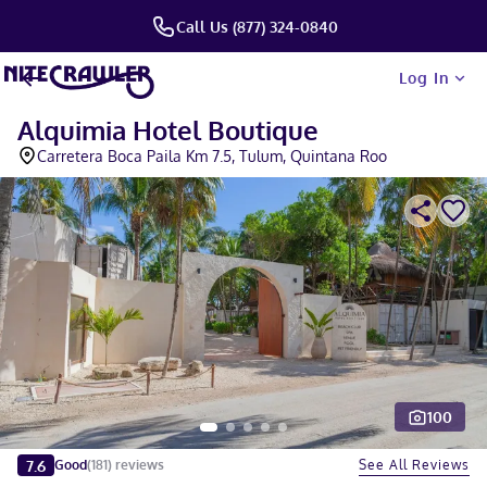
Call Us (877) 324-0840
Log In
Alquimia Hotel Boutique
Carretera Boca Paila Km 7.5, Tulum, Quintana Roo
100
Slide 1 of 5
7.6
See All Reviews
Good
(
181
)
reviews