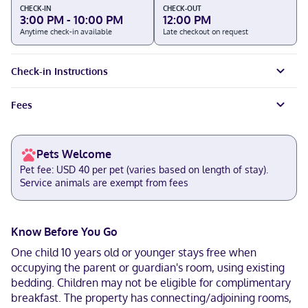
CHECK-IN
CHECK-OUT
3:00 PM - 10:00 PM
12:00 PM
Anytime check-in available
Late checkout on request
Check-in Instructions
Fees
Pets Welcome
Pet fee: USD 40 per pet (varies based on length of stay).
Service animals are exempt from fees
Know Before You Go
One child 10 years old or younger stays free when
occupying the parent or guardian's room, using existing
bedding. Children may not be eligible for complimentary
breakfast. The property has connecting/adjoining rooms,