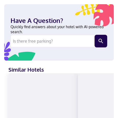
with digital programming provide entertainment, while
complimentary wireless internet access keeps you connected.
Conveniences include desks and microwaves, and housekeeping
is provided weekly. Located in Tulum (Zama), Calea Tulum
Have A Question?
Boutique Hotel is within a 10-minute drive of Tulum Mayan
Ruins and Tulum National Park. This hotel is 2.9 mi (4.7 km) from
Quickly find answers about your hotel with AI-powered
Tulum Beach and 11.9 mi (19.1 km) from Xel-Há Park. In Tulum
search.
(Zama) English, Spanish Visa, Diners Club, Debit cards, Discover,
Cash, American Express, Mastercard, UnionPay
Similar Hotels