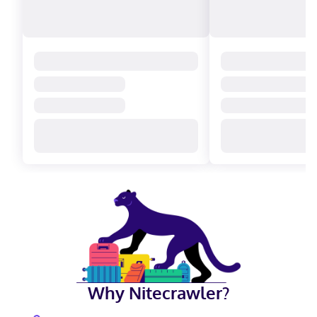
Why Nitecrawler?