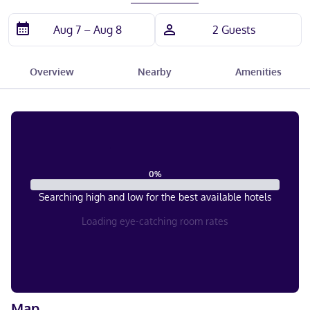
Overview
Nearby
Amenities
0
%
Searching high and low for the best available hotels
Loading eye-catching room rates
Map