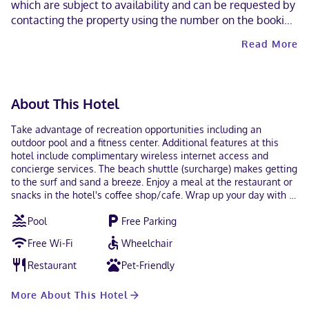
which are subject to availability and can be requested by
contacting the property using the number on the booking
confirmation. Contactless check-in and contactless check-
Read More
out are available.
About This Hotel
Take advantage of recreation opportunities including an
outdoor pool and a fitness center. Additional features at this
hotel include complimentary wireless internet access and
concierge services. The beach shuttle (surcharge) makes getting
to the surf and sand a breeze. Enjoy a meal at the restaurant or
snacks in the hotel's coffee shop/cafe. Wrap up your day with a
drink at the bar/lounge. A complimentary continental breakfast
Pool
Free Parking
is served daily from 8:30 AM to 10:30 AM. Featured amenities
include express check-in, express check-out, and luggage
Free Wi-Fi
Wheelchair
storage. A roundtrip airport shuttle is provided for a surcharge
(available 24 hours), and free self parking is available onsite.
Restaurant
Pet-Friendly
Make yourself at home in one of the 22 individually decorated
guestrooms, featuring kitchens with full-sized
More About This Hotel
refrigerators/freezers and stovetops. 55-inch Smart televisions