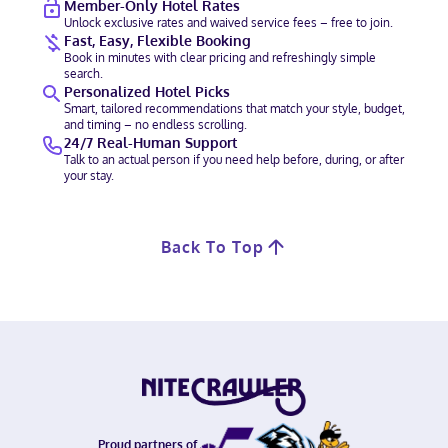
Member-Only Hotel Rates
Unlock exclusive rates and waived service fees – free to join.
Fast, Easy, Flexible Booking
Book in minutes with clear pricing and refreshingly simple
search.
Personalized Hotel Picks
Smart, tailored recommendations that match your style, budget,
and timing – no endless scrolling.
24/7 Real-Human Support
Talk to an actual person if you need help before, during, or after
your stay.
Back To Top
Proud partners of