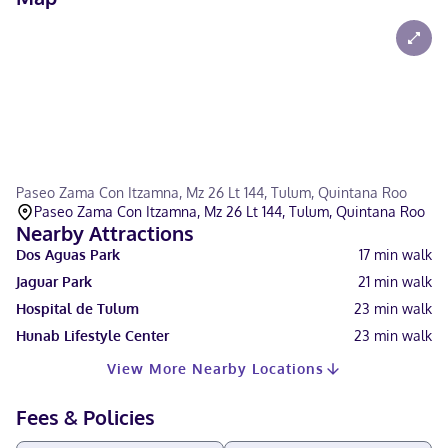
Paseo Zama Con Itzamna, Mz 26 Lt 144, Tulum, Quintana Roo
Paseo Zama Con Itzamna, Mz 26 Lt 144, Tulum, Quintana Roo
Nearby Attractions
Dos Aguas Park
17
min walk
Jaguar Park
21
min walk
Hospital de Tulum
23
min walk
Hunab Lifestyle Center
23
min walk
View More Nearby Locations
Fees & Policies