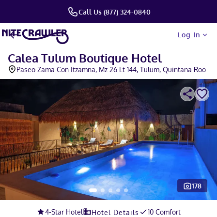
Call Us (877) 324-0840
Log In
Calea Tulum Boutique Hotel
Paseo Zama Con Itzamna, Mz 26 Lt 144, Tulum, Quintana Roo
178
Slide 1 of 5
4
-Star Hotel
10 Comfort
Hotel Details