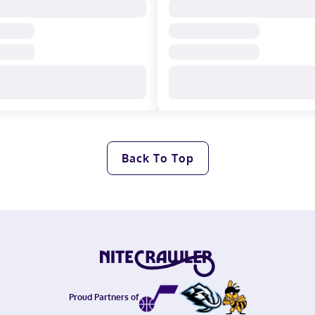
Back To Top
Proud Partners of