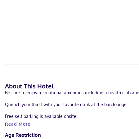
About This Hotel
Be sure to enjoy recreational amenities including a health club an
Quench your thirst with your favorite drink at the bar/lounge.
Free self parking is available onsite.
Read More
Make yourself at home in one of the 29 guestrooms. Cable televisi
Age Restriction