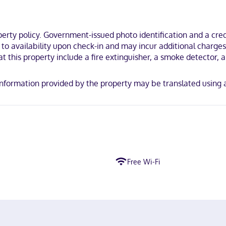
ou'll be just steps from Sierra Gorda Biosphere Reserve and Franciscan
Arqueological Zone of Tacama.
ty policy. Government-issued photo identification and a credi
t to availability upon check-in and may incur additional charge
t this property include a fire extinguisher, a smoke detector, a s
y. Information provided by the property may be translated using
Free Wi-Fi