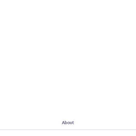
About