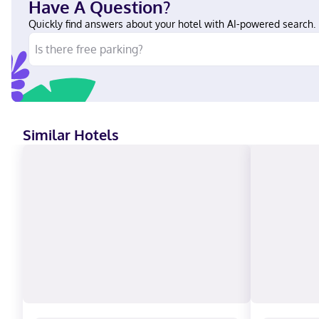
Have A Question?
Quickly find answers about your hotel with AI-powered search.
Similar Hotels