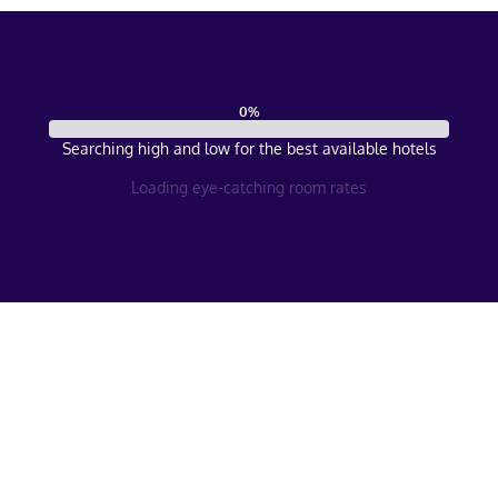
0
%
Searching high and low for the best available hotels
Loading eye-catching room rates