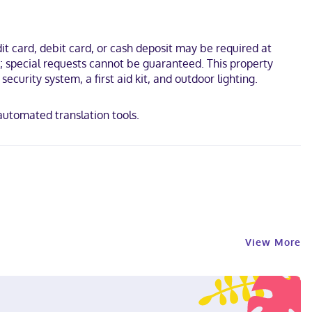
 Missions in the Sierra Gorda of Querétaro. This hotel is 0.4 mi
t card, debit card, or cash deposit may be required at
s; special requests cannot be guaranteed. This property
ecurity system, a first aid kit, and outdoor lighting.
 automated translation tools.
View More