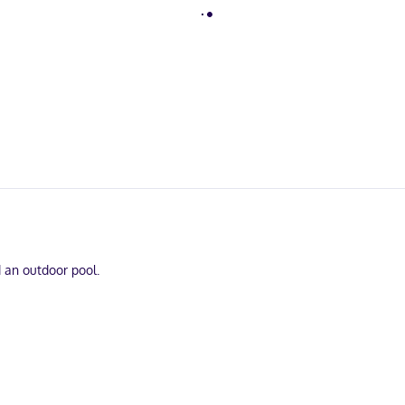
d an outdoor pool.
on is provided for your entertainment. Bathrooms with bathtubs or sh