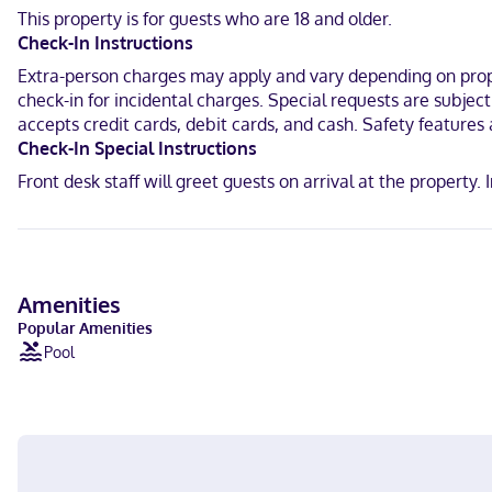
With a stay at Hotel Los Ángeles Sierra Gorda in Jalpan de Serra, y
This property is for guests who are 18 and older.
(0.6 km) from Santiago de Jalpan Mission and 0.7 mi (1.1 km) from 
Check-In Instructions
Near Santiago de Jalpan Mission
Extra-person charges may apply and vary depending on proper
check-in for incidental charges. Special requests are subjec
Spanish
accepts credit cards, debit cards, and cash. Safety features a
Check-In Special Instructions
Visa, Debit cards, Cash, Mastercard
Front desk staff will greet guests on arrival at the propert
Amenities
Popular Amenities
Pool