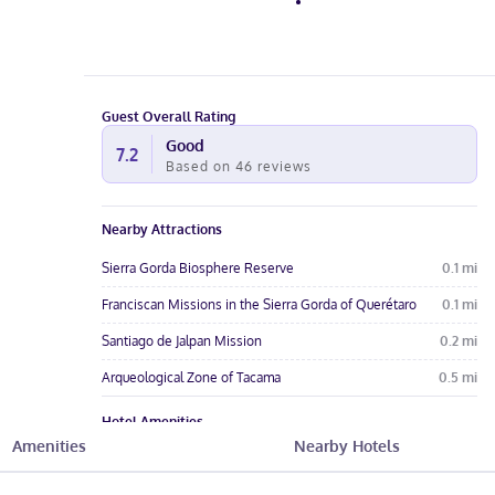
Guest Overall Rating
Good
7.2
Based on
46
reviews
Nearby Attractions
Sierra Gorda Biosphere Reserve
0.1
mi
Franciscan Missions in the Sierra Gorda of Querétaro
0.1
mi
Santiago de Jalpan Mission
0.2
mi
Arqueological Zone of Tacama
0.5
mi
Hotel Amenities
Amenities
Nearby Hotels
Pool
Free Wi-Fi