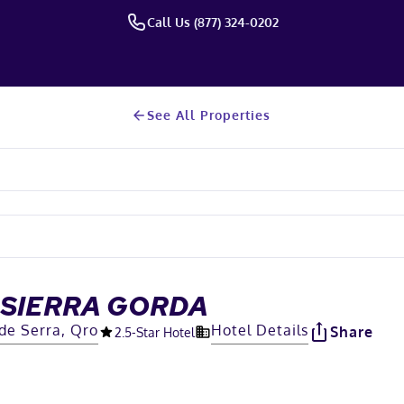
Call Us (877) 324-0202
See All Properties
 SIERRA GORDA
de Serra, Qro
Hotel Details
Share
2.5
-Star Hotel