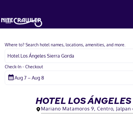
Where to? Search hotel names, locations, amenities, and more.
Check-In - Checkout
HOTEL LOS ÁNGELES
Mariano Matamoros 9, Centro, Jalpan 