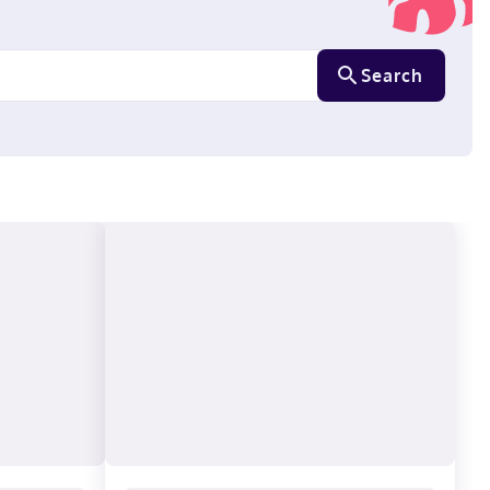
Search