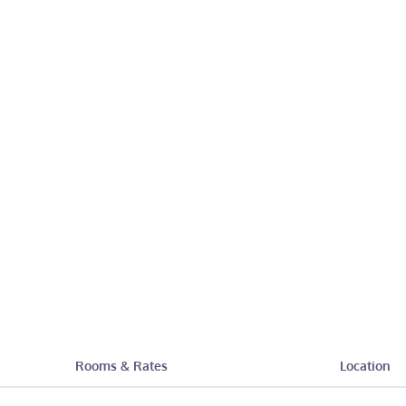
Rooms & Rates
Location