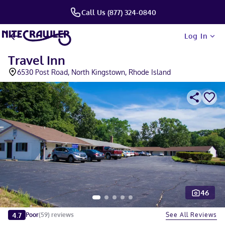
Call Us (877) 324-0840
Log In
Travel Inn
6530 Post Road, North Kingstown, Rhode Island
46
Slide 1 of 5
4.7
See All Reviews
Poor
(
59
)
reviews