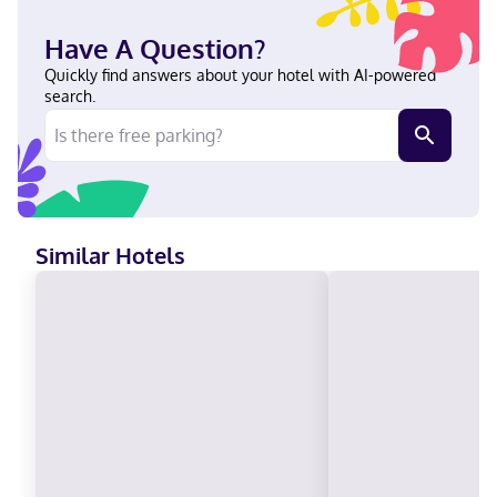
Have A Question?
Quickly find answers about your hotel with AI-powered
search.
Similar Hotels