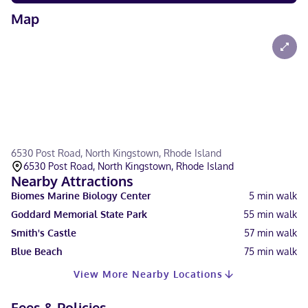
Map
6530 Post Road, North Kingstown, Rhode Island
6530 Post Road, North Kingstown, Rhode Island
Nearby Attractions
Biomes Marine Biology Center
5
min walk
Goddard Memorial State Park
55
min walk
Smith's Castle
57
min walk
Blue Beach
75
min walk
View More Nearby Locations
Fees & Policies