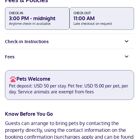
CHECK-IN
CHECK-OUT
3:00 PM - midnight
11:00 AM
Anytime check-in available
Late checkout on request
Check-in Instructions
Fees
Pets Welcome
Pet deposit: USD 50 per stay. Pet fee: USD 15.00 per pet, per
day. Service animals are exempt from fees
Know Before You Go
Guests can arrange to bring pets by contacting the
property directly, using the contact information on the
booking confirmation (surcharges apply and can be found