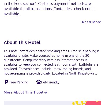
in the Fees section). Cashless payment methods are
available for all transactions. Contactless check-out is
available.
Read More
About This Hotel
This hotel offers designated smoking areas. Free self parking is
available onsite. Make yourself at home in one of the 20
guestrooms. Complimentary wireless internet access is
available to keep you connected. Bathrooms with bathtubs are
provided. Conveniences include irons/ironing boards, and
housekeeping is provided daily. Located in North Kingstown,
Travel Inn is within a 5-minute drive of Biomes Marine Biology
Free Parking
Pet-Friendly
Center and Smith's Castle. This hotel is 12 mi (19.3 km) from
University of Rhode Island and 14.3 mi (23.1 km) from
Narragansett Beach. Near Biomes Marine Biology Center
More About This Hotel
English Debit cards, Discover, Cash, American Express,
Mastercard