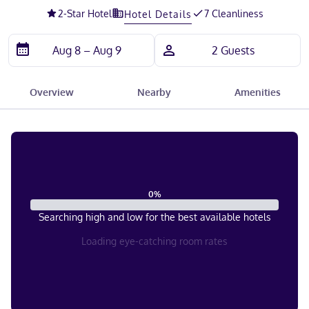
2
-Star Hotel
7 Cleanliness
Hotel Details
Overview
Nearby
Amenities
0
%
Searching high and low for the best available hotels
Loading eye-catching room rates