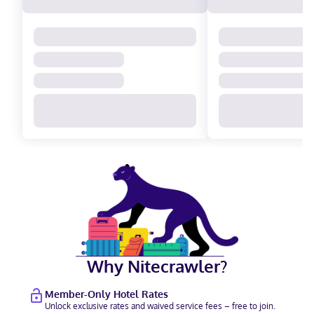
Why Nitecrawler?
Member-Only Hotel Rates
Unlock exclusive rates and waived service fees – free to join.