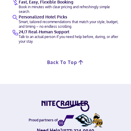
Fast, Easy, Flexible Booking
Book in minutes with clear pricing and refreshingly simple
search.
Personalized Hotel Picks
Smart, tailored recommendations that match your style, budget,
and timing – no endless scrolling.
24/7 Real-Human Support
Talk to an actual person if you need help before, during, or after
your stay.
Back To Top
Proud partners of
Need Help?