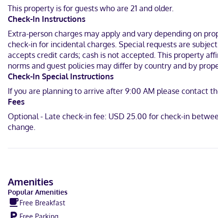
internet access keeps you connected. Bathrooms have shower/tub c
This property is for guests who are 21 and older.
calls.
Check-In Instructions
Located in Anderson, Comfort Suites Anderson-Clemson is a 2-minute
Extra-person charges may apply and vary depending on proper
km) from North Anderson Park.
check-in for incidental charges. Special requests are subjec
accepts credit cards; cash is not accepted. This property aff
In Anderson
norms and guest policies may differ by country and by proper
English
Check-In Special Instructions
If you are planning to arrive after 9:00 AM please contact th
Carte Blanche, Visa, Diners Club, Debit cards not accepted, Cash n
Fees
Optional - Late check-in fee: USD 25.00 for check-in betwe
change.
Amenities
Popular Amenities
Free Breakfast
Free Parking