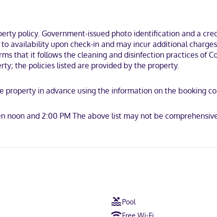
ombinations and complimentary toiletries. Conveniences include desk
 drive from Lake Hartwell and 8 minutes from Anderson Mall. This hot
ty policy. Government-issued photo identification and a credi
t to availability upon check-in and may incur additional charge
irms that it follows the cleaning and disinfection practices of
ty; the policies listed are provided by the property.
e property in advance using the information on the booking conf
ot accepted, Discover, American Express, JCB International, Mastercar
en noon and 2:00 PM The above list may not be comprehensive.
Pool
Free Wi-Fi