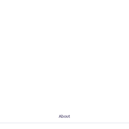
About