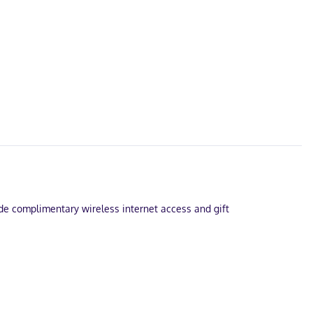
lude complimentary wireless internet access and gift
e.
ramming provide entertainment, while complimentary wireless