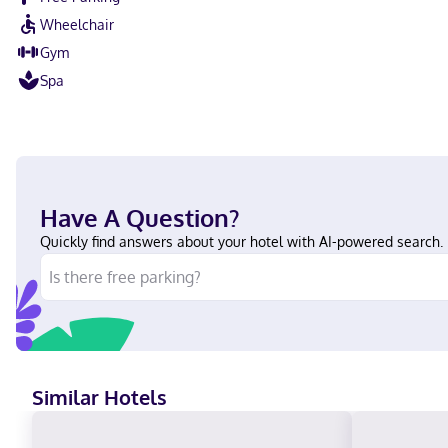
Wheelchair
Gym
Spa
Have A Question?
Quickly find answers about your hotel with AI-powered search.
Similar Hotels