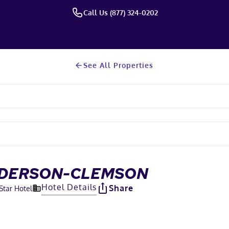
Call Us (877) 324-0202
See All Properties
NDERSON-CLEMSON
Hotel Details
Share
Star Hotel