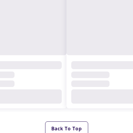
Back To Top