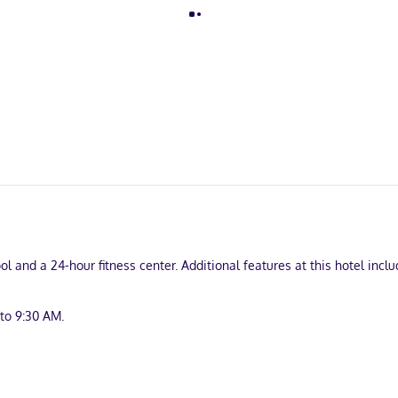
ol and a 24-hour fitness center. Additional features at this hotel inc
to 9:30 AM.
front desk, and laundry facilities. Free self parking is available onsit
turing refrigerators and microwaves. LCD televisions with cable prog