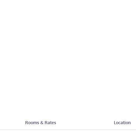
Rooms & Rates
Location