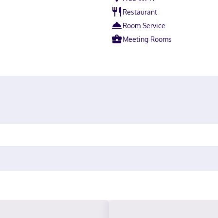
Restaurant
Room Service
Meeting Rooms