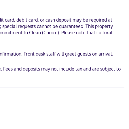
s and separate sitting areas, as well as phones with free local
el is 11.3 mi (18.3 km) from Clemson University and 5.4 mi (8.6
t card, debit card, or cash deposit may be required at
s; special requests cannot be guaranteed. This property
 Commitment to Clean (Choice). Please note that cultural
irmation. Front desk staff will greet guests on arrival.
d
 Fees and deposits may not include tax and are subject to