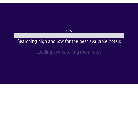
0
%
Searching high and low for the best available hotels
Loading eye-catching room rates