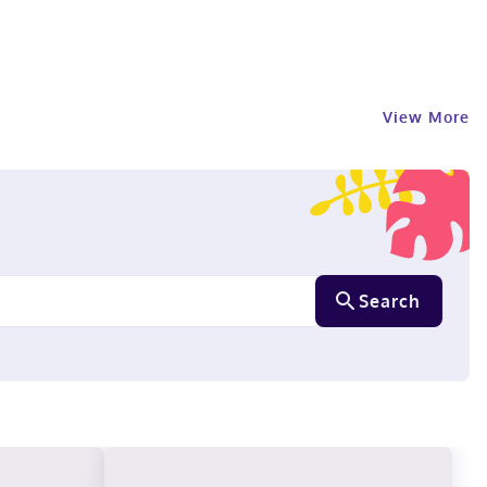
View More
Search