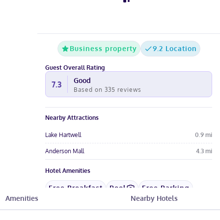
Business property
9.2 Location
Guest Overall Rating
Good
7.3
Based on
335
reviews
Nearby Attractions
Lake Hartwell
0.9
mi
Anderson Mall
4.3
mi
Hotel Amenities
Free Breakfast
Pool
Free Parking
Amenities
Nearby Hotels
Free Wi-Fi
Wheelchair
Restaurant