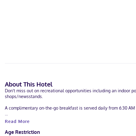
About This Hotel
Don't miss out on recreational opportunities including an indoor po
shops/newsstands.
A complimentary on-the-go breakfast is served daily from 6:30 AM 
Featured amenities include dry cleaning/laundry services, a 24-hour 
Read More
Make yourself at home in one of the 60 air-conditioned rooms fea
Age Restriction