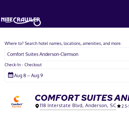
Where to? Search hotel names, locations, amenities, and more.
Check-In - Checkout
COMFORT SUITES A
118 Interstate Blvd, Anderson, SC
2.5
-