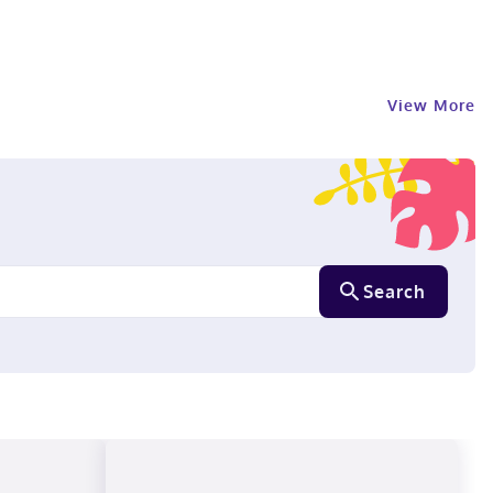
View More
Search