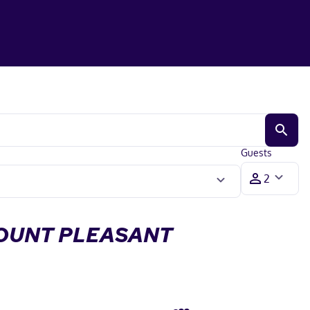
Guests
MOUNT PLEASANT