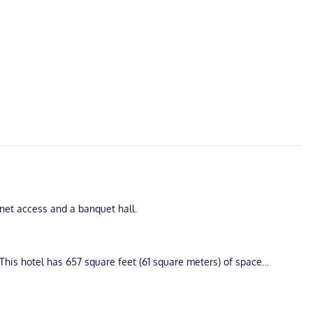
rnet access and a banquet hall.
This hotel has 657 square feet (61 square meters) of space
ess keeps you connected, and cable programming is available for