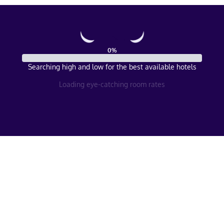
0
%
Searching high and low for the best available hotels
Loading eye-catching room rates