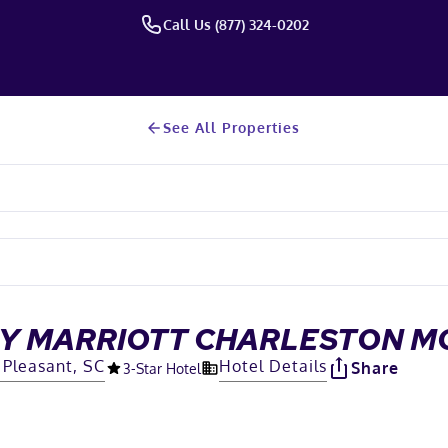
Call Us (877) 324-0202
See All Properties
 BY MARRIOTT CHARLESTON 
Pleasant, SC
Hotel Details
Share
3
-Star Hotel