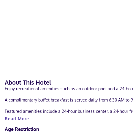
About This Hotel
Enjoy recreational amenities such as an outdoor pool and a 24-hour
A complimentary buffet breakfast is served daily from 6:30 AM to 
Featured amenities include a 24-hour business center, a 24-hour fr
consisting of conference space and a meeting room. Self parking (su
Read More
Make yourself at home in one of the 110 guestrooms featuring refr
Age Restriction