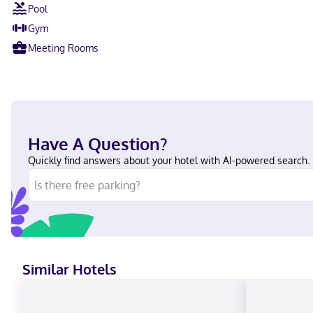
Pool
Gym
Meeting Rooms
Have A Question?
Quickly find answers about your hotel with AI-powered search.
Similar Hotels