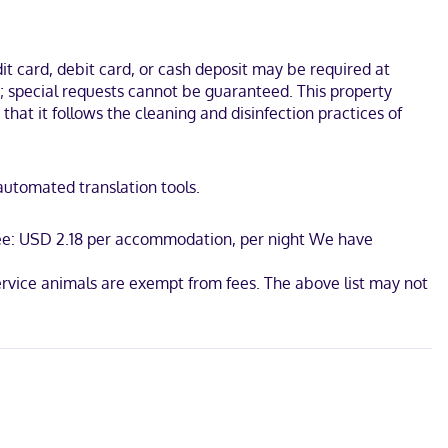
 separate sitting areas.
t and USS Yorktown. This hotel is 4.4 mi (7.1 km) from South
t card, debit card, or cash deposit may be required at
s; special requests cannot be guaranteed. This property
 that it follows the cleaning and disinfection practices of
 automated translation tools.
 fee: USD 2.18 per accommodation, per night We have
ervice animals are exempt from fees. The above list may not