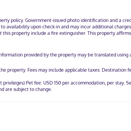
es and hair dryers. Conveniences include phones, as well as desks and
Mount Pleasant is on a river, within a 5-minute drive of Patriots Poin
outh Carolina.
ty policy. Government-issued photo identification and a credi
t to availability upon check-in and may incur additional charge
 this property include a fire extinguisher. This property affirms
iscover, American Express, Mastercard, UnionPay
y. Information provided by the property may be translated using
t the property. Fees may include applicable taxes: Destination
ut privileges) Pet fee: USD 150 per accommodation, per stay. S
d are subject to change.