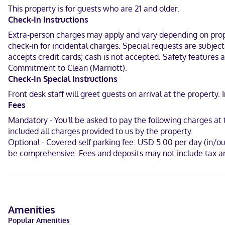
your entertainment. Private bathrooms have complimentary toiletri
This property is for guests who are 21 and older.
Check-In Instructions
Located in Mount Pleasant, Springhill Suites by Marriott Charleston 
Carolina Aquarium and 4.8 mi (7.7 km) from Medical University of S
Extra-person charges may apply and vary depending on proper
check-in for incidental charges. Special requests are subjec
Near Shem Creek Park
accepts credit cards; cash is not accepted. Safety features at
Commitment to Clean (Marriott).
English
Check-In Special Instructions
Visa, Diners Club, Debit cards not accepted, Cash not accepted, D
Front desk staff will greet guests on arrival at the propert
Fees
Mandatory - You'll be asked to pay the following charges a
included all charges provided to us by the property.
Optional - Covered self parking fee: USD 5.00 per day (in/o
be comprehensive. Fees and deposits may not include tax an
Amenities
Popular Amenities