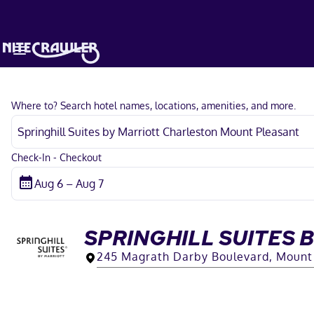
Where to? Search hotel names, locations, amenities, and more.
Check-In - Checkout
SPRINGHILL SUITES
245 Magrath Darby Boulevard, Mount 