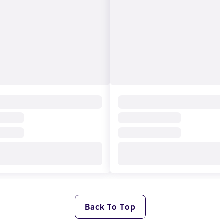
Back To Top