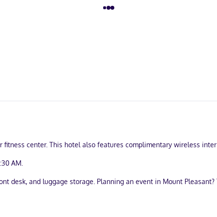
 fitness center. This hotel also features complimentary wireless inte
9:30 AM.
ont desk, and luggage storage. Planning an event in Mount Pleasant? 
bject to charges) is available onsite.
igerators and Smart televisions. Complimentary wireless internet acc