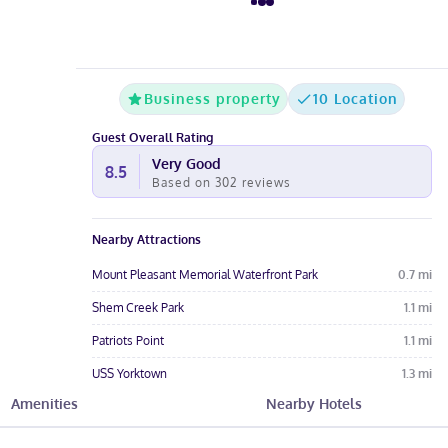
Business property
10 Location
Guest Overall Rating
Very Good
8.5
Based on
302
reviews
Nearby Attractions
Mount Pleasant Memorial Waterfront Park
0.7
mi
Shem Creek Park
1.1
mi
Patriots Point
1.1
mi
USS Yorktown
1.3
mi
Amenities
Nearby Hotels
Patriots Point Links
1.5
mi
Hotel Amenities