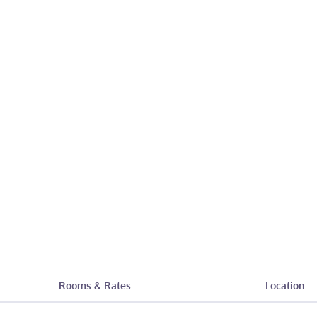
Rooms & Rates
Location