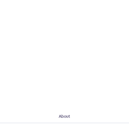
About