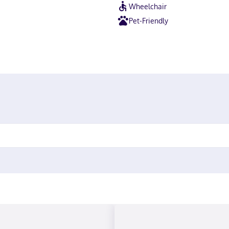
Wheelchair
Pet-Friendly