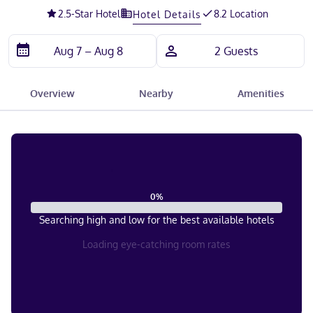
2.5
-Star Hotel
8.2 Location
Hotel Details
Overview
Nearby
Amenities
0
%
Searching high and low for the best available hotels
Loading eye-catching room rates