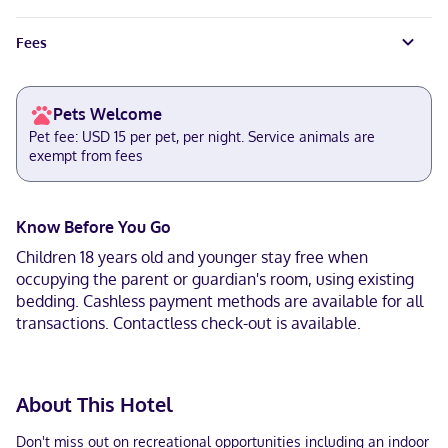
Fees
Pets Welcome
Pet fee: USD 15 per pet, per night. Service animals are
exempt from fees
Know Before You Go
Children 18 years old and younger stay free when
occupying the parent or guardian's room, using existing
bedding. Cashless payment methods are available for all
transactions. Contactless check-out is available.
About This Hotel
Don't miss out on recreational opportunities including an indoor