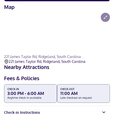
Map
221 James Taylor Rd, Ridgeland, South Carolina
221 James Taylor Rd, Ridgeland, South Carolina
Nearby Attractions
Fees & Policies
CHECK-IN
CHECK-OUT
3:00 PM - 6:00 AM
11:00 AM
Anytime check-in available
Late checkout on request
Check-in Instructions