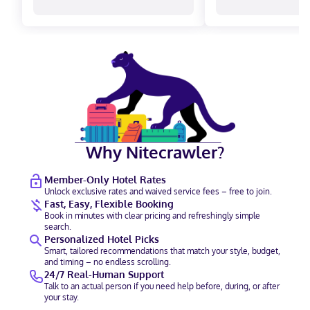
Why Nitecrawler?
Member-Only Hotel Rates
Unlock exclusive rates and waived service fees – free to join.
Fast, Easy, Flexible Booking
Book in minutes with clear pricing and refreshingly simple
search.
Personalized Hotel Picks
Smart, tailored recommendations that match your style, budget,
and timing – no endless scrolling.
24/7 Real-Human Support
Talk to an actual person if you need help before, during, or after
your stay.