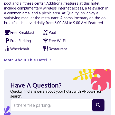
pool and a fitness center. Additional features at this hotel
include complimentary wireless internet access, a television in
a common area, and a picnic area. At Quality Inn, enjoy a
satisfying meal at the restaurant. A complimentary on-the-go
breakfast is served daily from 6:00 AM to 9:00 AM. Featured
amenities include a business center, complimentary
Free Breakfast
Pool
newspapers in the lobby, and a 24-hour front desk. Free self
parking is available onsite. Make yourself at home in one of the
Free Parking
Free Wi-Fi
98 air-conditioned rooms featuring refrigerators and
microwaves. Your pillowtop bed comes with Egyptian cotton
Wheelchair
Restaurant
sheets. Flat-screen televisions with cable programming provide
entertainment, while complimentary wireless internet access
More About This Hotel
keeps you connected. Private bathrooms with shower/tub
combinations feature complimentary toiletries and hair dryers.
When you stay at Quality Inn in Ridgeland, you'll be 14 minutes
by car from Hilton Head Island Welcome Center. This hotel is 28
mi (45.1 km) from Marine Corps Recruit Depot Parris Island and
Have A Question?
30.4 mi (48.9 km) from Tanger Outlets. In Ridgeland English
Carte Blanche, Visa, Diners Club, Debit cards not accepted, Cash
Quickly find answers about your hotel with AI-powered
not accepted, Discover, American Express, JCB International,
search.
Mastercard