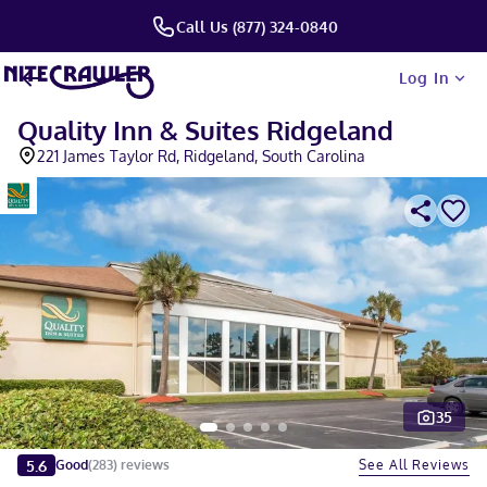
Call Us (877) 324-0840
Log In
Quality Inn & Suites Ridgeland
221 James Taylor Rd, Ridgeland, South Carolina
35
Slide 1 of 5
5.6
See All Reviews
Good
(
283
)
reviews