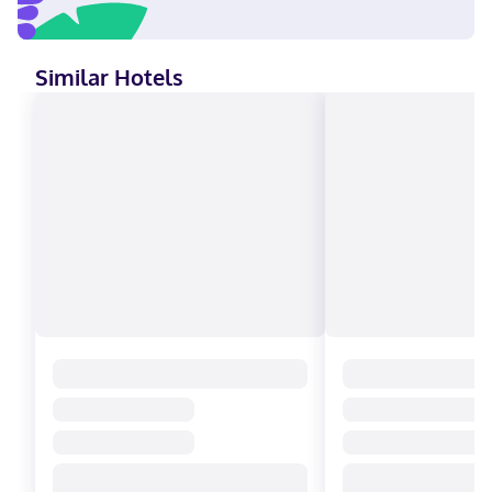
Similar Hotels