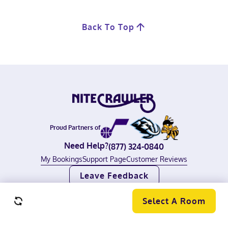
Back To Top
Proud Partners of
Need Help?
(877) 324-0840
My Bookings
Support Page
Customer Reviews
Leave Feedback
©
2026
Nitecrawler, All rights reserved.
Terms of Use
|
Privacy Policy
Select A Room