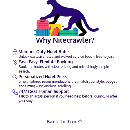
Why Nitecrawler?
Member-Only Hotel Rates
Unlock exclusive rates and waived service fees – free to join.
Fast, Easy, Flexible Booking
Book in minutes with clear pricing and refreshingly simple
search.
Personalized Hotel Picks
Smart, tailored recommendations that match your style, budget,
and timing – no endless scrolling.
24/7 Real-Human Support
Talk to an actual person if you need help before, during, or after
your stay.
Back To Top