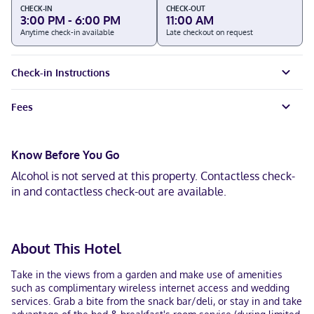
CHECK-IN
CHECK-OUT
3:00 PM - 6:00 PM
11:00 AM
Anytime check-in available
Late checkout on request
Check-in Instructions
Fees
Know Before You Go
Alcohol is not served at this property. Contactless check-
in and contactless check-out are available.
About This Hotel
Take in the views from a garden and make use of amenities
such as complimentary wireless internet access and wedding
services. Grab a bite from the snack bar/deli, or stay in and take