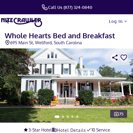
Call Us (877) 324-0840
Log In
Whole Hearts Bed and Breakfast
695 Main St, Wellford, South Carolina
75
Slide 1 of 5
3
-Star Hotel
10 Service
Hotel Details