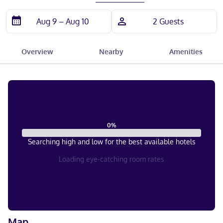
Overview
Nearby
Amenities
0
%
Searching high and low for the best available hotels
Loading eye-catching room rates
Map