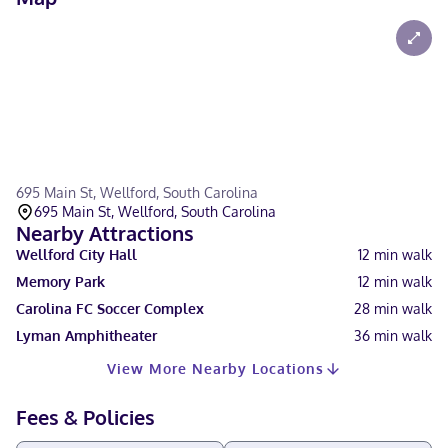
695 Main St, Wellford, South Carolina
695 Main St, Wellford, South Carolina
Nearby Attractions
Wellford City Hall
12
min walk
Memory Park
12
min walk
Carolina FC Soccer Complex
28
min walk
Lyman Amphitheater
36
min walk
View More Nearby Locations
Fees & Policies