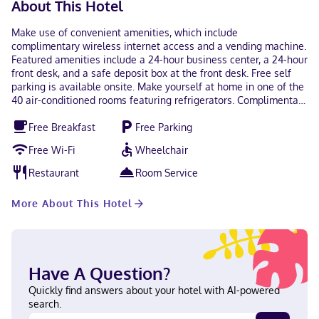
About This Hotel
Make use of convenient amenities, which include
complimentary wireless internet access and a vending machine.
Featured amenities include a 24-hour business center, a 24-hour
front desk, and a safe deposit box at the front desk. Free self
parking is available onsite. Make yourself at home in one of the
40 air-conditioned rooms featuring refrigerators. Complimentary
wireless internet access keeps you connected, and cable
Free Breakfast
Free Parking
programming is available for your entertainment. Private
bathrooms with shower/tub combinations feature
Free Wi-Fi
Wheelchair
complimentary toiletries and hair dryers. Conveniences include
desks, as well as phones with free local calls. With a stay at
Restaurant
Room Service
Super 8 by Wyndham Saskatoon Near Downtown in Saskatoon
(Saskatoon Downtown), you'll be within a 10-minute drive of
More About This Hotel
SaskTel Centre and St. Paul's Hospital. This motel is 0.8 mi (1.2
km) from Saskatchewan Native Theatre and 1.4 mi (2.3 km) from
Saskatoon Farmers Market. In Saskatoon (Saskatoon Downtown)
English Visa, Debit cards, Discover, Cash, American Express, JCB
International, Mastercard
Have A Question?
Quickly find answers about your hotel with AI-powered
search.