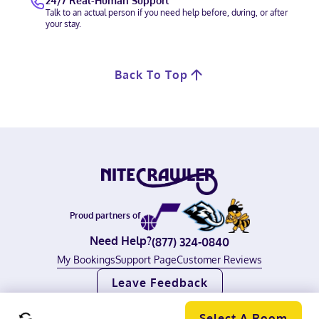
24/7 Real-Human Support
Talk to an actual person if you need help before, during, or after
your stay.
Back To Top
Proud partners of
Need Help?
(877) 324-0840
My Bookings
Support Page
Customer Reviews
Leave Feedback
©
2026
Nitecrawler, all rights reserved.
Terms of Use
|
Privacy Policy
Select A Room