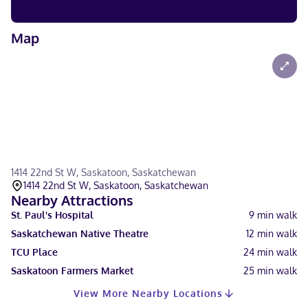
Map
1414 22nd St W, Saskatoon, Saskatchewan
1414 22nd St W, Saskatoon, Saskatchewan
Nearby Attractions
St. Paul's Hospital
9
min walk
Saskatchewan Native Theatre
12
min walk
TCU Place
24
min walk
Saskatoon Farmers Market
25
min walk
View More Nearby Locations