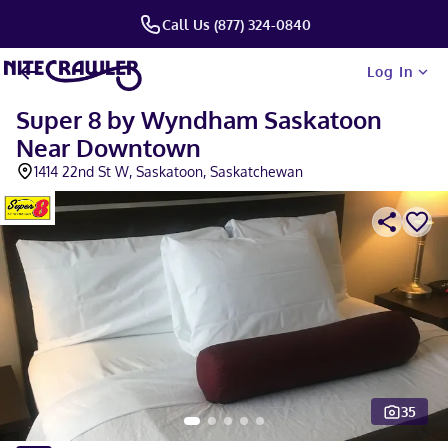
Call Us (877) 324-0840
Log In
Super 8 by Wyndham Saskatoon
Near Downtown
1414 22nd St W, Saskatoon, Saskatchewan
35