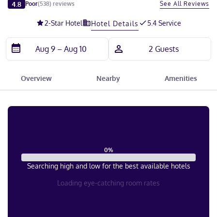
Slide 1 of 5
4.8
See All Reviews
Poor
(
538
)
reviews
2
-Star Hotel
5.4 Service
Hotel Details
Overview
Nearby
Amenities
0
%
Searching high and low for the best available hotels
Loading eye-catching room rates