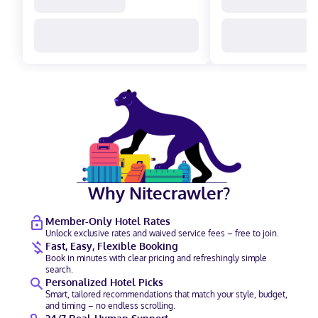
Why Nitecrawler?
Member-Only Hotel Rates
Unlock exclusive rates and waived service fees – free to join.
Fast, Easy, Flexible Booking
Book in minutes with clear pricing and refreshingly simple
search.
Personalized Hotel Picks
Smart, tailored recommendations that match your style, budget,
and timing – no endless scrolling.