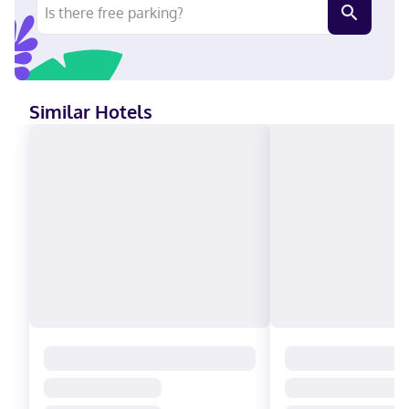
Similar Hotels