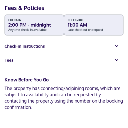
Fees & Policies
CHECK-IN
CHECK-OUT
2:00 PM - midnight
11:00 AM
Anytime check-in available
Late checkout on request
Check-in Instructions
Fees
Know Before You Go
The property has connecting/adjoining rooms, which are
subject to availability and can be requested by
contacting the property using the number on the booking
confirmation.