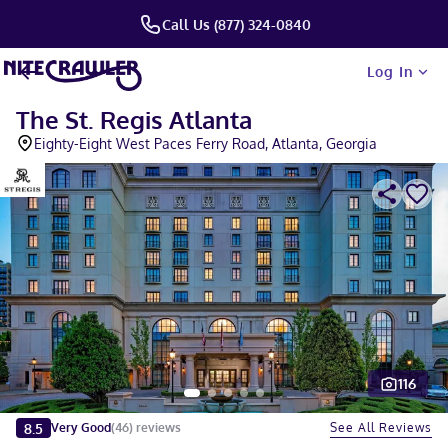
Call Us (877) 324-0840
Log In
The St. Regis Atlanta
Eighty-Eight West Paces Ferry Road, Atlanta, Georgia
116
Slide 1 of 5
8.5
See All Reviews
Very Good
(
46
)
reviews