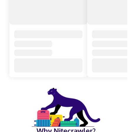
Why Nitecrawler?