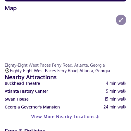
Map
Eighty-Eight West Paces Ferry Road, Atlanta, Georgia
Eighty-Eight West Paces Ferry Road, Atlanta, Georgia
Nearby Attractions
Buckhead Theatre
4
min walk
Atlanta History Center
5
min walk
Swan House
15
min walk
Georgia Governor's Mansion
24
min walk
View More Nearby Locations
Fees & Policies