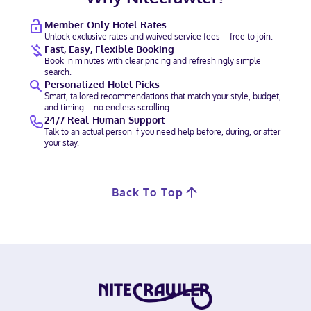
Member-Only Hotel Rates
Unlock exclusive rates and waived service fees – free to join.
Fast, Easy, Flexible Booking
Book in minutes with clear pricing and refreshingly simple
search.
Personalized Hotel Picks
Smart, tailored recommendations that match your style, budget,
and timing – no endless scrolling.
24/7 Real-Human Support
Talk to an actual person if you need help before, during, or after
your stay.
Back To Top