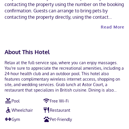
contacting the property using the number on the booking
confirmation. Guests can arrange to bring pets by
contacting the property directly, using the contact
information on the booking confirmation (surcharges
Read More
apply and can be found in the Fees section). A car is not
required for transportation to and from this property. This
property welcomes guests of all sexual orientations and
gender identities (LGBTQ+ friendly).
About This Hotel
Relax at the full-service spa, where you can enjoy massages.
You're sure to appreciate the recreational amenities, including a
24-hour health club and an outdoor pool. This hotel also
features complimentary wireless internet access, shopping on
site, and wedding services. Grab lunch at Astor Court, a
restaurant that specializes in British cuisine. Dining is also
available at the coffee shop/cafe, and 24-hour room service is
Pool
Free Wi-Fi
provided. Relax with your favorite drink at the bar/lounge or the
poolside bar. Continental breakfasts are available daily from
Wheelchair
Restaurant
5:30 AM to 10:00 AM for a fee. Featured amenities include dry
cleaning/laundry services, a 24-hour front desk, and an elevator.
Gym
Pet-Friendly
Planning an event in Atlanta? This hotel has 1517 square feet (141
square meters) of space consisting of conference space and 10