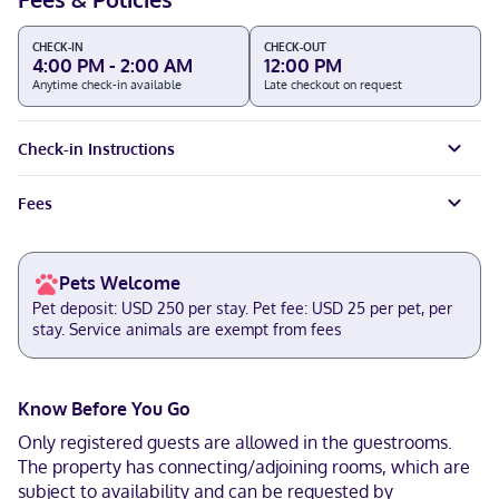
CHECK-IN
CHECK-OUT
4:00 PM - 2:00 AM
12:00 PM
Anytime check-in available
Late checkout on request
Check-in Instructions
Fees
Pets Welcome
Pet deposit: USD 250 per stay. Pet fee: USD 25 per pet, per
stay. Service animals are exempt from fees
Know Before You Go
Only registered guests are allowed in the guestrooms.
The property has connecting/adjoining rooms, which are
subject to availability and can be requested by