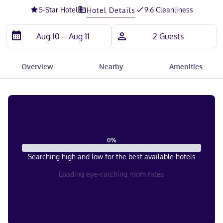
5
-Star Hotel
9.6 Cleanliness
Hotel Details
Overview
Nearby
Amenities
0
%
Searching high and low for the best available hotels
Loading eye-catching room rates