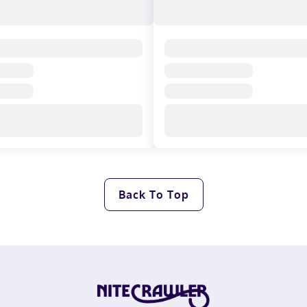
Back To Top