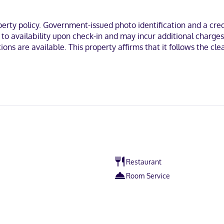
ty policy. Government-issued photo identification and a credi
t to availability upon check-in and may incur additional charge
tions are available. This property affirms that it follows the c
Restaurant
Room Service