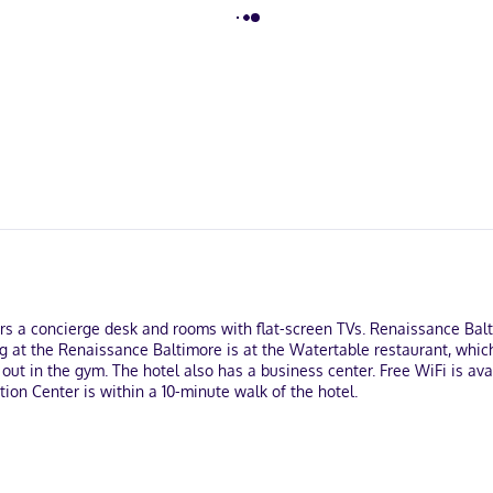
ffers a concierge desk and rooms with flat-screen TVs. Renaissance Ba
g at the Renaissance Baltimore is at the Watertable restaurant, whic
out in the gym. The hotel also has a business center. Free WiFi is ava
ion Center is within a 10-minute walk of the hotel.