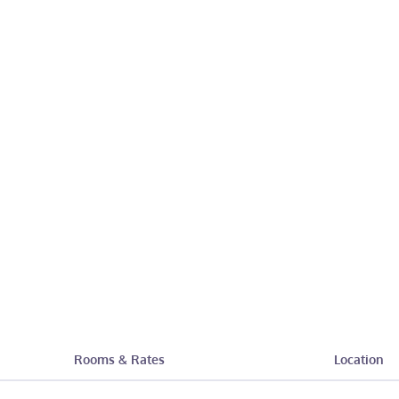
Rooms & Rates
Location