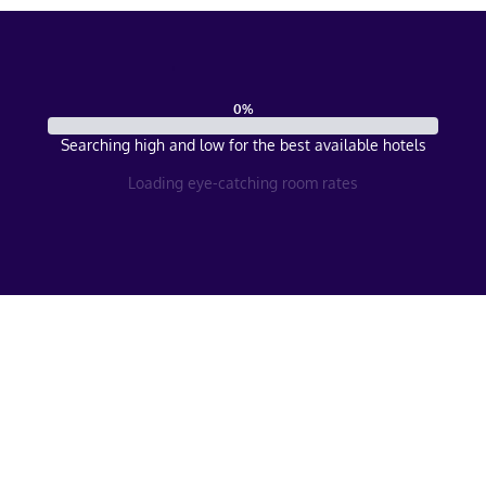
0
%
Searching high and low for the best available hotels
Loading eye-catching room rates