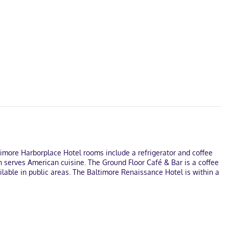
ltimore Harborplace Hotel rooms include a refrigerator and coffee
h serves American cuisine. The Ground Floor Café & Bar is a coffee
ilable in public areas. The Baltimore Renaissance Hotel is within a