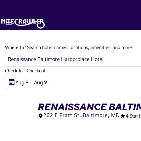
Where to? Search hotel names, locations, amenities, and more.
Check-In - Checkout
RENAISSANCE BALTI
202 E Pratt St, Baltimore, MD
4
-Star 