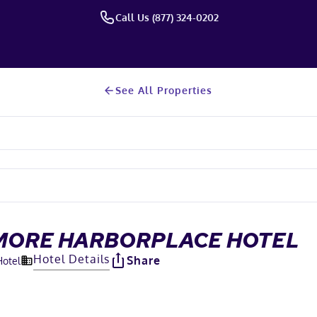
Call Us (877) 324-0202
See All Properties
MORE HARBORPLACE HOTEL
Hotel Details
Share
Hotel