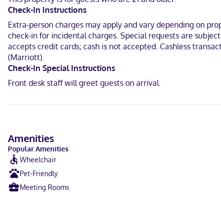
Check-In Instructions
Extra-person charges may apply and vary depending on proper
check-in for incidental charges. Special requests are subjec
accepts credit cards; cash is not accepted. Cashless transac
(Marriott).
Check-In Special Instructions
Front desk staff will greet guests on arrival.
Amenities
Popular Amenities
Wheelchair
Pet-Friendly
Meeting Rooms