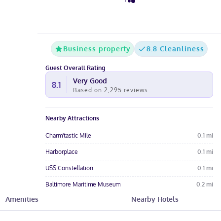
Business property
8.8 Cleanliness
Guest Overall Rating
Very Good
8.1
Based on
2,295
reviews
Nearby Attractions
Charm'tastic Mile
0.1
mi
Harborplace
0.1
mi
USS Constellation
0.1
mi
Baltimore Maritime Museum
0.2
mi
Amenities
Nearby Hotels
National Aquarium in Baltimore
0.2
mi
Hotel Amenities