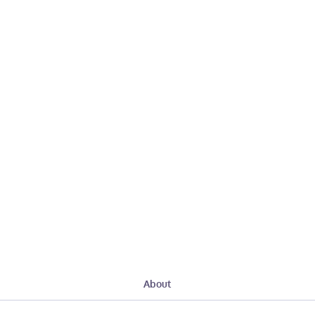
About