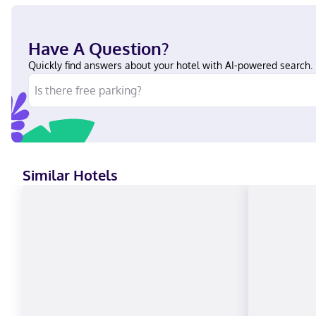
Have A Question?
Quickly find answers about your hotel with AI-powered search.
Similar Hotels