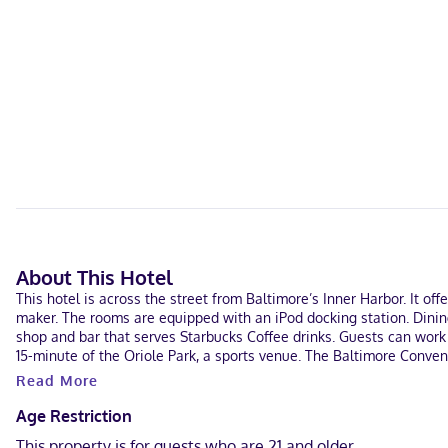
About This Hotel
This hotel is across the street from Baltimore’s Inner Harbor. It o
maker. The rooms are equipped with an iPod docking station. Dinin
shop and bar that serves Starbucks Coffee drinks. Guests can work 
15-minute of the Oriole Park, a sports venue. The Baltimore Convent
Read More
Age Restriction
This property is for guests who are 21 and older.