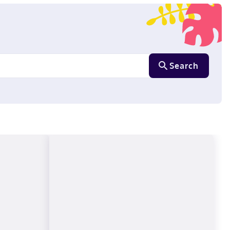
Search