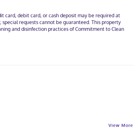
t card, debit card, or cash deposit may be required at
s; special requests cannot be guaranteed. This property
leaning and disinfection practices of Commitment to Clean
View More