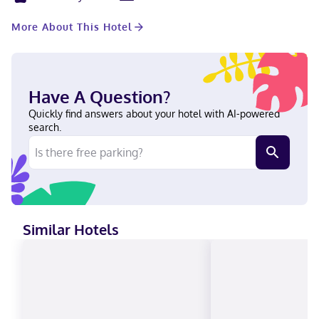
rooms. A roundtrip airport shuttle is complimentary (available
24 hours). Stay in one of 165 guestrooms featuring flat-screen
More About This Hotel
televisions. Complimentary wireless internet access keeps you
connected, and cable programming is available for your
entertainment. Private bathrooms with bathtubs or showers
feature complimentary toiletries and hair dryers. Conveniences
include phones, as well as laptop-compatible safes and desks.
Have A Question?
Located in Rosemont (O'Hare), The Rose Chicago, Tapestry
Collection by Hilton is within a 15-minute walk of Impact Field
Quickly find answers about your hotel with AI-powered
and The Dome at the Parkway Bank Sports Complex. This hotel
search.
is 0.7 mi (1.2 km) from Rosemont Theatre and 0.8 mi (1.2 km) from
Parkway Bank Park Entertainment District. Near Rosemont
Theatre Filipino, English, Polish, Spanish Visa, Diners Club, Debit
cards, Discover, Cash, American Express, Mastercard
Similar Hotels