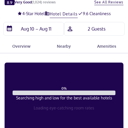
Slide 1 of 5
8.9
See All Reviews
Very Good
(
1,024
)
reviews
4
-Star Hotel
9.6 Cleanliness
Hotel Details
Overview
Nearby
Amenities
0
%
Searching high and low for the best available hotels
Loading eye-catching room rates