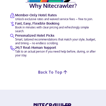
Why Nitecrawler?
Member-Only Hotel Rates
Unlock exclusive rates and waived service fees – free to join.
Fast, Easy, Flexible Booking
Book in minutes with clear pricing and refreshingly simple
search.
Personalized Hotel Picks
Smart, tailored recommendations that match your style, budget,
and timing – no endless scrolling.
24/7 Real-Human Support
Talk to an actual person if you need help before, during, or after
your stay.
Back To Top