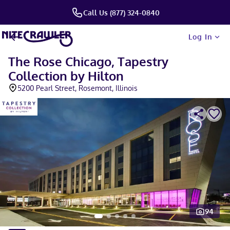
Call Us (877) 324-0840
Log In
The Rose Chicago, Tapestry
Collection by Hilton
5200 Pearl Street, Rosemont, Illinois
94