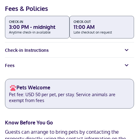
Fees & Policies
CHECK-IN
CHECK-OUT
3:00 PM - midnight
11:00 AM
Anytime check-in available
Late checkout on request
Check-in Instructions
Fees
Pets Welcome
Pet fee: USD 50 per pet, per stay. Service animals are
exempt from fees
Know Before You Go
Guests can arrange to bring pets by contacting the
property directly, using the contact information on the