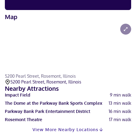
Map
5200 Pearl Street, Rosemont, Illinois
5200 Pearl Street, Rosemont, Illinois
Nearby Attractions
Impact Field
9
min walk
The Dome at the Parkway Bank Sports Complex
13
min walk
Parkway Bank Park Entertainment District
16
min walk
Rosemont Theatre
17
min walk
View More Nearby Locations