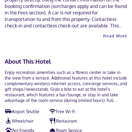
booking confirmation (surcharges apply and can be found
in the Fees section). A car is not required for
transportation to and from this property. Contactless
check-in and contactless check-out are available. This
property welcomes guests of all sexual orientations and
Read More
gender identities (LGBTQ+ friendly).
About This Hotel
Enjoy recreation amenities such as a fitness center or take in
the view from a terrace. Additional features at this hotel include
complimentary wireless internet access, concierge services, and
gift shops/newsstands. Grab a bite to eat at the hotel's
restaurant, which features a bar/lounge, or stay in and take
advantage of the room service (during limited hours). Full
breakfasts are available daily from 6:00 AM to 1:00 PM for a fee.
Airport Shuttle
Free Wi-Fi
Featured amenities include a business center, dry
cleaning/laundry services, and a 24-hour front desk. Planning an
Wheelchair
Restaurant
event in Rosemont? This hotel has 5000 square feet (465 square
meters) of space consisting of conference space and 8 meeting
Pet-Friendly
Room Service