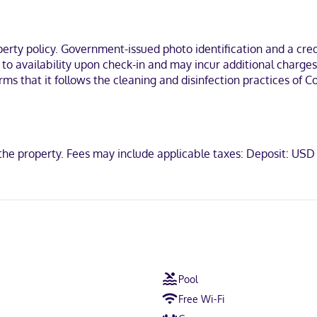
ations feature complimentary toiletries and hair dryers. Convenienc
 the heart of Dallas, a 4-minute drive from Galleria Dallas and 11 minu
ty policy. Government-issued photo identification and a credi
Texas at Dallas.
t to availability upon check-in and may incur additional charge
irms that it follows the cleaning and disinfection practices of
scover, American Express, JCB International, Mastercard
t the property. Fees may include applicable taxes: Deposit: US
Pool
Free Wi-Fi