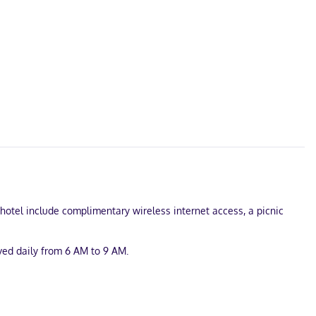
s hotel include complimentary wireless internet access, a picnic
rved daily from 6 AM to 9 AM.
 onsite.
et access keeps you connected, and cable programming is available