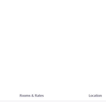
Rooms & Rates
Location