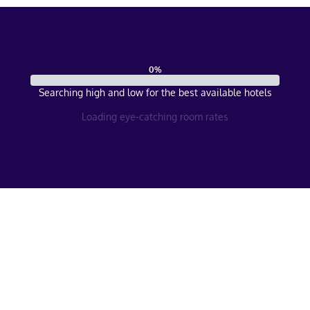
0
%
Searching high and low for the best available hotels
Loading eye-catching room rates