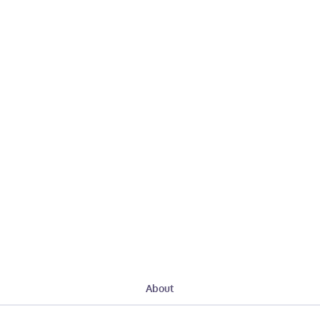
About