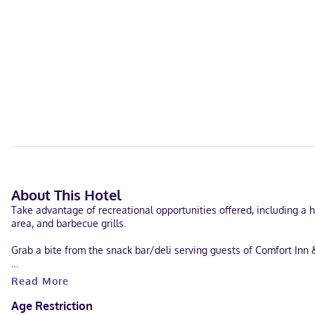
About This Hotel
Take advantage of recreational opportunities offered, including a h
area, and barbecue grills.
Grab a bite from the snack bar/deli serving guests of Comfort Inn 
Featured amenities include complimentary wired internet access, a 
Read More
Make yourself at home in one of the 107 guestrooms featuring refr
Age Restriction