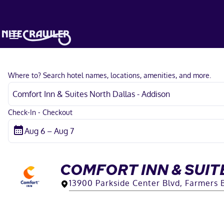
Where to? Search hotel names, locations, amenities, and more.
Check-In - Checkout
COMFORT INN & SUIT
13900 Parkside Center Blvd, Farmers 