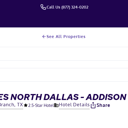
Call Us (877) 324-0202
See All Properties
ES NORTH DALLAS - ADDISON
Branch, TX
Hotel Details
Share
2.5
-Star Hotel