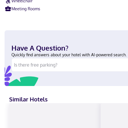
Wheelchair
Meeting Rooms
Have A Question?
Quickly find answers about your hotel with AI-powered search.
Similar Hotels