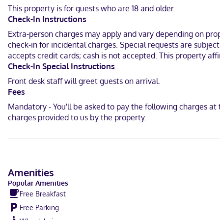
for your entertainment. Private bathrooms with shower/tub combin
This property is for guests who are 18 and older.
with free local calls.
Check-In Instructions
A stay at Comfort Inn & Suites North Dallas - Addison places you in
Extra-person charges may apply and vary depending on proper
Frontiers of Flight Museum and 8.2 mi (13.2 km) from University of 
check-in for incidental charges. Special requests are subjec
accepts credit cards; cash is not accepted. This property aff
Near Galleria Dallas
Check-In Special Instructions
English, Spanish
Front desk staff will greet guests on arrival.
Fees
Visa, Diners Club, Debit cards not accepted, Cash not accepted, Di
Mandatory - You'll be asked to pay the following charges a
charges provided to us by the property.
Amenities
Popular Amenities
Free Breakfast
Free Parking