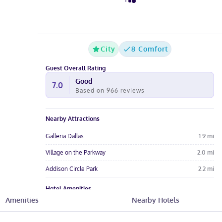
City
8 Comfort
Guest Overall Rating
Good
7.0
Based on
966
reviews
Nearby Attractions
Galleria Dallas
1.9
mi
Village on the Parkway
2.0
mi
Addison Circle Park
2.2
mi
Hotel Amenities
Amenities
Nearby Hotels
Free Breakfast
Pool
Free Parking
Free Wi-Fi
Wheelchair
Gym