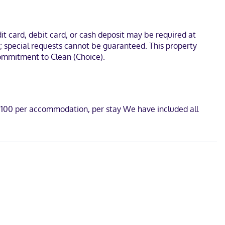
es include desks and complimentary newspapers, as well as phones
tes from Shops at Willow Bend. This hotel is 7 mi (11.2 km) from
t card, debit card, or cash deposit may be required at
s; special requests cannot be guaranteed. This property
 Commitment to Clean (Choice).
D 100 per accommodation, per stay We have included all