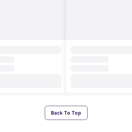
Back To Top