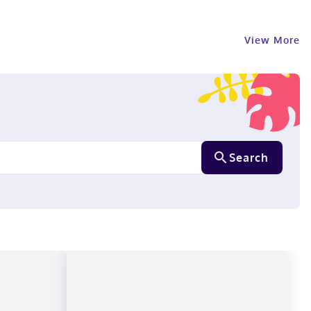
View More
Search