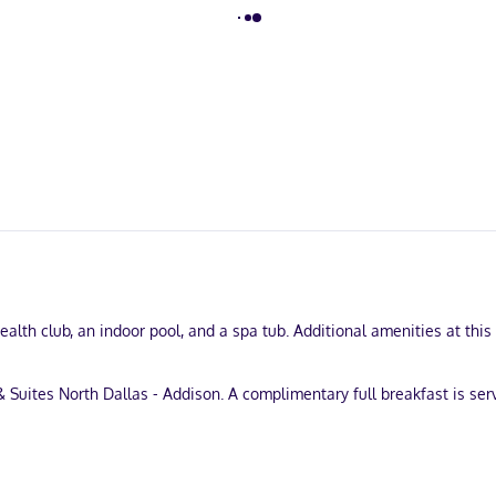
ealth club, an indoor pool, and a spa tub. Additional amenities at thi
& Suites North Dallas - Addison. A complimentary full breakfast is se
business center, and express check-out. Free self parking is available
igerators and flat-screen televisions. Complimentary wireless intern