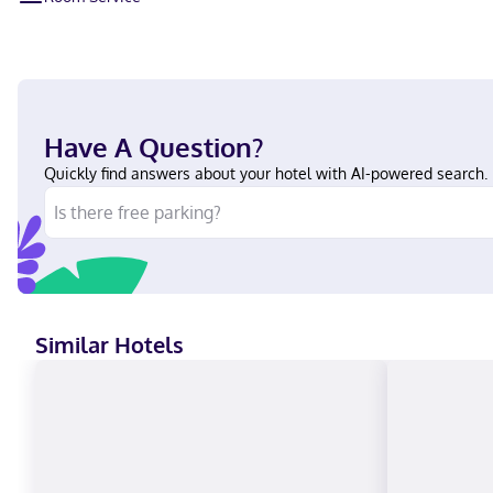
Have A Question?
Quickly find answers about your hotel with AI-powered search.
Similar Hotels