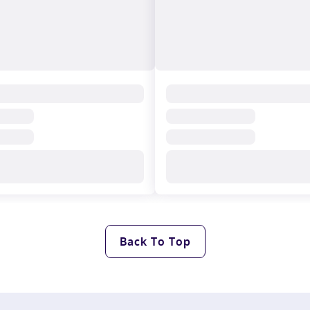
Back To Top