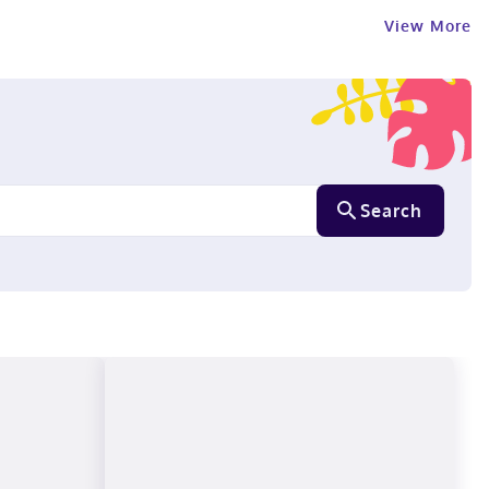
View More
Search