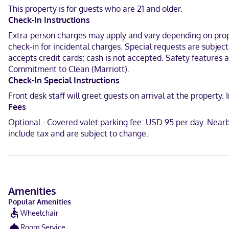
have complimentary toiletries and hair dryers. Conveniences inclu
This property is for guests who are 21 and older.
Check-In Instructions
With a stay at Renaissance New York Midtown Hotel, you'll be cent
Square and 0.4 mi (0.6 km) from Broadway.
Extra-person charges may apply and vary depending on proper
check-in for incidental charges. Special requests are subjec
Near Madison Square Garden
accepts credit cards; cash is not accepted. Safety features at
Commitment to Clean (Marriott).
Filipino, English, Polish, Spanish
Check-In Special Instructions
Visa, Diners Club, Debit cards not accepted, Cash not accepted, Di
Front desk staff will greet guests on arrival at the propert
Fees
Optional - Covered valet parking fee: USD 95 per day. Near
include tax and are subject to change.
Amenities
Popular Amenities
Wheelchair
Room Service