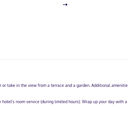
 or take in the view from a terrace and a garden. Additional amenitie
e hotel's room service (during limited hours). Wrap up your day with a
 business center, and express check-out.
entary wired and wireless internet access keeps you connected, and