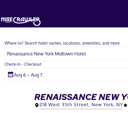
Where to? Search hotel names, locations, amenities, and more.
Check-In - Checkout
RENAISSANCE NEW 
218 West 35th Street, New York, NY