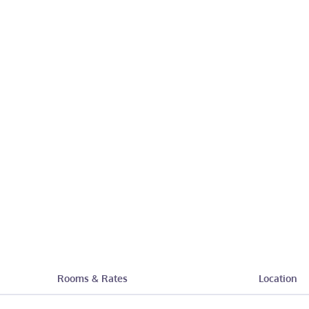
Rooms & Rates
Location