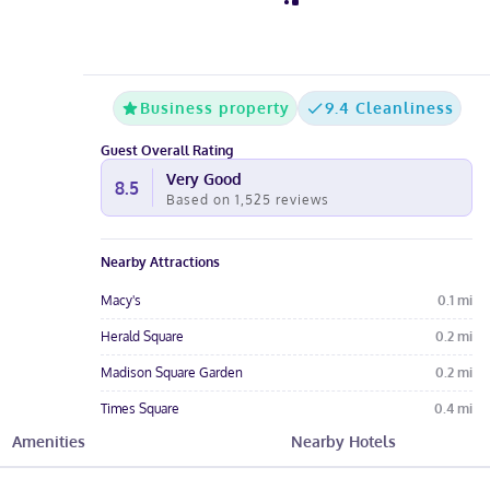
Business property
9.4 Cleanliness
Guest Overall Rating
Very Good
8.5
Based on
1,525
reviews
Nearby Attractions
Macy's
0.1
mi
Herald Square
0.2
mi
Madison Square Garden
0.2
mi
Times Square
0.4
mi
Amenities
Nearby Hotels
Broadway
0.4
mi
Hotel Amenities