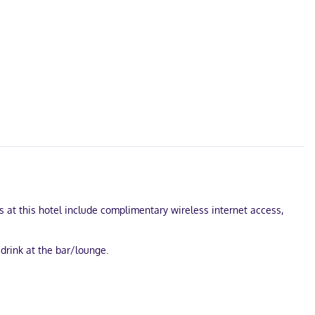
s at this hotel include complimentary wireless internet access,
 drink at the bar/lounge.
 cable programming provides entertainment. Private bathrooms