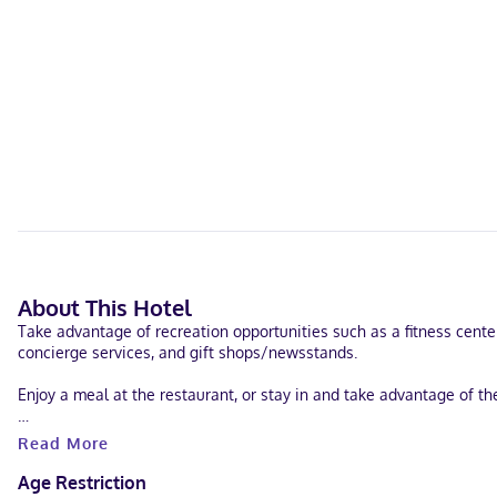
About This Hotel
Take advantage of recreation opportunities such as a fitness center
concierge services, and gift shops/newsstands.
Enjoy a meal at the restaurant, or stay in and take advantage of th
Featured amenities include complimentary wired internet access, a
Read More
Stay in one of 348 guestrooms featuring LCD televisions. Complim
Age Restriction