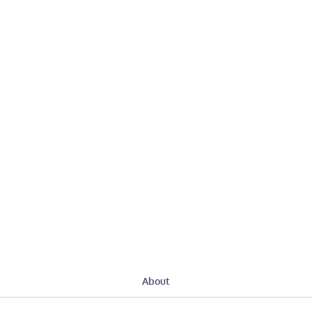
About