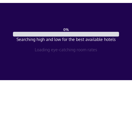
0
%
Searching high and low for the best available hotels
Loading eye-catching room rates