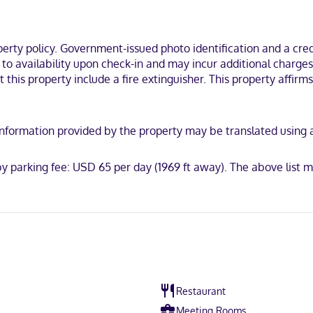
de phones, as well as safes and desks.
rally located in New York, within a 5-minute walk of Madison Square 
ty policy. Government-issued photo identification and a credi
t to availability upon check-in and may incur additional charge
 this property include a fire extinguisher. This property affirms
scover, American Express, JCB International, Mastercard, UnionPay
y. Information provided by the property may be translated using
by parking fee: USD 65 per day (1969 ft away). The above list
Restaurant
Meeting Rooms