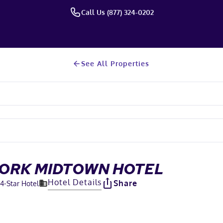
Call Us (877) 324-0202
See All Properties
YORK MIDTOWN HOTEL
Hotel Details
Share
4
-Star Hotel