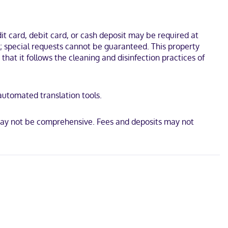
Garden and Herald Square. This hotel is 0.3 mi (0.6 km) from Times
t card, debit card, or cash deposit may be required at
s; special requests cannot be guaranteed. This property
 that it follows the cleaning and disinfection practices of
 automated translation tools.
 may not be comprehensive. Fees and deposits may not