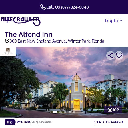
Call Us (877) 324-0840
Log In
The Alfond Inn
300 East New England Avenue, Winter Park, Florida
109
Slide 1 of 5
9.0
See All Reviews
Excellent
(
287
)
reviews