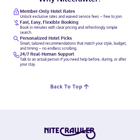
Member-Only Hotel Rates
Unlock exclusive rates and waived service fees – free to join.
Fast, Easy, Flexible Booking
Book in minutes with clear pricing and refreshingly simple
search.
Personalized Hotel Picks
Smart, tailored recommendations that match your style, budget,
and timing – no endless scrolling.
24/7 Real-Human Support
Talk to an actual person if you need help before, during, or after
your stay.
Back To Top