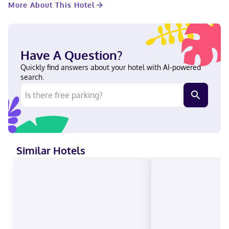
More About This Hotel
cleaning/laundry services. Planning an event in Winter Park?
This hotel has 10000 square feet (929 square meters) of space
consisting of conference space and 10 meeting rooms. Make
yourself at home in one of the 183 guestrooms featuring
refrigerators and flat-screen televisions. Your pillowtop bed
Have A Question?
comes with premium bedding. Complimentary wireless internet
access keeps you connected, and cable programming is
Quickly find answers about your hotel with AI-powered
available for your entertainment. Private bathrooms with
search.
bathtubs or showers feature designer toiletries and hair dryers.
A stay at The Alfond Inn places you in the heart of Winter Park,
a 1-minute drive from Rollins College and 6 minutes from Full
Sail University. This luxury hotel is 2.8 mi (4.5 km) from
AdventHealth Orlando and 2.9 mi (4.7 km) from Winter Park
Village. Near Rollins College English, Spanish Visa, Debit cards,
Discover, Cash, American Express, Mastercard
Similar Hotels