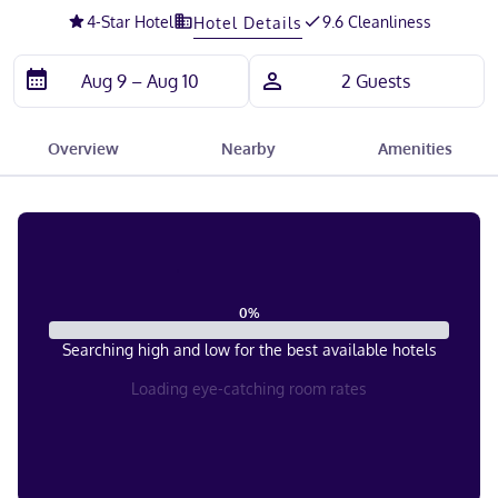
4
-Star Hotel
9.6 Cleanliness
Hotel Details
Overview
Nearby
Amenities
0
%
Searching high and low for the best available hotels
Loading eye-catching room rates