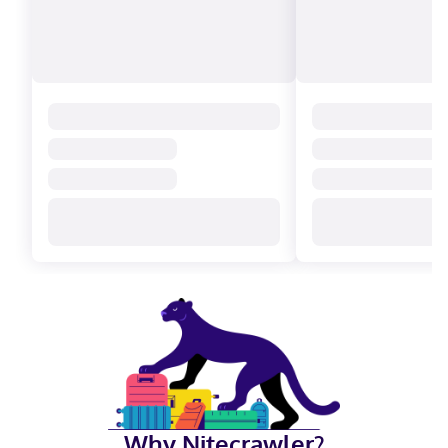
Why Nitecrawler?