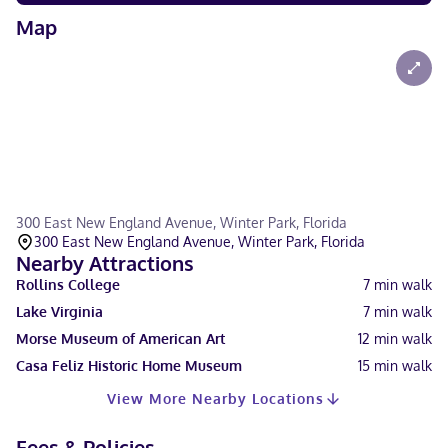
Map
300 East New England Avenue, Winter Park, Florida
300 East New England Avenue, Winter Park, Florida
Nearby Attractions
Rollins College
7
min walk
Lake Virginia
7
min walk
Morse Museum of American Art
12
min walk
Casa Feliz Historic Home Museum
15
min walk
View More Nearby Locations
Fees & Policies