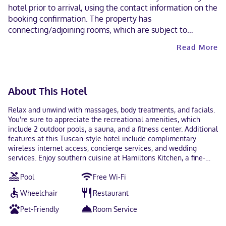
hotel prior to arrival, using the contact information on the
booking confirmation. The property has
connecting/adjoining rooms, which are subject to
availability and can be requested by contacting the
Read More
property using the number on the booking confirmation.
Guests can arrange to bring pets by contacting the
property directly, using the contact information on the
booking confirmation (surcharges apply and can be found
About This Hotel
in the Fees section).
Relax and unwind with massages, body treatments, and facials.
You're sure to appreciate the recreational amenities, which
include 2 outdoor pools, a sauna, and a fitness center. Additional
features at this Tuscan-style hotel include complimentary
wireless internet access, concierge services, and wedding
services. Enjoy southern cuisine at Hamiltons Kitchen, a fine-
dining restaurant which features a bar/lounge, or stay in and
Pool
Free Wi-Fi
take advantage of the room service (during limited hours).
Quench your thirst with your favorite drink at the poolside bar.
Wheelchair
Restaurant
Cooked-to-order breakfasts are served on weekdays from 7:00
AM to 11:00 AM and on weekends from 8:00 AM to 1:00 PM for a
Pet-Friendly
Room Service
fee. Featured amenities include a business center,
complimentary newspapers in the lobby, and dry