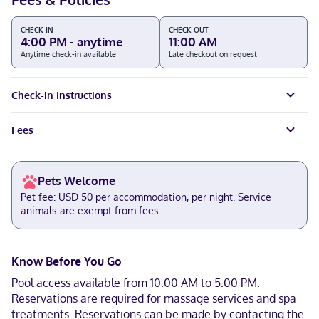
CHECK-IN
CHECK-OUT
4:00 PM - anytime
11:00 AM
Anytime check-in available
Late checkout on request
Check-in Instructions
Fees
Pets Welcome
Pet fee: USD 50 per accommodation, per night. Service
animals are exempt from fees
Know Before You Go
Pool access available from 10:00 AM to 5:00 PM.
Reservations are required for massage services and spa
treatments. Reservations can be made by contacting the