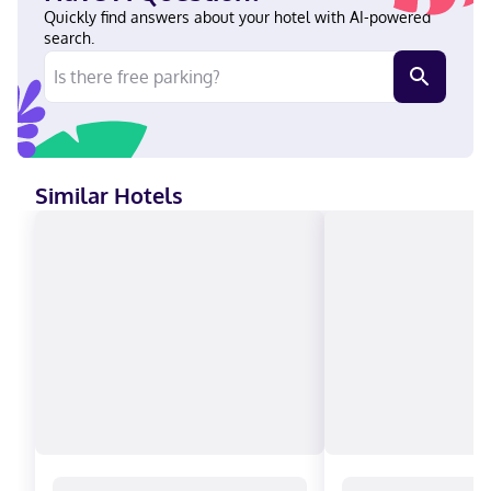
(Talbot's Corner) English, Spanish Visa, Debit cards not
Quickly find answers about your hotel with AI-powered
accepted, Cash not accepted, Discover, American Express,
search.
Mastercard
Similar Hotels