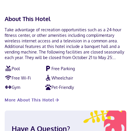
check-out is available. This property welcomes guests of
all sexual orientations and gender identities (LGBTQ+
friendly).
About This Hotel
Take advantage of recreation opportunities such as a 24-hour
fitness center, or other amenities including complimentary
wireless internet access and a television in a common area.
Additional features at this hotel include a banquet hall and a
vending machine. The following facilities are closed seasonally
each year. They will be closed from October 21 to May 25:
Swimming pool Featured amenities include a business center, a
Pool
Free Parking
24-hour front desk, and laundry facilities. Free self parking is
available onsite. Make yourself at home in one of the 114
Free Wi-Fi
Wheelchair
guestrooms featuring refrigerators and microwaves.
Complimentary wireless internet access keeps you connected,
Gym
Pet-Friendly
and cable programming is available for your entertainment.
Bathrooms have shower/tub combinations and complimentary
More About This Hotel
toiletries. Conveniences include desks and coffee/tea makers,
as well as phones with free local calls. With a stay at Red Roof
Inn Nashville - Music City in Nashville (Talbot's Corner), you'll be
a 5-minute drive from Nissan Stadium and 6 minutes from
Broadway. This hotel is 4.1 mi (6.6 km) from Ryman Auditorium
Have A Question?
and 4.2 mi (6.7 km) from Bridgestone Arena. In Nashville