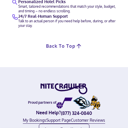
Personalized Hotel Picks
Smart, tailored recommendations that match your style, budget,
and timing – no endless scrolling.
24/7 Real-Human Support
Talk to an actual person if you need help before, during, or after
your stay.
Back To Top
Proud partners of
Need Help?
(877) 324-0840
My Bookings
Support Page
Customer Reviews