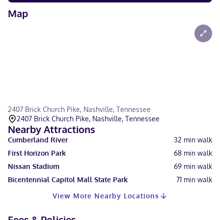
Map
2407 Brick Church Pike, Nashville, Tennessee
2407 Brick Church Pike, Nashville, Tennessee
Nearby Attractions
Cumberland River
32
min walk
First Horizon Park
68
min walk
Nissan Stadium
69
min walk
Bicentennial Capitol Mall State Park
71
min walk
View More Nearby Locations
Fees & Policies