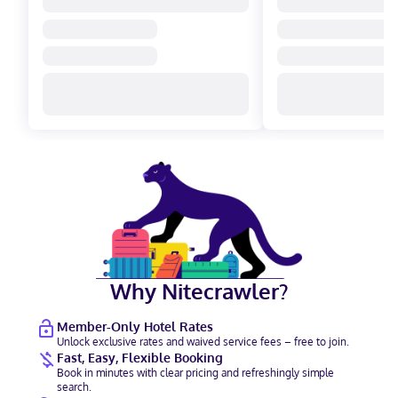
Why Nitecrawler?
Member-Only Hotel Rates
Unlock exclusive rates and waived service fees – free to join.
Fast, Easy, Flexible Booking
Book in minutes with clear pricing and refreshingly simple
search.