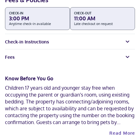
CHECK-IN
CHECK-OUT
3:00 PM
11:00 AM
Anytime check-in available
Late checkout on request
Check-in Instructions
Fees
Know Before You Go
Children 17 years old and younger stay free when
occupying the parent or guardian's room, using existing
bedding. The property has connecting/adjoining rooms,
which are subject to availability and can be requested by
contacting the property using the number on the booking
confirmation. Guests can arrange to bring pets by
contacting the property directly, using the contact
Read More
information on the booking confirmation. Contactless