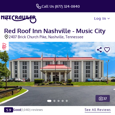
Call Us (877) 324-0840
Log In
Red Roof Inn Nashville - Music City
2407 Brick Church Pike, Nashville, Tennessee
37
Slide 1 of 5
5.9
See All Reviews
Good
(
1,040
)
reviews