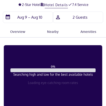
2
-Star Hotel
7.4 Service
Hotel Details
Overview
Nearby
Amenities
0
%
Searching high and low for the best available hotels
Loading eye-catching room rates