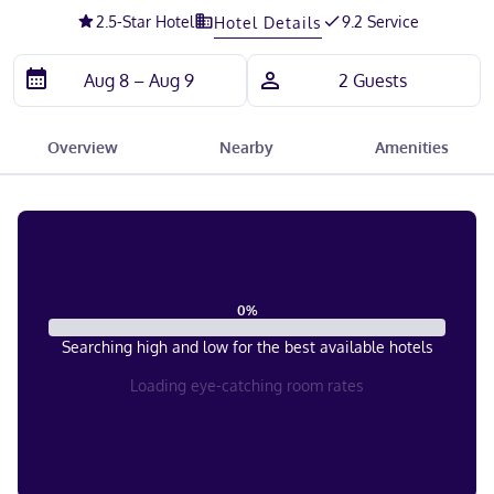
2.5
-Star Hotel
9.2 Service
Hotel Details
Overview
Nearby
Amenities
0
%
Searching high and low for the best available hotels
Loading eye-catching room rates