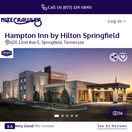
Call Us (877) 324-0840
Log In
Hampton Inn by Hilton Springfield
620 22nd Ave E, Springfield, Tennessee
56
Slide 1 of 5
8.6
See All Reviews
Very Good
(
198
)
reviews