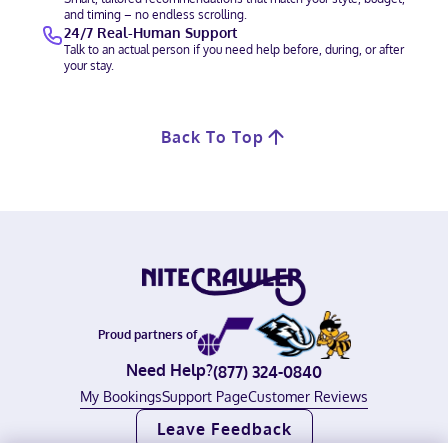
and timing – no endless scrolling.
24/7 Real-Human Support
Talk to an actual person if you need help before, during, or after
your stay.
Back To Top
Proud partners of
Need Help?
(877) 324-0840
My Bookings
Support Page
Customer Reviews
Leave Feedback