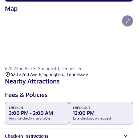
Map
620 22nd Ave E, Springfield, Tennessee
620 22nd Ave E, Springfield, Tennessee
Nearby Attractions
Fees & Policies
CHECK-IN
CHECK-OUT
3:00 PM - 2:00 AM
12:00 PM
Anytime check-in available
Late checkout on request
Check-in Instructions