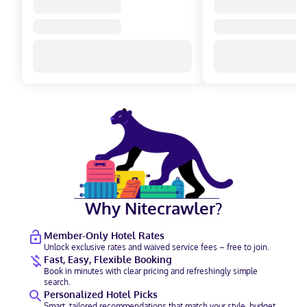
Why Nitecrawler?
Member-Only Hotel Rates
Unlock exclusive rates and waived service fees – free to join.
Fast, Easy, Flexible Booking
Book in minutes with clear pricing and refreshingly simple
search.
Personalized Hotel Picks
Smart, tailored recommendations that match your style, budget,