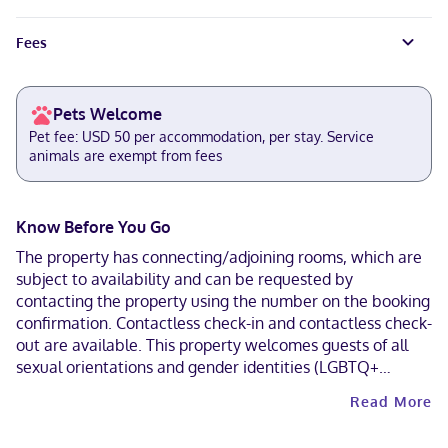
Fees
Pets Welcome
Pet fee: USD 50 per accommodation, per stay. Service
animals are exempt from fees
Know Before You Go
The property has connecting/adjoining rooms, which are
subject to availability and can be requested by
contacting the property using the number on the booking
confirmation. Contactless check-in and contactless check-
out are available. This property welcomes guests of all
sexual orientations and gender identities (LGBTQ+
friendly).
Read More