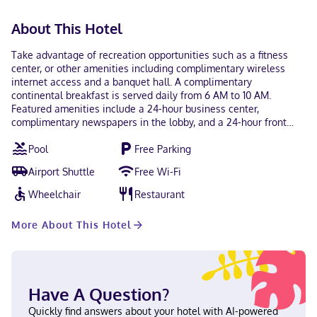
About This Hotel
Take advantage of recreation opportunities such as a fitness
center, or other amenities including complimentary wireless
internet access and a banquet hall. A complimentary
continental breakfast is served daily from 6 AM to 10 AM.
Featured amenities include a 24-hour business center,
complimentary newspapers in the lobby, and a 24-hour front
desk. Planning an event in Springfield? This hotel has 2282
Pool
Free Parking
square feet (212 square meters) of space consisting of
conference space and meeting rooms. Free self parking is
Airport Shuttle
Free Wi-Fi
available onsite. Stay in one of 59 guestrooms featuring LCD
televisions. Complimentary wired and wireless internet access
Wheelchair
Restaurant
keeps you connected, and digital programming provides
entertainment. Private bathrooms with bathtubs or showers
More About This Hotel
feature complimentary toiletries and hair dryers. Conveniences
include safes and desks, and housekeeping is provided daily.
With a stay at Hampton Inn by Hilton Springfield in Springfield,
you'll be near the airport, and 26.4 mi (42.5 km) from Nissan
Stadium and 27.2 mi (43.8 km) from Broadway. This hotel is 27.2
Have A Question?
mi (43.8 km) from Ryman Auditorium and 27.3 mi (43.9 km) from
Bridgestone Arena. Near the airport English Visa, Debit cards,
Quickly find answers about your hotel with AI-powered