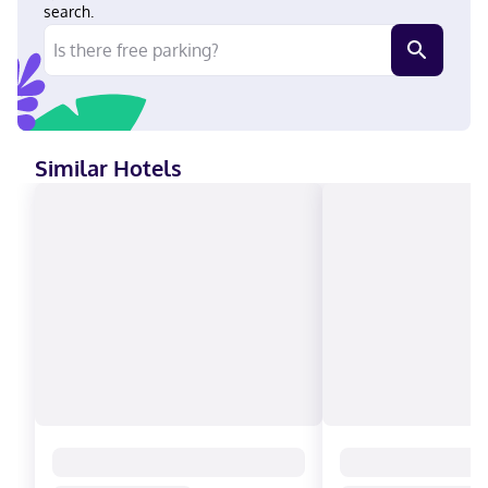
Discover, Cash, American Express, Mastercard
search.
Similar Hotels