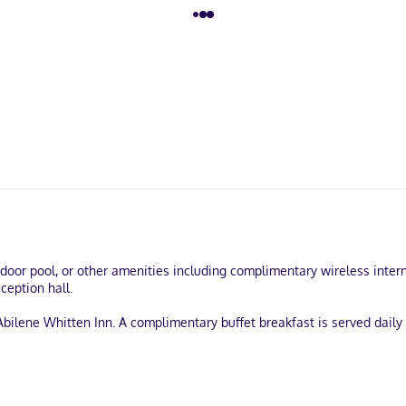
door pool, or other amenities including complimentary wireless inte
ception hall.
Abilene Whitten Inn. A complimentary buffet breakfast is served daily
-out, and a 24-hour front desk. Free self parking is available onsite.
turing microwaves and flat-screen televisions. Complimentary wirele