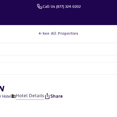
Call Us (877) 324-0202
See All Properties
N
Hotel Details
Share
r Hotel