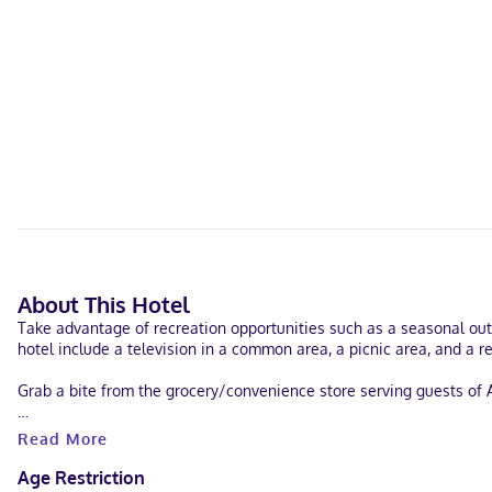
About This Hotel
Take advantage of recreation opportunities such as a seasonal out
hotel include a television in a common area, a picnic area, and a re
Grab a bite from the grocery/convenience store serving guests of 
Featured amenities include a 24-hour business center, express check
Read More
Make yourself at home in one of the 114 air-conditioned rooms fea
Age Restriction