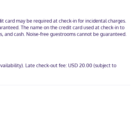
akers, as well as phones with free local calls.
iversity. This hotel is 5.4 mi (8.6 km) from Grace Museum and 5.5
t card may be required at check-in for incidental charges.
uaranteed. The name on the credit card used at check-in to
rds, and cash. Noise-free guestrooms cannot be guaranteed.
vailability). Late check-out fee: USD 20.00 (subject to