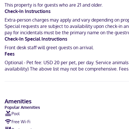
available for your entertainment. Bathrooms have shower/tub combi
This property is for guests who are 21 and older.
Check-In Instructions
Located in Abilene, Abilene Whitten Inn is in the business distric
mi (8.8 km) from Dyess Air Force Base.
Extra-person charges may apply and vary depending on proper
Special requests are subject to availability upon check-in 
Near Mall of Abilene
pay for incidentals must be the primary name on the guestr
Check-In Special Instructions
Hindi, English, Spanish
Front desk staff will greet guests on arrival.
Visa, Debit cards, Discover, Cash, American Express, Mastercard
Fees
Optional - Pet fee: USD 20 per pet, per day. Service animals
availability) The above list may not be comprehensive. Fees
Amenities
Popular Amenities
Pool
Free Wi-Fi