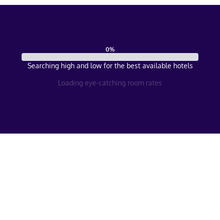
0
%
Searching high and low for the best available hotels
Loading eye-catching room rates