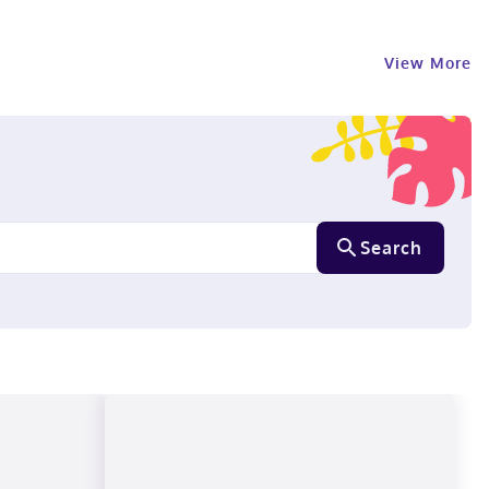
View More
Search