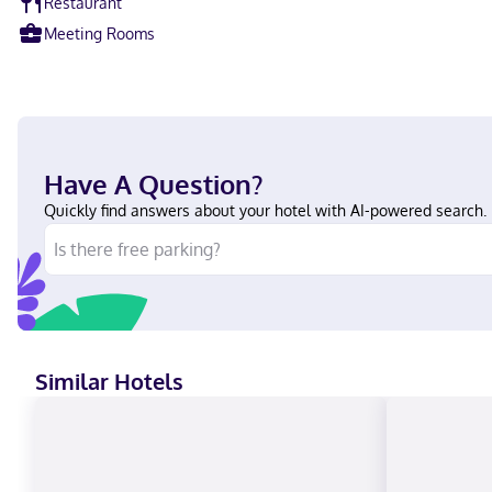
Restaurant
Meeting Rooms
Have A Question?
Quickly find answers about your hotel with AI-powered search.
Similar Hotels