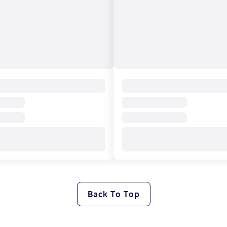
Back To Top