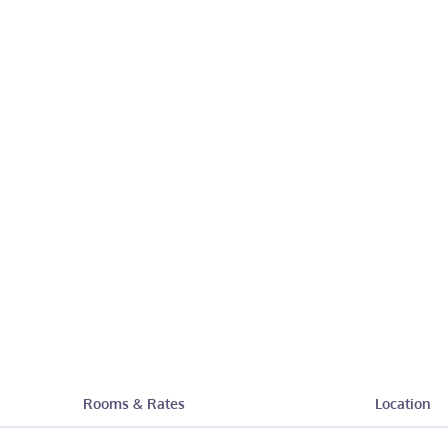
Rooms & Rates
Location