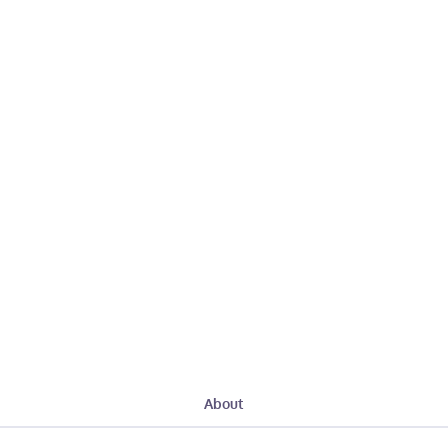
About