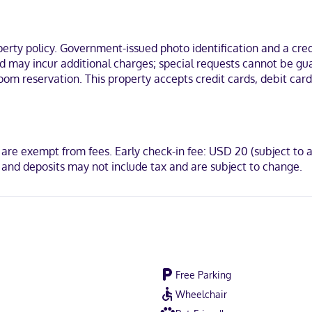
nations and hair dryers. Conveniences include desks and coffee/tea m
t, a 2-minute drive from Mall of Abilene and 6 minutes from McMurry Un
ty policy. Government-issued photo identification and a credi
and may incur additional charges; special requests cannot be g
oom reservation. This property accepts credit cards, debit ca
 are exempt from fees. Early check-in fee: USD 20 (subject to a
 and deposits may not include tax and are subject to change.
Free Parking
Wheelchair