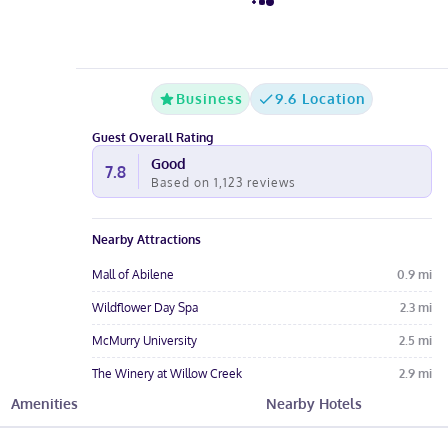
Business
9.6 Location
Guest Overall Rating
Good
7.8
Based on
1,123
reviews
Nearby Attractions
Mall of Abilene
0.9
mi
Wildflower Day Spa
2.3
mi
McMurry University
2.5
mi
The Winery at Willow Creek
2.9
mi
Amenities
Nearby Hotels
Amy Graves Ryan Little Theatre
2.9
mi
Hotel Amenities