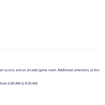
rnet access and an arcade/game room. Additional amenities at this
 from 6:00 AM to 8:30 AM.
ss internet access keeps you connected, and cable programming is