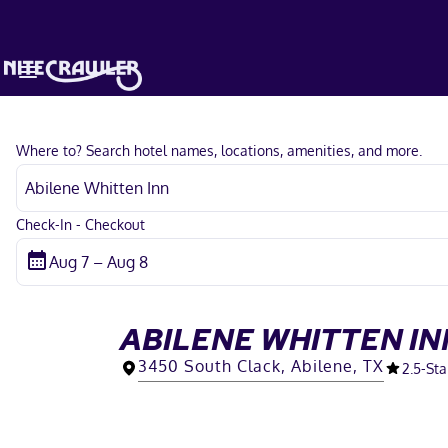
Where to? Search hotel names, locations, amenities, and more.
Check-In - Checkout
ABILENE WHITTEN IN
3450 South Clack, Abilene, TX
2.5
-Sta