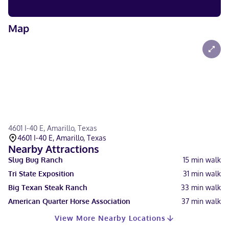
Map
4601 I-40 E, Amarillo, Texas
4601 I-40 E, Amarillo, Texas
Nearby Attractions
Slug Bug Ranch
15
min walk
Tri State Exposition
31
min walk
Big Texan Steak Ranch
33
min walk
American Quarter Horse Association
37
min walk
View More Nearby Locations