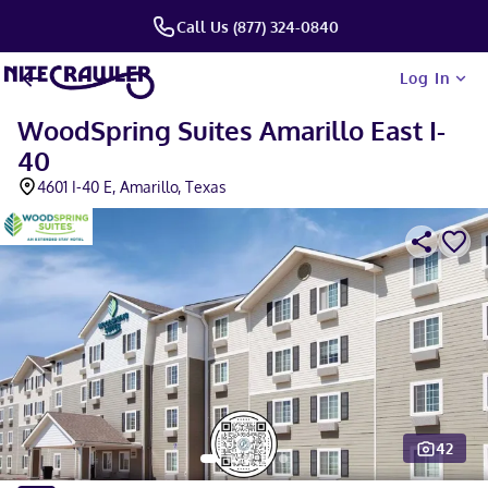
Call Us (877) 324-0840
Log In
WoodSpring Suites Amarillo East I-
40
4601 I-40 E, Amarillo, Texas
42