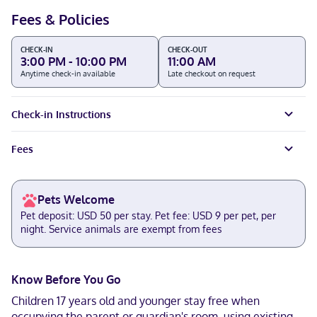
Fees & Policies
CHECK-IN
CHECK-OUT
3:00 PM - 10:00 PM
11:00 AM
Anytime check-in available
Late checkout on request
Check-in Instructions
Fees
Pets Welcome
Pet deposit: USD 50 per stay. Pet fee: USD 9 per pet, per
night. Service animals are exempt from fees
Know Before You Go
Children 17 years old and younger stay free when
occupying the parent or guardian's room, using existing