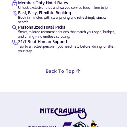
Member-Only Hotel Rates
Unlock exclusive rates and waived service fees – free to join.
Fast, Easy, Flexible Booking
Book in minutes with clear pricing and refreshingly simple
search.
Personalized Hotel Picks
Smart, tailored recommendations that match your style, budget,
and timing – no endless scrolling.
24/7 Real-Human Support
Talk to an actual person if you need help before, during, or after
your stay.
Back To Top