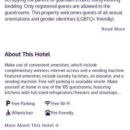
bedding. Only registered guests are allowed in the
guestrooms. This property welcomes guests of all sexual
orientations and gender identities (LGBTQ+ friendly).
Read More
About This Hotel
Make use of convenient amenities, which include
complimentary wireless internet access and a vending machine.
Featured amenities include laundry facilities, an elevator, and a
vending machine. Free self parking is available onsite. Make
yourself at home in one of the 105 guestrooms, featuring
kitchens with full-sized refrigerators/freezers and stovetops.
Kitchenettes are outfitted with microwaves. 32-inch flat-screen
Free Parking
Free Wi-Fi
televisions with cable programming provide entertainment,
while complimentary wireless internet access keeps you
Wheelchair
Pet-Friendly
connected. Conveniences include phones, as well as desks and
separate sitting areas. With a stay at WoodSpring Suites
More About This Hotel
Amarillo East I-40, you'll be centrally located in Amarillo, within