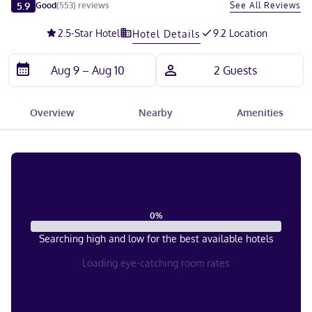
Slide 1 of 5
5.9
See All Reviews
Good
(
553
)
reviews
2.5
-Star Hotel
9.2 Location
Hotel Details
Overview
Nearby
Amenities
0
%
Searching high and low for the best available hotels
Loading eye-catching room rates