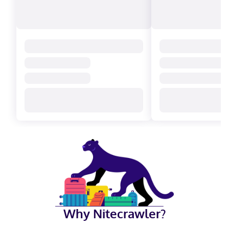
Why Nitecrawler?