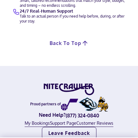
Smart, tailored recommendations that match your style, budget,
and timing – no endless scrolling.
24/7 Real-Human Support
Talk to an actual person if you need help before, during, or after
your stay.
Back To Top
Proud partners of
Need Help?
(877) 324-0840
My Bookings
Support Page
Customer Reviews
Leave Feedback