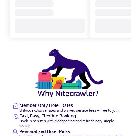
Why Nitecrawler?
Member-Only Hotel Rates
Unlock exclusive rates and waived service fees – free to join.
Fast, Easy, Flexible Booking
Book in minutes with clear pricing and refreshingly simple
search.
Personalized Hotel Picks