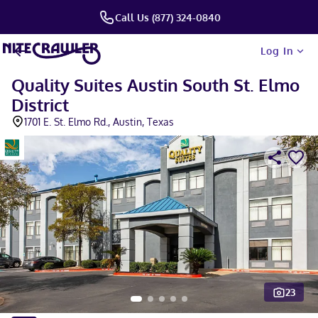
Call Us (877) 324-0840
Log In
Quality Suites Austin South St. Elmo
District
1701 E. St. Elmo Rd., Austin, Texas
23