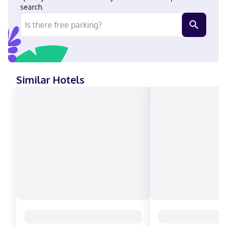
American Express, Mastercard
search.
Similar Hotels