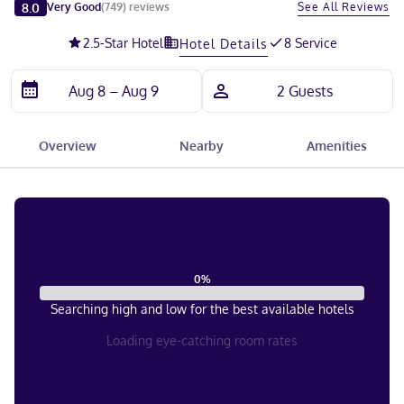
Slide 1 of 5
8.0
See All Reviews
Very Good
(
749
)
reviews
2.5
-Star Hotel
8 Service
Hotel Details
Overview
Nearby
Amenities
0
%
Searching high and low for the best available hotels
Loading eye-catching room rates