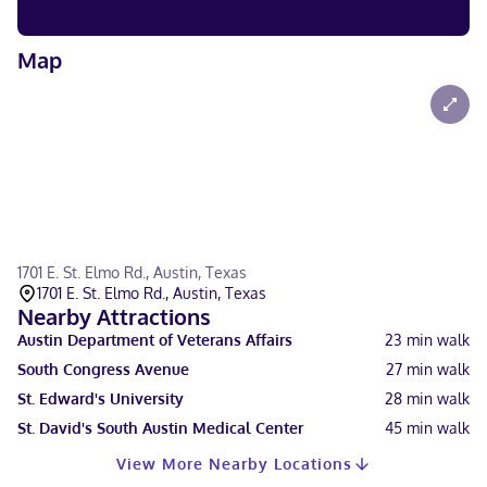
Map
1701 E. St. Elmo Rd., Austin, Texas
1701 E. St. Elmo Rd., Austin, Texas
Nearby Attractions
Austin Department of Veterans Affairs
23
min walk
South Congress Avenue
27
min walk
St. Edward's University
28
min walk
St. David's South Austin Medical Center
45
min walk
View More Nearby Locations