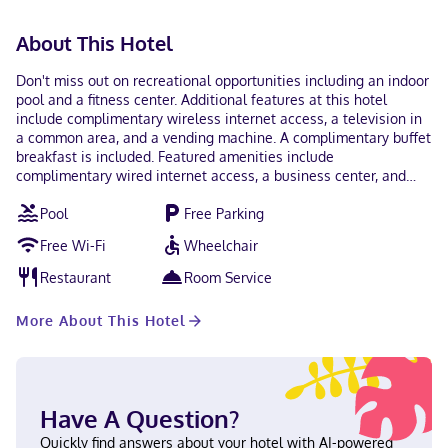
About This Hotel
Don't miss out on recreational opportunities including an indoor
pool and a fitness center. Additional features at this hotel
include complimentary wireless internet access, a television in
a common area, and a vending machine. A complimentary buffet
breakfast is included. Featured amenities include
complimentary wired internet access, a business center, and
complimentary newspapers in the lobby. Free self parking is
Pool
Free Parking
available onsite. Make yourself at home in one of the 51 air-
conditioned rooms featuring refrigerators and LED televisions.
Free Wi-Fi
Wheelchair
Complimentary wired and wireless internet access keeps you
connected, and cable programming provides entertainment.
Restaurant
Room Service
Private bathrooms with shower/tub combinations feature
complimentary toiletries and hair dryers. Conveniences include
More About This Hotel
desks and microwaves, as well as phones with free local calls.
With a stay at Quality Suites Austin South St. Elmo District in
Austin (Franklin Park), you'll be a 2-minute drive from South
Congress Avenue and 6 minutes from Sixth Street. This hotel is
5.3 mi (8.6 km) from University of Texas at Austin and 3.7 mi (5.9
Have A Question?
km) from Rainey Street. In Austin (Franklin Park) English, Spanish
Visa, Debit cards not accepted, Cash not accepted, Discover,
Quickly find answers about your hotel with AI-powered