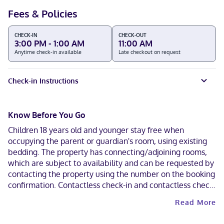
Fees & Policies
CHECK-IN
CHECK-OUT
3:00 PM - 1:00 AM
11:00 AM
Anytime check-in available
Late checkout on request
Check-in Instructions
Know Before You Go
Children 18 years old and younger stay free when
occupying the parent or guardian's room, using existing
bedding. The property has connecting/adjoining rooms,
which are subject to availability and can be requested by
contacting the property using the number on the booking
confirmation. Contactless check-in and contactless check-
out are available.
Read More