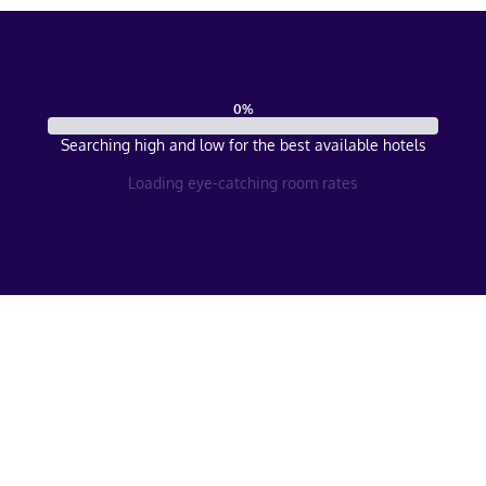
0
%
Searching high and low for the best available hotels
Loading eye-catching room rates