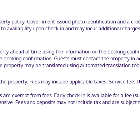
tub combinations feature complimentary toiletries and hair dryers. C
he business district, a 2-minute drive from Port of Brownsville and 7 m
ty policy. Government-issued photo identification and a credi
ouse.
t to availability upon check-in and may incur additional charge
ty ahead of time using the information on the booking confirma
 booking confirmation. Guests must contact the property in adv
the property may be translated using automated translation tool
 the property. Fees may include applicable taxes: Service fee
 are exempt from fees. Early check-in is available for a fee (sub
ensive. Fees and deposits may not include tax and are subject 