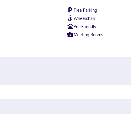
Free Parking
Wheelchair
Pet-Friendly
Meeting Rooms