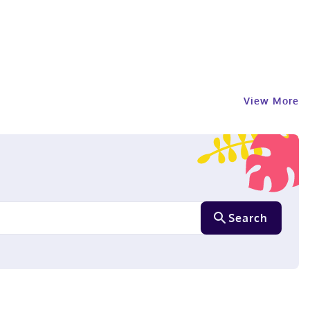
View More
Search