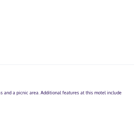
 and a picnic area. Additional features at this motel include
ernet access keeps you connected, and cable programming is