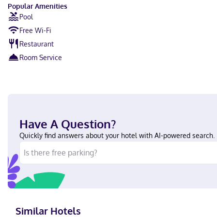
Popular Amenities
Pool
Free Wi-Fi
Restaurant
Room Service
Have A Question?
Quickly find answers about your hotel with AI-powered search.
Similar Hotels