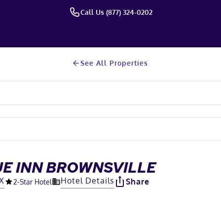
Call Us (877) 324-0202
See All Properties
UE INN BROWNSVILLE
TX
Hotel Details
Share
2
-Star Hotel