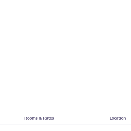
Rooms & Rates
Location