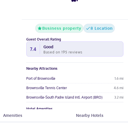
Business property
8 Location
Guest Overall Rating
Good
7.4
Based on
195
reviews
Nearby Attractions
Port of Brownsville
1.6
mi
Brownsville Tennis Center
4.6
mi
Brownsville-South Padre Island Intl. Airport (BRO)
3.2
mi
Hotel Amenities
Amenities
Nearby Hotels
Pool
Free Parking
Free Wi-Fi
Wheelchair
Restaurant
Pet-Friendly