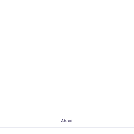
About