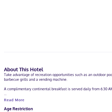
About This Hotel
Take advantage of recreation opportunities such as an outdoor pool
barbecue grills and a vending machine.
A complimentary continental breakfast is served daily from 6:30 A
Featured amenities include a business center, a 24-hour front desk, 
Read More
Make yourself at home in one of the 44 air-conditioned rooms feat
Age Restriction