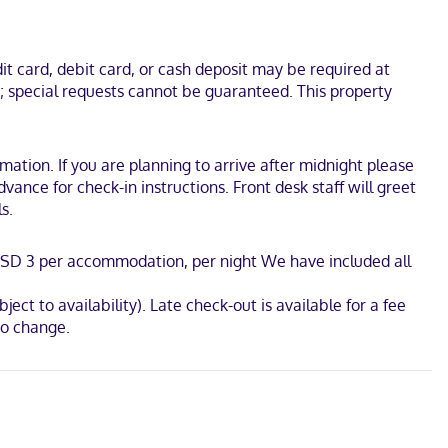
onveniences include desks and microwaves, as well as phones with
inutes from Brownsville Tennis Center. This motel is 4.9 mi (7.9
t card, debit card, or cash deposit may be required at
s; special requests cannot be guaranteed. This property
tion. If you are planning to arrive after midnight please
ance for check-in instructions. Front desk staff will greet
s.
: USD 3 per accommodation, per night We have included all
ject to availability). Late check-out is available for a fee
to change.