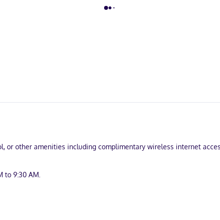
, or other amenities including complimentary wireless internet access
M to 9:30 AM.
and laundry facilities. Free self parking is available onsite.
uring refrigerators and LCD televisions. Complimentary wireless int