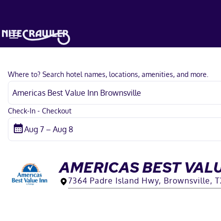
Where to? Search hotel names, locations, amenities, and more.
Check-In - Checkout
AMERICAS BEST VAL
7364 Padre Island Hwy, Brownsville, 