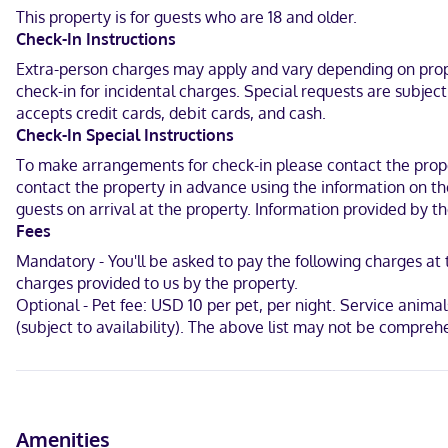
available for your entertainment. Private bathrooms with shower/
This property is for guests who are 18 and older.
free local calls.
Check-In Instructions
Located in Brownsville, Americas Best Value Inn Brownsville is in t
Extra-person charges may apply and vary depending on proper
km) from Sunrise Mall and 5 mi (8 km) from Camille Lightner Playh
check-in for incidental charges. Special requests are subjec
accepts credit cards, debit cards, and cash.
In the entertainment district
Check-In Special Instructions
Hindi, English, Spanish
To make arrangements for check-in please contact the proper
contact the property in advance using the information on the
Visa, Debit cards, Discover, Cash, American Express, Mastercard
guests on arrival at the property. Information provided by 
Fees
Mandatory - You'll be asked to pay the following charges at
charges provided to us by the property.
Optional - Pet fee: USD 10 per pet, per night. Service animals
(subject to availability). The above list may not be compreh
Amenities