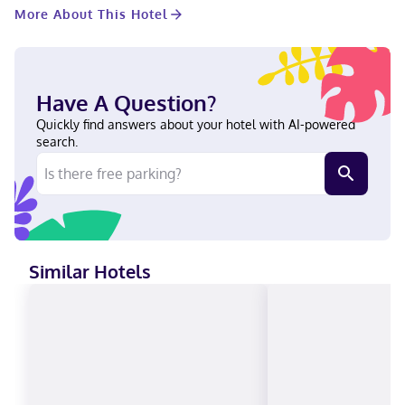
Complimentary wired and wireless internet access keeps you
More About This Hotel
connected, and cable programming provides entertainment.
Conveniences include safes and desks, as well as phones with
free local calls. With a stay at Candlewood Suites Decatur
Medical Center by IHG in Decatur, you'll be within a 5-minute
drive of Wise Health System and Wise County Courthouse. This
Have A Question?
hotel is 26.5 mi (42.7 km) from Texas Motor Speedway and 28.2
mi (45.4 km) from University of North Texas. Near Wise Health
Quickly find answers about your hotel with AI-powered
System English, Spanish Carte Blanche, Visa, Diners Club, Debit
search.
cards, Discover, Cash, American Express, JCB International,
Mastercard
Similar Hotels