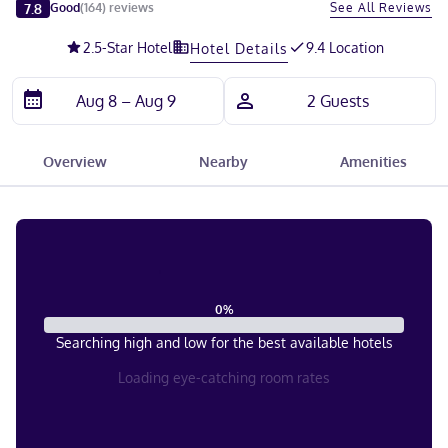
Slide 1 of 5
7.8
See All Reviews
Good
(
164
)
reviews
2.5
-Star Hotel
9.4 Location
Hotel Details
Overview
Nearby
Amenities
0
%
Searching high and low for the best available hotels
Loading eye-catching room rates