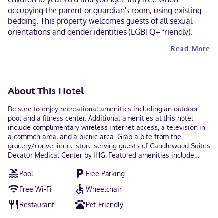
occupying the parent or guardian's room, using existing
bedding. This property welcomes guests of all sexual
orientations and gender identities (LGBTQ+ friendly).
Read More
About This Hotel
Be sure to enjoy recreational amenities including an outdoor
pool and a fitness center. Additional amenities at this hotel
include complimentary wireless internet access, a television in
a common area, and a picnic area. Grab a bite from the
grocery/convenience store serving guests of Candlewood Suites
Decatur Medical Center by IHG. Featured amenities include
complimentary wired internet access, a 24-hour business center,
Pool
Free Parking
and express check-in. Planning an event in Decatur? This hotel
has 775 square feet (72 square meters) of space consisting of
Free Wi-Fi
Wheelchair
conference space and a meeting room. Free self parking is
available onsite. Make yourself at home in one of the 82
Restaurant
Pet-Friendly
guestrooms featuring microwaves and DVD players.