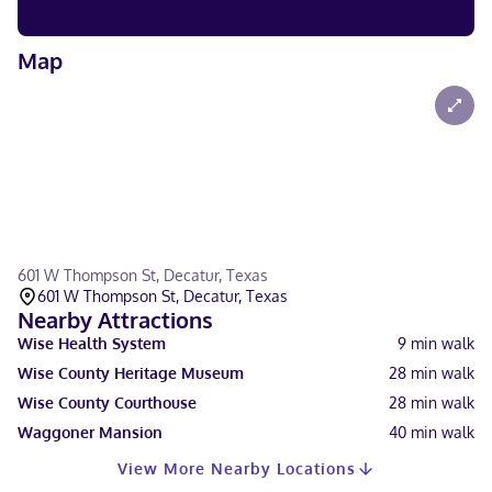
Map
601 W Thompson St, Decatur, Texas
601 W Thompson St, Decatur, Texas
Nearby Attractions
Wise Health System
9
min walk
Wise County Heritage Museum
28
min walk
Wise County Courthouse
28
min walk
Waggoner Mansion
40
min walk
View More Nearby Locations