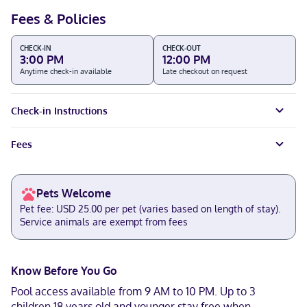
Fees & Policies
CHECK-IN
CHECK-OUT
3:00 PM
12:00 PM
Anytime check-in available
Late checkout on request
Check-in Instructions
Fees
Pets Welcome
Pet fee: USD 25.00 per pet (varies based on length of stay).
Service animals are exempt from fees
Know Before You Go
Pool access available from 9 AM to 10 PM. Up to 3
children 18 years old and younger stay free when