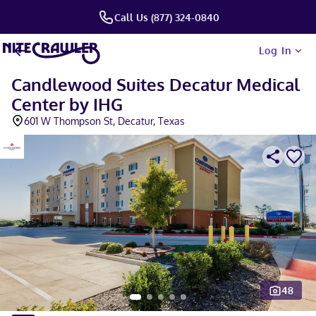
Call Us (877) 324-0840
Log In
Candlewood Suites Decatur Medical
Center by IHG
601 W Thompson St, Decatur, Texas
48