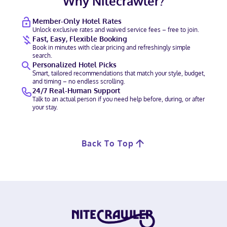
Why Nitecrawler?
Member-Only Hotel Rates
Unlock exclusive rates and waived service fees – free to join.
Fast, Easy, Flexible Booking
Book in minutes with clear pricing and refreshingly simple
search.
Personalized Hotel Picks
Smart, tailored recommendations that match your style, budget,
and timing – no endless scrolling.
24/7 Real-Human Support
Talk to an actual person if you need help before, during, or after
your stay.
Back To Top