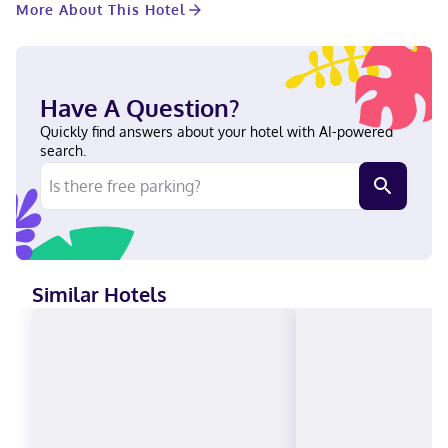
More About This Hotel
and Texas Woman's University. This hotel is 1.5 mi (2.5 km) from
Texas Health Presbyterian Hospital Denton and 2 mi (3.2 km)
from Goldfield Tennis Center. Near Texas Health Presbyterian
Hospital Denton English Debit cards not accepted, Cash
Have A Question?
Quickly find answers about your hotel with AI-powered
search.
Similar Hotels