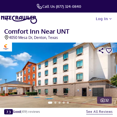
Call Us (877) 324-0840
Log In
Comfort Inn Near UNT
4050 Mesa Dr, Denton, Texas
32
Slide 1 of 5
7.3
See All Reviews
Good
(
419
)
reviews