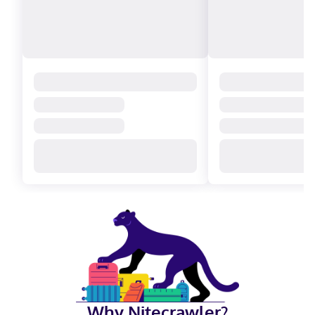
Why Nitecrawler?