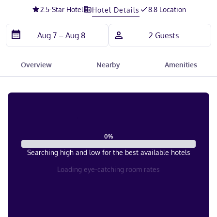
2.5
-Star Hotel
8.8 Location
Hotel Details
Overview
Nearby
Amenities
0
%
Searching high and low for the best available hotels
Loading eye-catching room rates