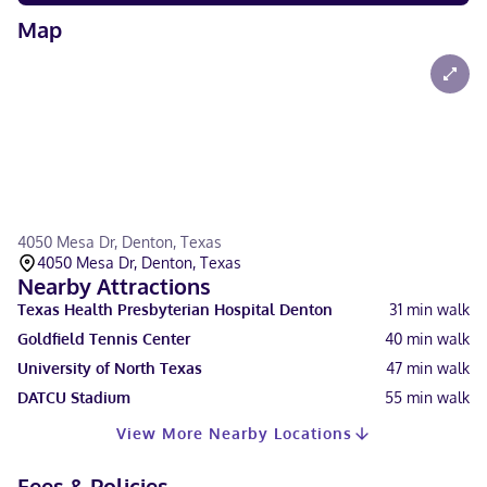
Map
4050 Mesa Dr, Denton, Texas
4050 Mesa Dr, Denton, Texas
Nearby Attractions
Texas Health Presbyterian Hospital Denton
31
min walk
Goldfield Tennis Center
40
min walk
University of North Texas
47
min walk
DATCU Stadium
55
min walk
View More Nearby Locations
Fees & Policies