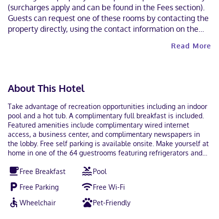
(surcharges apply and can be found in the Fees section).
Guests can request one of these rooms by contacting the
property directly, using the contact information on the
booking confirmation. Cashless payment methods are
Read More
available for all transactions. Contactless check-out is
available.
About This Hotel
Take advantage of recreation opportunities including an indoor
pool and a hot tub. A complimentary full breakfast is included.
Featured amenities include complimentary wired internet
access, a business center, and complimentary newspapers in
the lobby. Free self parking is available onsite. Make yourself at
home in one of the 64 guestrooms featuring refrigerators and
flat-screen televisions. Complimentary wired and wireless
Free Breakfast
Pool
internet access keeps you connected, and cable programming
provides entertainment. Bathrooms feature shower/tub
Free Parking
Free Wi-Fi
combinations, complimentary toiletries, and hair dryers.
Conveniences include phones, as well as desks and
Wheelchair
Pet-Friendly
microwaves. With a stay at Comfort Inn Near UNT in Denton,
you'll be within a 5-minute drive of University of North Texas