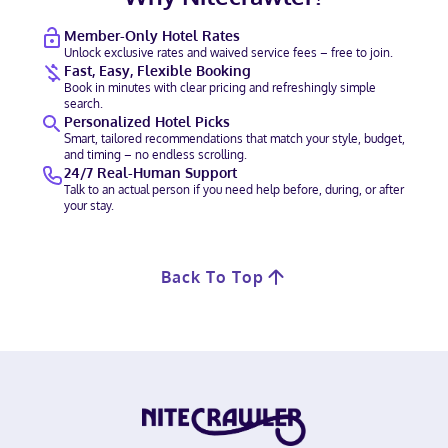
Member-Only Hotel Rates
Unlock exclusive rates and waived service fees – free to join.
Fast, Easy, Flexible Booking
Book in minutes with clear pricing and refreshingly simple
search.
Personalized Hotel Picks
Smart, tailored recommendations that match your style, budget,
and timing – no endless scrolling.
24/7 Real-Human Support
Talk to an actual person if you need help before, during, or after
your stay.
Back To Top