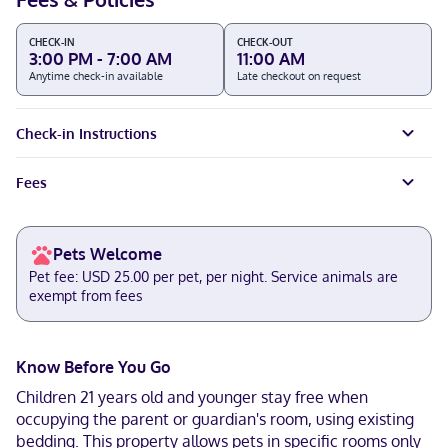
CHECK-IN
CHECK-OUT
3:00 PM - 7:00 AM
11:00 AM
Anytime check-in available
Late checkout on request
Check-in Instructions
Fees
Pets Welcome
Pet fee: USD 25.00 per pet, per night. Service animals are
exempt from fees
Know Before You Go
Children 21 years old and younger stay free when
occupying the parent or guardian's room, using existing
bedding. This property allows pets in specific rooms only