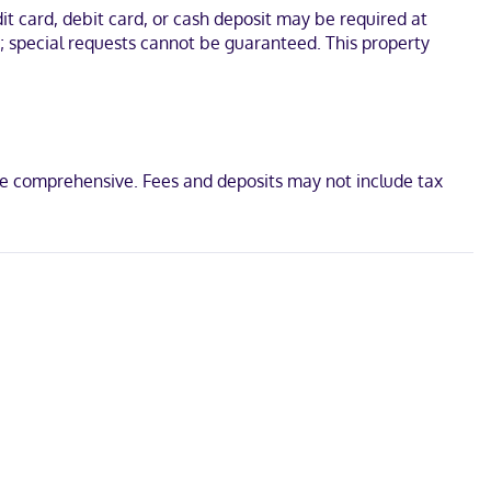
. Conveniences include desks and coffee/tea makers, and
t card, debit card, or cash deposit may be required at
s; special requests cannot be guaranteed. This property
 and Fairfield County Museum. This hotel is 1.4 mi (2.3 km) from
be comprehensive. Fees and deposits may not include tax