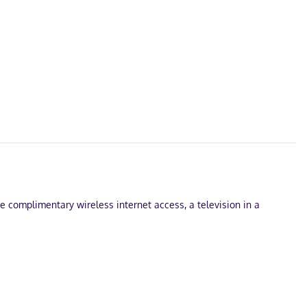
ude complimentary wireless internet access, a television in a
onsite.
s is complimentary, and flat-screen televisions with cable