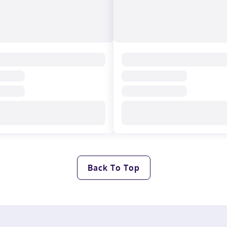
Back To Top