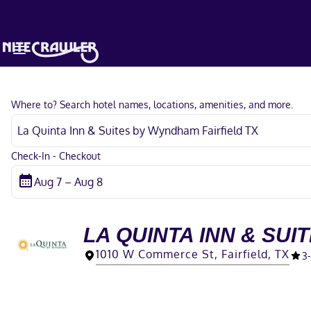
Where to? Search hotel names, locations, amenities, and more.
Check-In - Checkout
LA QUINTA INN & SUI
1010 W Commerce St, Fairfield, TX
3