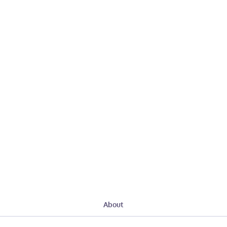
About