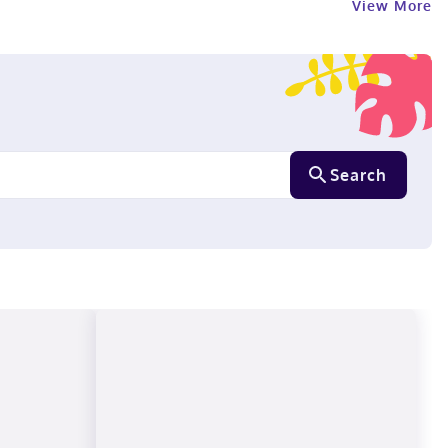
View More
Search