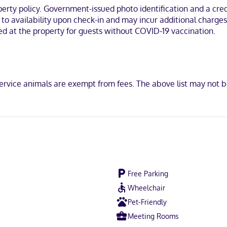
/tub combinations feature complimentary toiletries and hair dryers
ty policy. Government-issued photo identification and a credi
t to availability upon check-in and may incur additional charge
field, you'll be within a 5-minute drive of Fairfield Hospital District
red at the property for guests without COVID-19 vaccination.
at the Vineyards.
ervice animals are exempt from fees. The above list may not 
not accepted, Discover, American Express, Mastercard
Free Parking
Wheelchair
Pet-Friendly
Meeting Rooms