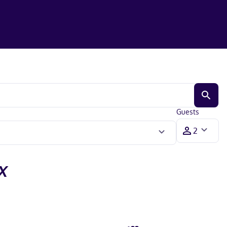
Guests
X