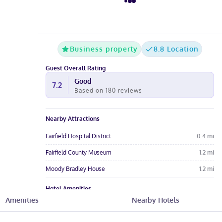
Business property
8.8 Location
Guest Overall Rating
Good
7.2
Based on
180
reviews
Nearby Attractions
Fairfield Hospital District
0.4
mi
Fairfield County Museum
1.2
mi
Moody Bradley House
1.2
mi
Hotel Amenities
Amenities
Nearby Hotels
Pool
Free Parking
Free Wi-Fi
Wheelchair
Restaurant
Pet-Friendly