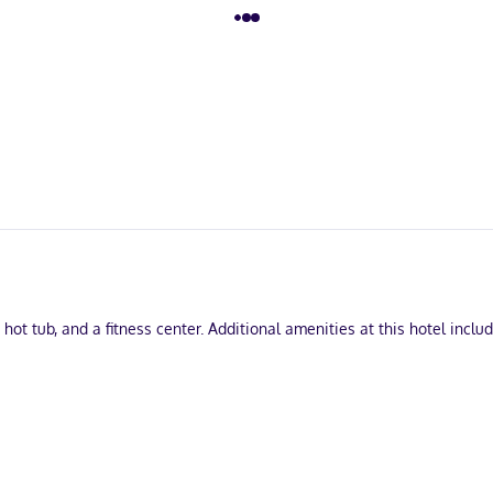
 hot tub, and a fitness center. Additional amenities at this hotel incl
usiness center, and express check-in. Free self parking is available 
ring refrigerators and microwaves. Wired and wireless internet acces