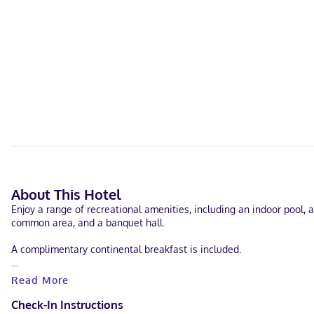
About This Hotel
Enjoy a range of recreational amenities, including an indoor pool, a
common area, and a banquet hall.
A complimentary continental breakfast is included.
Featured amenities include complimentary wired internet access, a b
Read More
Make yourself at home in one of the 64 air-conditioned rooms featu
Check-In Instructions