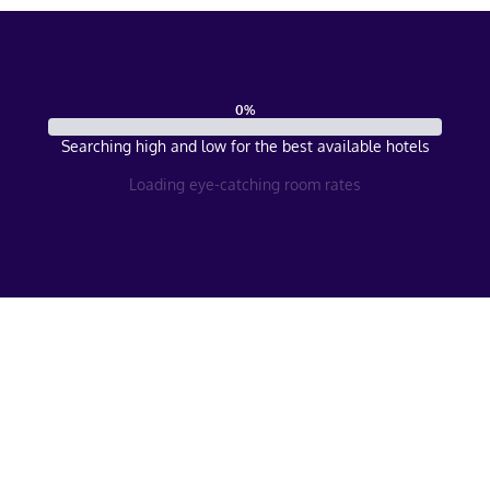
0
%
Searching high and low for the best available hotels
Loading eye-catching room rates