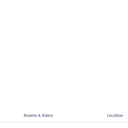
Rooms & Rates
Location