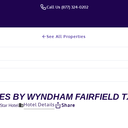
Call Us (877) 324-0202
See All Properties
TES BY WYNDHAM FAIRFIELD T
Hotel Details
Share
-Star Hotel