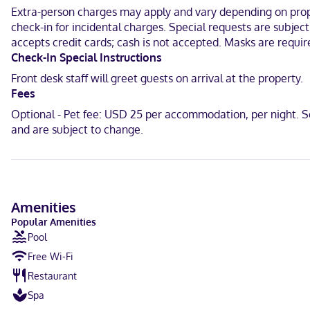
programming provide entertainment. Private bathrooms with shower
Extra-person charges may apply and vary depending on proper
housekeeping is provided daily.
check-in for incidental charges. Special requests are subjec
With a stay at La Quinta Inn & Suites by Wyndham Fairfield TX in Fair
accepts credit cards; cash is not accepted. Masks are requi
Moody Bradley House and 5.1 mi (8.2 km) from Tri-County Golf Club 
Check-In Special Instructions
Front desk staff will greet guests on arrival at the property.
Near Fairfield Hospital District
Fees
English
Optional - Pet fee: USD 25 per accommodation, per night. S
and are subject to change.
Carte Blanche, Visa, Diners Club, Debit cards not accepted, Cash 
Amenities
Popular Amenities
Pool
Free Wi-Fi
Restaurant
Spa