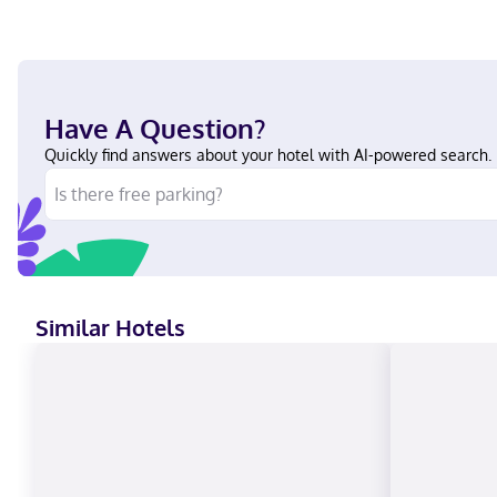
Have A Question?
Quickly find answers about your hotel with AI-powered search.
Similar Hotels