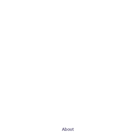
About