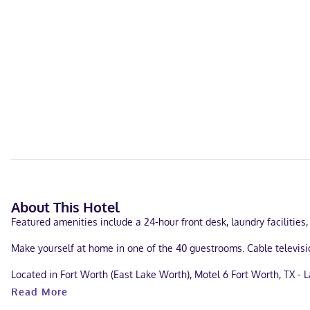
About This Hotel
Featured amenities include a 24-hour front desk, laundry facilities, 
Make yourself at home in one of the 40 guestrooms. Cable televis
Located in Fort Worth (East Lake Worth), Motel 6 Fort Worth, TX - La
Fort Worth Convention Center and 7 mi (11.3 km) from Dickies Arena
Read More