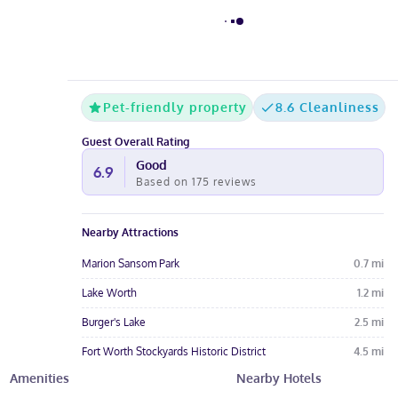
Pet-friendly property
8.6 Cleanliness
Guest Overall Rating
Good
6.9
Based on
175
reviews
Nearby Attractions
Marion Sansom Park
0.7
mi
Lake Worth
1.2
mi
Burger's Lake
2.5
mi
Fort Worth Stockyards Historic District
4.5
mi
Amenities
Nearby Hotels
Fort Worth Nature Center and Refuge
4.5
mi