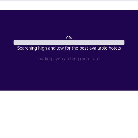
0
%
Searching high and low for the best available hotels
Loading eye-catching room rates