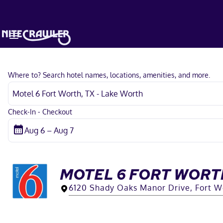
Where to? Search hotel names, locations, amenities, and more.
Check-In - Checkout
MOTEL 6 FORT WORTH
6120 Shady Oaks Manor Drive, Fort W