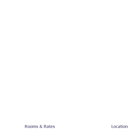
Rooms & Rates
Location