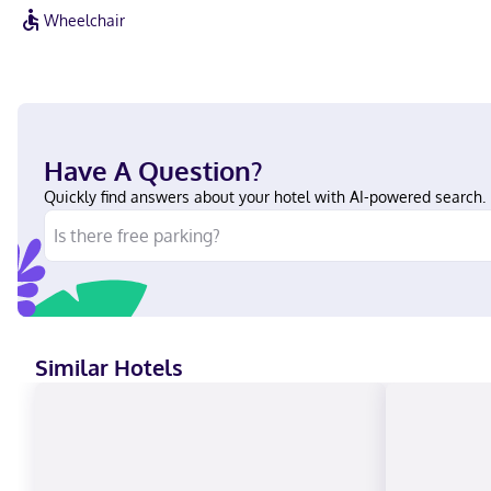
Wheelchair
Have A Question?
Quickly find answers about your hotel with AI-powered search.
Similar Hotels