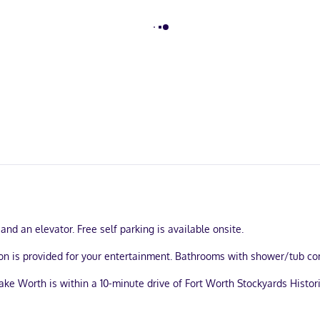
and an elevator. Free self parking is available onsite.
ion is provided for your entertainment. Bathrooms with shower/tub co
ke Worth is within a 10-minute drive of Fort Worth Stockyards Historic 
.