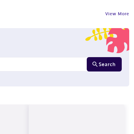
View More
Search