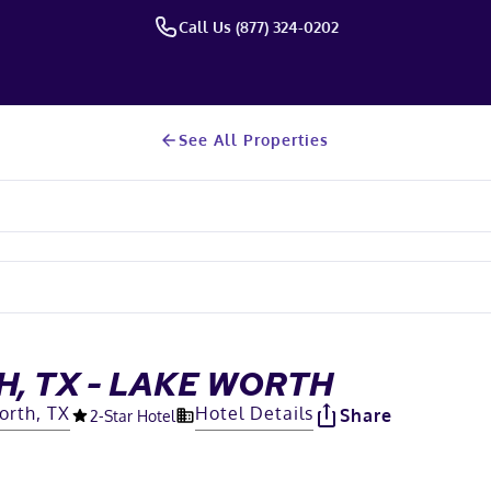
Call Us (877) 324-0202
See All Properties
, TX - LAKE WORTH
orth, TX
Hotel Details
Share
2
-Star Hotel