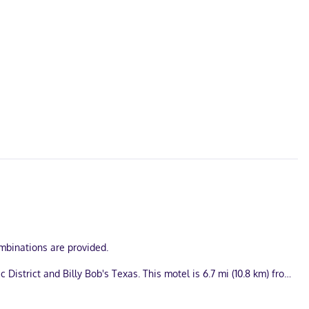
mbinations are provided.
District and Billy Bob's Texas. This motel is 6.7 mi (10.8 km) from