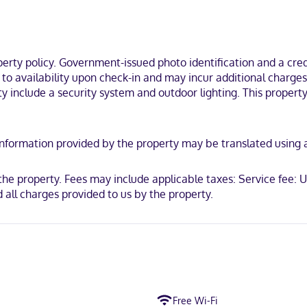
ty policy. Government-issued photo identification and a credi
t to availability upon check-in and may incur additional charge
y include a security system and outdoor lighting. This property 
y. Information provided by the property may be translated using
t the property. Fees may include applicable taxes: Service fee
 all charges provided to us by the property.
Free Wi-Fi