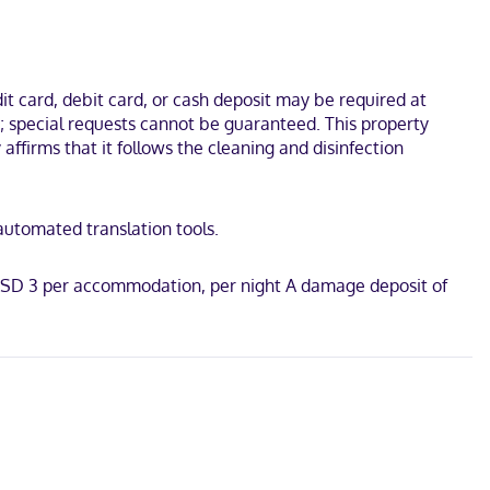
t card, debit card, or cash deposit may be required at
s; special requests cannot be guaranteed. This property
affirms that it follows the cleaning and disinfection
 automated translation tools.
: USD 3 per accommodation, per night A damage deposit of