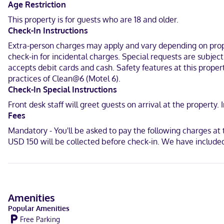
In Fort Worth (East Lake Worth)
Age Restriction
This property is for guests who are 18 and older.
English
Check-In Instructions
Debit cards, Cash
Extra-person charges may apply and vary depending on proper
check-in for incidental charges. Special requests are subjec
accepts debit cards and cash. Safety features at this propert
practices of Clean@6 (Motel 6).
Check-In Special Instructions
Front desk staff will greet guests on arrival at the propert
Fees
Mandatory - You'll be asked to pay the following charges a
USD 150 will be collected before check-in. We have included
Amenities
Popular Amenities
Free Parking