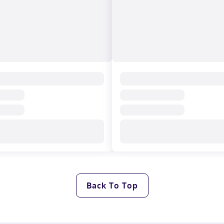
Back To Top