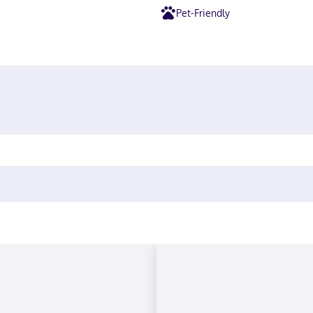
Pet-Friendly