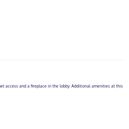
 access and a fireplace in the lobby. Additional amenities at this
wireless internet access keeps you connected, and cable
veniences include separate sitting areas and microwaves, as well