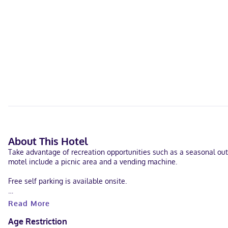
About This Hotel
Take advantage of recreation opportunities such as a seasonal outd
motel include a picnic area and a vending machine.
Free self parking is available onsite.
Make yourself at home in one of the 20 individually decorated gue
Read More
programming is available for your entertainment. Private bathroom
as phones with free local calls.
Age Restriction