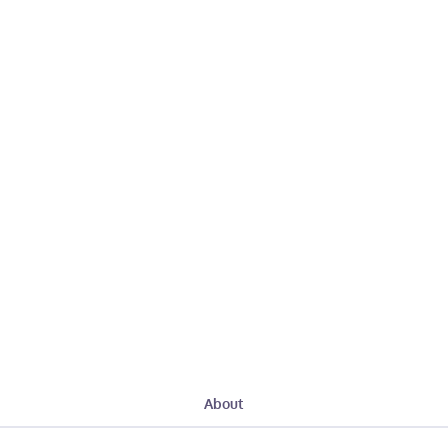
About