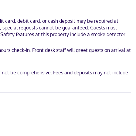
ox Theater. This motel is 1.5 mi (2.5 km) from National Museum of
t card, debit card, or cash deposit may be required at
es; special requests cannot be guaranteed. Guests must
 Safety features at this property include a smoke detector.
urs check-in. Front desk staff will greet guests on arrival at
ay not be comprehensive. Fees and deposits may not include