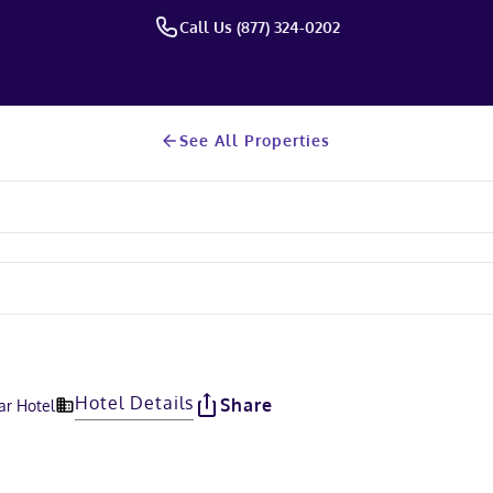
Call Us (877) 324-0202
See All Properties
Hotel Details
Share
ar Hotel