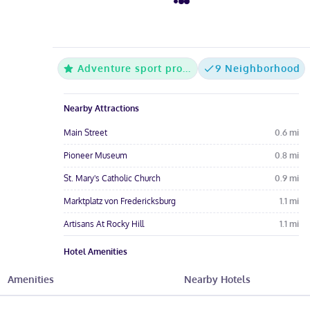
Adventure sport property
9 Neighborhood
Nearby Attractions
Main Street
0.6
mi
Pioneer Museum
0.8
mi
St. Mary's Catholic Church
0.9
mi
Marktplatz von Fredericksburg
1.1
mi
Artisans At Rocky Hill
1.1
mi
Hotel Amenities
Pool
Free Parking
Free Wi-Fi
Amenities
Nearby Hotels
Wheelchair