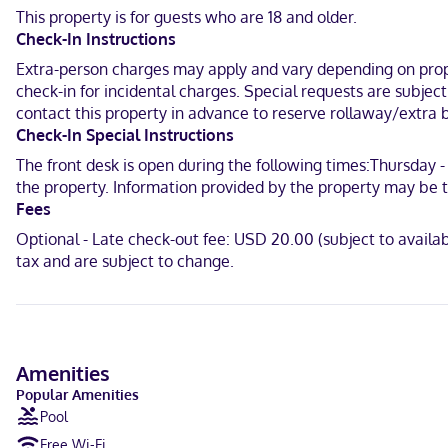
This property is for guests who are 18 and older.
When you stay at The Dietzel in Fredericksburg, you'll be in the hi
Check-In Instructions
the Pacific War and 2.2 mi (3.5 km) from Cross Mountain Park.
Extra-person charges may apply and vary depending on proper
Near Pioneer Museum
check-in for incidental charges. Special requests are subjec
contact this property in advance to reserve rollaway/extra b
English
Check-In Special Instructions
Visa, Debit cards, Discover, Cash, American Express, Mastercard
The front desk is open during the following times:Thursday - 
the property. Information provided by the property may be t
Fees
Optional - Late check-out fee: USD 20.00 (subject to availa
tax and are subject to change.
Amenities
Popular Amenities
Pool
Free Wi-Fi