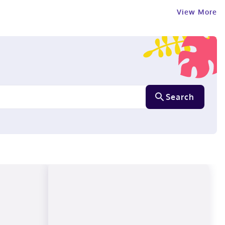
View More
Search