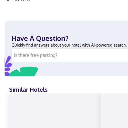
Have A Question?
Quickly find answers about your hotel with AI-powered search.
Similar Hotels