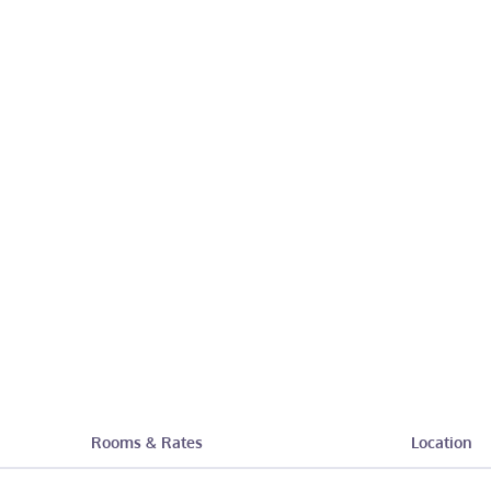
Rooms & Rates
Location