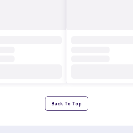
Back To Top