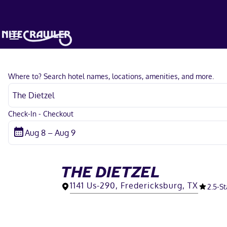
Where to? Search hotel names, locations, amenities, and more.
Check-In - Checkout
THE DIETZEL
1141 Us-290, Fredericksburg, TX
2.5
-St