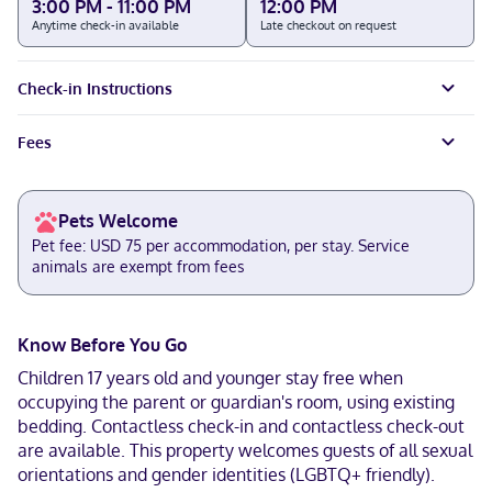
3:00 PM - 11:00 PM
12:00 PM
Anytime check-in available
Late checkout on request
Check-in Instructions
Fees
Pets Welcome
Pet fee: USD 75 per accommodation, per stay. Service
animals are exempt from fees
Know Before You Go
Children 17 years old and younger stay free when
occupying the parent or guardian's room, using existing
bedding. Contactless check-in and contactless check-out
are available. This property welcomes guests of all sexual
orientations and gender identities (LGBTQ+ friendly).