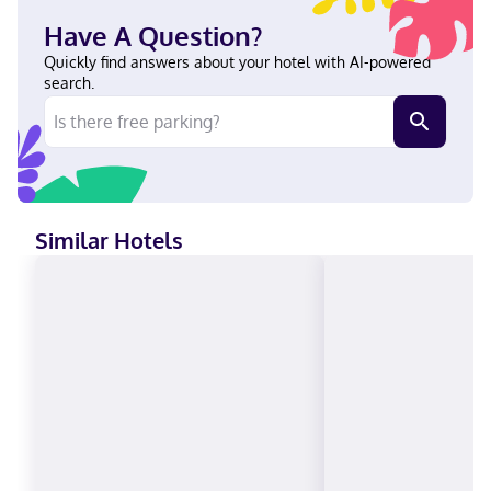
docking stations and cable programming provide entertainment.
Have A Question?
With a stay at Homewood Suites By Hilton Houston IAH Airport
Beltway 8 in Houston (Aldine), you'll be within a 10-minute drive
Quickly find answers about your hotel with AI-powered
of Greenspoint Mall and Houston Grand Prix. This hotel is 16.2
search.
mi (26.1 km) from Minute Maid Park and 16.5 mi (26.5 km) from
Downtown Aquarium. In Houston (Aldine) English Visa, Diners
Club, Debit cards, Discover, Cash, American Express, JCB
International, Mastercard
Similar Hotels