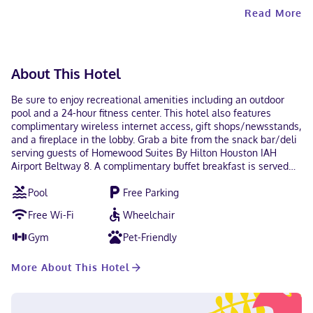
Read More
About This Hotel
Be sure to enjoy recreational amenities including an outdoor
pool and a 24-hour fitness center. This hotel also features
complimentary wireless internet access, gift shops/newsstands,
and a fireplace in the lobby. Grab a bite from the snack bar/deli
serving guests of Homewood Suites By Hilton Houston IAH
Airport Beltway 8. A complimentary buffet breakfast is served
daily from 6:00 AM to 9:00 AM. Featured amenities include
Pool
Free Parking
complimentary wired internet access, a 24-hour business center,
and express check-in. Planning an event in Houston? This hotel
Free Wi-Fi
Wheelchair
has 900 square feet (84 square meters) of space consisting of
conference space and a meeting room. A roundtrip airport
Gym
Pet-Friendly
shuttle is complimentary (available on request). Treat yourself
to a stay in one of the 64 guestrooms, featuring fireplaces and
More About This Hotel
LCD televisions. Your bed comes with premium bedding, and all
rooms are furnished with sofa beds. Kitchens are outfitted with
full-sized refrigerators/freezers, stovetops, and microwaves.
Wired and wireless internet access is complimentary, while MP3