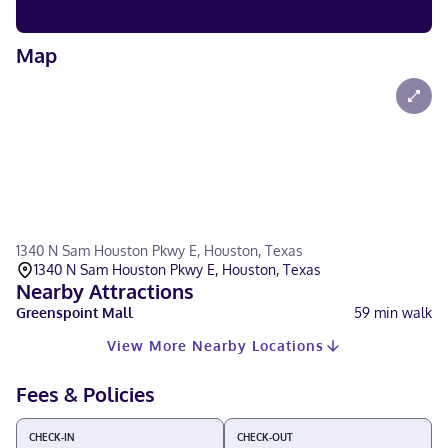
Map
1340 N Sam Houston Pkwy E, Houston, Texas
1340 N Sam Houston Pkwy E, Houston, Texas
Nearby Attractions
Greenspoint Mall
59
min walk
View More Nearby Locations
Fees & Policies
CHECK-IN
CHECK-OUT