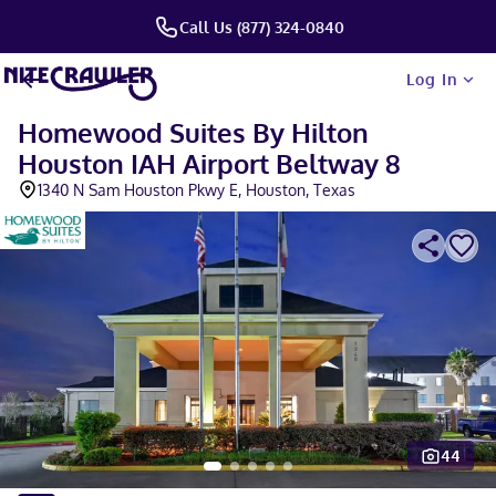
Call Us (877) 324-0840
Log In
Homewood Suites By Hilton
Houston IAH Airport Beltway 8
1340 N Sam Houston Pkwy E, Houston, Texas
44