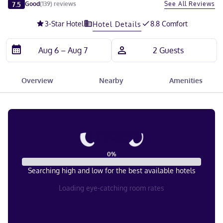
Slide 1 of 5
7.5
See All Reviews
Good
(
139
)
reviews
3
-Star Hotel
8.8 Comfort
Hotel Details
Overview
Nearby
Amenities
0
%
Searching high and low for the best available hotels
Loading eye-catching room rates