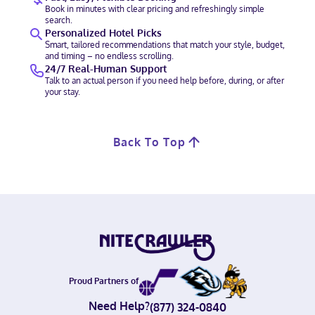
Book in minutes with clear pricing and refreshingly simple
search.
Personalized Hotel Picks
Smart, tailored recommendations that match your style, budget,
and timing – no endless scrolling.
24/7 Real-Human Support
Talk to an actual person if you need help before, during, or after
your stay.
Back To Top
Proud Partners of
Need Help?
(877) 324-0840