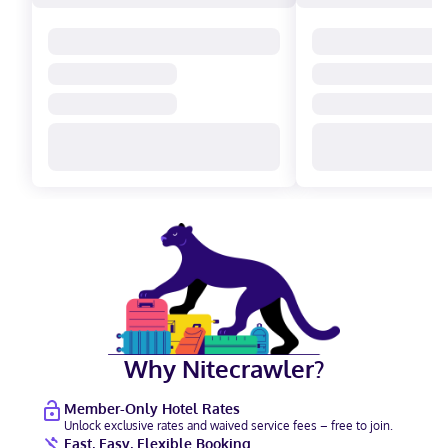
Why Nitecrawler?
Member-Only Hotel Rates
Unlock exclusive rates and waived service fees – free to join.
Fast, Easy, Flexible Booking