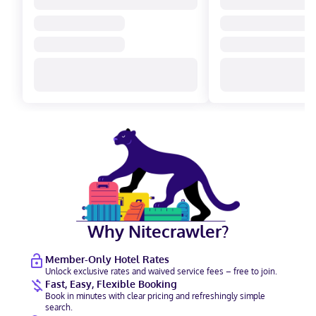
Why Nitecrawler?
Member-Only Hotel Rates
Unlock exclusive rates and waived service fees – free to join.
Fast, Easy, Flexible Booking
Book in minutes with clear pricing and refreshingly simple
search.