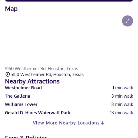
Map
5150 Westheimer Rd, Houston, Texas
5150 Westheimer Rd, Houston, Texas
Nearby Attractions
Westheimer Road
1
min walk
The Galleria
3
min walk
Williams Tower
13
min walk
Gerald D. Hines Waterwall Park
13
min walk
View More Nearby Locations
Fees & Policies