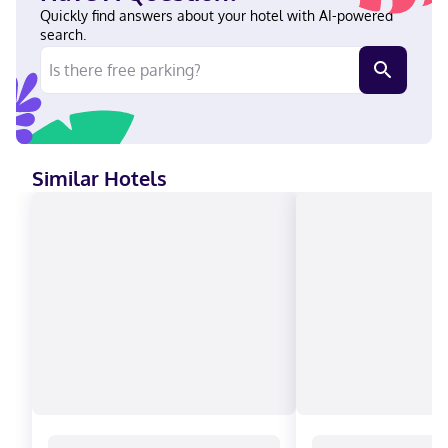
the Galleria in Houston (The Galleria), you'll be a 1-minute drive
Quickly find answers about your hotel with AI-powered
from Westheimer Road and 8 minutes from Rice University. This
search.
luxury hotel is 6.8 mi (10.9 km) from MD Anderson Cancer Center
and 7 mi (11.2 km) from NRG Stadium. In Houston (The Galleria)
English, Spanish Visa, Debit cards not accepted, Cash not
accepted, Discover, American Express, JCB International,
Mastercard, UnionPay
Similar Hotels