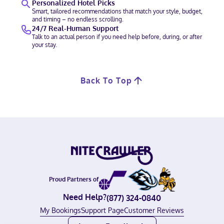
Personalized Hotel Picks
Smart, tailored recommendations that match your style, budget,
and timing – no endless scrolling.
24/7 Real-Human Support
Talk to an actual person if you need help before, during, or after
your stay.
Back To Top
Proud Partners of
Need Help?
(877) 324-0840
My Bookings
Support Page
Customer Reviews