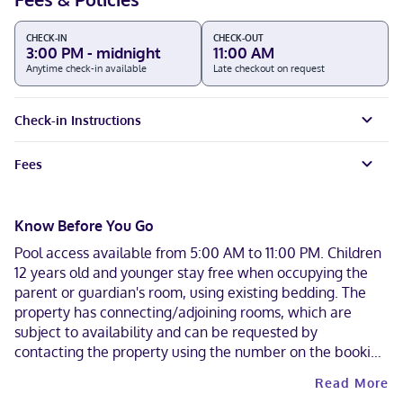
CHECK-IN
CHECK-OUT
3:00 PM - midnight
11:00 AM
Anytime check-in available
Late checkout on request
Check-in Instructions
Fees
Know Before You Go
Pool access available from 5:00 AM to 11:00 PM. Children
12 years old and younger stay free when occupying the
parent or guardian's room, using existing bedding. The
property has connecting/adjoining rooms, which are
subject to availability and can be requested by
contacting the property using the number on the booking
confirmation. A car is recommended for transportation to
Read More
and from this property. Cashless payment methods are