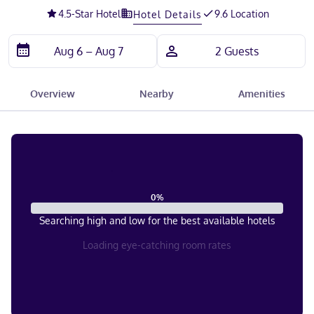
4.5
-Star Hotel
9.6 Location
Hotel Details
Overview
Nearby
Amenities
0
%
Searching high and low for the best available hotels
Loading eye-catching room rates