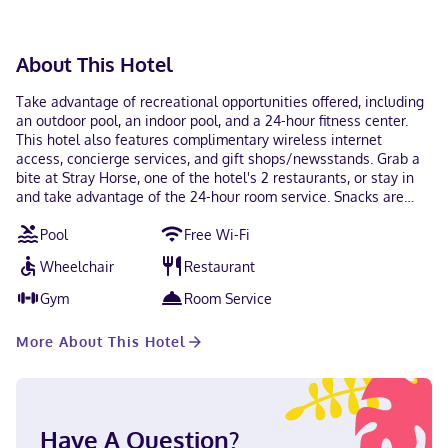
available for all transactions and guests can access their
rooms with a mobile device. Contactless check-in and
contactless check-out are available. This property
About This Hotel
welcomes guests of all sexual orientations and gender
identities (LGBTQ+ friendly).
Take advantage of recreational opportunities offered, including
an outdoor pool, an indoor pool, and a 24-hour fitness center.
This hotel also features complimentary wireless internet
access, concierge services, and gift shops/newsstands. Grab a
bite at Stray Horse, one of the hotel's 2 restaurants, or stay in
and take advantage of the 24-hour room service. Snacks are
also available at the coffee shop/cafe. Wrap up your day with a
Pool
Free Wi-Fi
drink at the bar/lounge. Full breakfasts are available daily from
6:30 AM to 11:00 AM for a fee. Featured amenities include a 24-
Wheelchair
Restaurant
hour business center, express check-in, and express check-out.
Planning an event in Houston? This hotel has 1302 square feet
Gym
Room Service
(121 square meters) of space consisting of conference space and
26 meeting rooms. Self parking (subject to charges) is available
More About This Hotel
onsite. Make yourself at home in one of the 516 guestrooms.
Your pillowtop bed comes with premium bedding. Wireless
internet access (surcharge) keeps you connected, and cable
programming is available for your entertainment. Private
bathrooms with shower/tub combinations feature designer
Have A Question?
toiletries and hair dryers. With a stay at JW Marriott Houston by