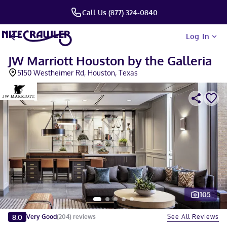
Call Us (877) 324-0840
Log In
JW Marriott Houston by the Galleria
5150 Westheimer Rd, Houston, Texas
105
Slide 1 of 5
8.0
See All Reviews
Very Good
(
204
)
reviews