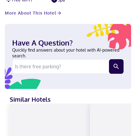
More About This Hotel
Have A Question?
Quickly find answers about your hotel with AI-powered
search.
Similar Hotels