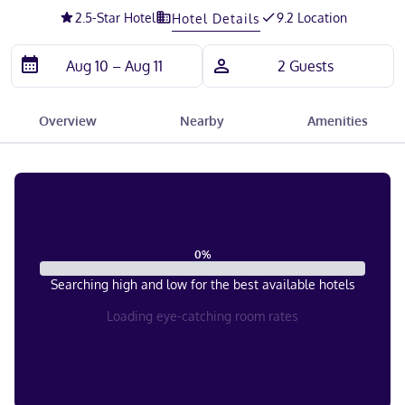
2.5
-Star Hotel
9.2 Location
Hotel Details
Overview
Nearby
Amenities
0
%
Searching high and low for the best available hotels
Loading eye-catching room rates