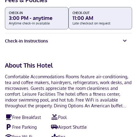
CHECK-IN
CHECK-OUT
3:00 PM - anytime
11:00 AM
Anytime check-in available
Late checkout on request
Check-in Instructions
About This Hotel
Comfortable Accommodations Rooms feature air-conditioning,
tea and coffee makers, hairdryers, refrigerators, work desks, and
microwaves. Guests appreciate the room cleanliness and
comfort. Leisure Facilities The hotel offers a fitness center,
indoor swimming pool, and hot tub. Free WiFi is available
throughout the property. Dining Options An American buffet
breakfast is served daily. The 24-hour front desk assists guests
Free Breakfast
Pool
with any needs.
Free Parking
Airport Shuttle
Free Wi-Fi
Spa