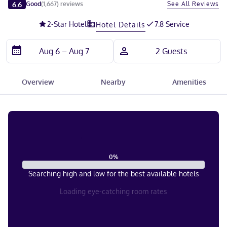
Slide 1 of 5
6.6
See All Reviews
Good
(
1,667
)
reviews
2
-Star Hotel
7.8 Service
Hotel Details
Overview
Nearby
Amenities
0
%
Searching high and low for the best available hotels
Loading eye-catching room rates