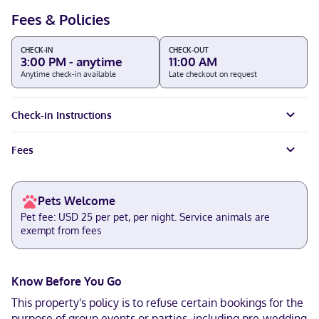
Fees & Policies
CHECK-IN
CHECK-OUT
3:00 PM - anytime
11:00 AM
Anytime check-in available
Late checkout on request
Check-in Instructions
Fees
Pets Welcome
Pet fee: USD 25 per pet, per night. Service animals are
exempt from fees
Know Before You Go
This property's policy is to refuse certain bookings for the
purpose of group events or parties, including pre-wedding