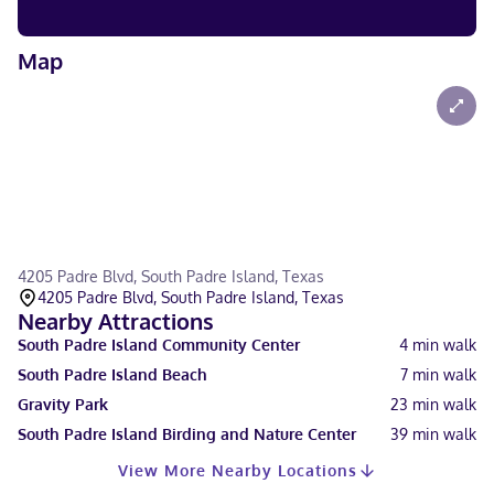
Map
4205 Padre Blvd, South Padre Island, Texas
4205 Padre Blvd, South Padre Island, Texas
Nearby Attractions
South Padre Island Community Center
4
min walk
South Padre Island Beach
7
min walk
Gravity Park
23
min walk
South Padre Island Birding and Nature Center
39
min walk
View More Nearby Locations