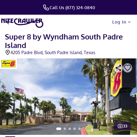
Call Us (877) 324-0840
Log In
Super 8 by Wyndham South Padre
Island
4205 Padre Blvd, South Padre Island, Texas
33