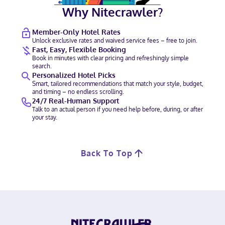
Why Nitecrawler?
Member-Only Hotel Rates
Unlock exclusive rates and waived service fees – free to join.
Fast, Easy, Flexible Booking
Book in minutes with clear pricing and refreshingly simple
search.
Personalized Hotel Picks
Smart, tailored recommendations that match your style, budget,
and timing – no endless scrolling.
24/7 Real-Human Support
Talk to an actual person if you need help before, during, or after
your stay.
Back To Top