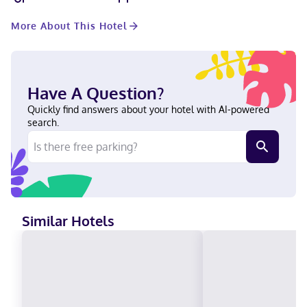
connected, and cable programming is available for your
entertainment. Bathrooms have shower/tub combinations and
More About This Hotel
hair dryers. Conveniences include safes and desks, as well as
phones with free local calls. When you stay at Super 8 by
Wyndham South Padre Island in South Padre Island, you'll be
near the bay, a 1-minute drive from South Padre Island Beach
and 7 minutes from Queen Isabella State Fishing Pier. This
Have A Question?
motel is 3 mi (4.8 km) from Beach Park at Isla Blanca and 4 mi
(6.5 km) from Isla Blanca Beach. Near South Padre Island Beach
Quickly find answers about your hotel with AI-powered
English, Spanish Visa, Diners Club, Debit cards, Discover, Cash,
search.
American Express, Mastercard
Similar Hotels