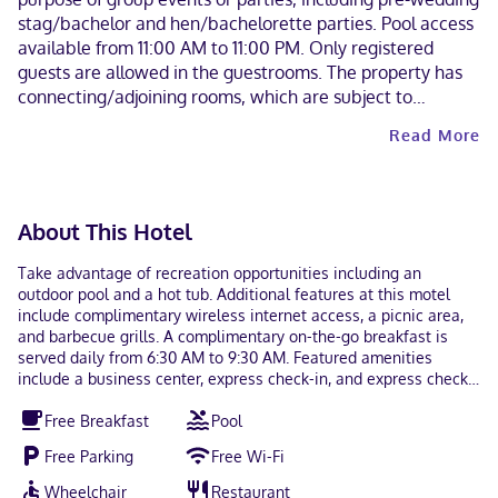
stag/bachelor and hen/bachelorette parties. Pool access
available from 11:00 AM to 11:00 PM. Only registered
guests are allowed in the guestrooms. The property has
connecting/adjoining rooms, which are subject to
availability and can be requested by contacting the
Read More
property using the number on the booking confirmation.
Some facilities may have restricted access. Guests can
contact the property for details using the contact
information on the booking confirmation. Guests can
About This Hotel
arrange to bring pets by contacting the property directly,
using the contact information on the booking
Take advantage of recreation opportunities including an
confirmation (surcharges apply and can be found in the
outdoor pool and a hot tub. Additional features at this motel
Fees section). Alcohol is not served at this property.
include complimentary wireless internet access, a picnic area,
and barbecue grills. A complimentary on-the-go breakfast is
Contactless check-in and contactless check-out are
served daily from 6:30 AM to 9:30 AM. Featured amenities
available.
include a business center, express check-in, and express check-
out. Planning an event in South Padre Island? This motel has
Free Breakfast
Pool
800 square feet (74 square meters) of space consisting of a
conference center and a meeting room. Make yourself at home
Free Parking
Free Wi-Fi
in one of the 66 guestrooms featuring refrigerators and
microwaves. Complimentary wireless internet access keeps you
Wheelchair
Restaurant