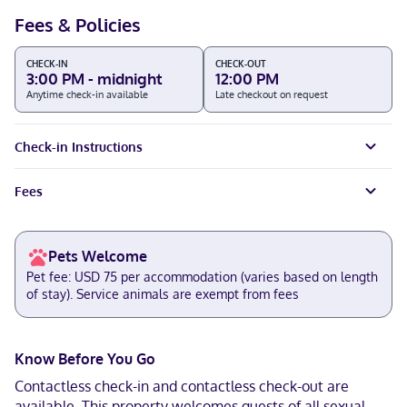
Fees & Policies
CHECK-IN
CHECK-OUT
3:00 PM - midnight
12:00 PM
Anytime check-in available
Late checkout on request
Check-in Instructions
Fees
Pets Welcome
Pet fee: USD 75 per accommodation (varies based on length
of stay). Service animals are exempt from fees
Know Before You Go
Contactless check-in and contactless check-out are
available. This property welcomes guests of all sexual