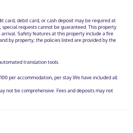
el is 1.1 mi (1.7 km) from Kay Yeager Coliseum and 1.1 mi (1.7 km)
t card, debit card, or cash deposit may be required at
s; special requests cannot be guaranteed. This property
arrival. Safety features at this property include a fire
and by property; the policies listed are provided by the
 automated translation tools.
D 100 per accommodation, per stay We have included all
t may not be comprehensive. Fees and deposits may not