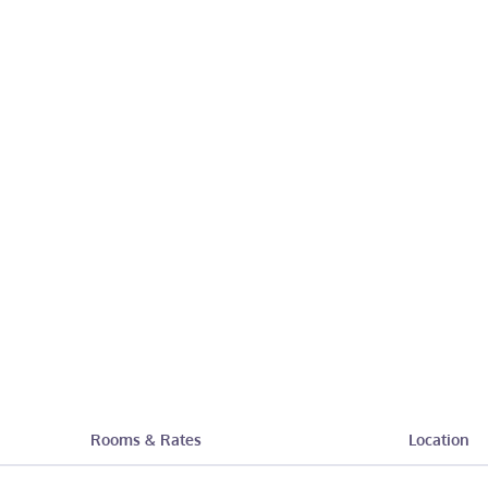
Rooms & Rates
Location