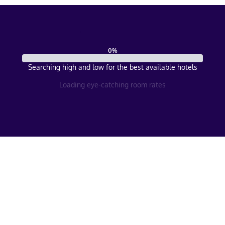
0
%
Searching high and low for the best available hotels
Loading eye-catching room rates