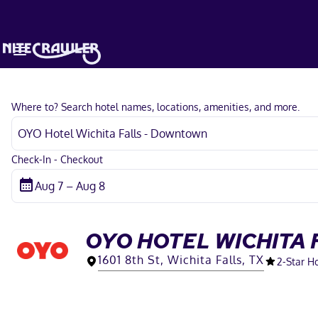
Where to? Search hotel names, locations, amenities, and more.
Check-In - Checkout
OYO HOTEL WICHITA
1601 8th St, Wichita Falls, TX
2
-Star H