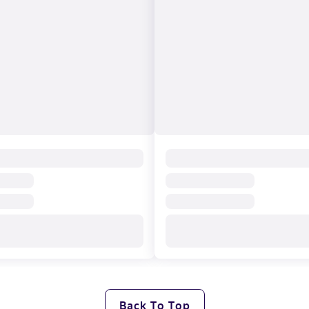
Back To Top