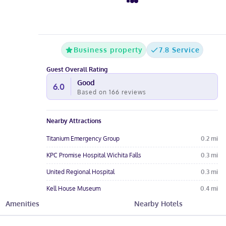
Business property
7.8 Service
Guest Overall Rating
Good
6.0
Based on
166
reviews
Nearby Attractions
Titanium Emergency Group
0.2
mi
KPC Promise Hospital Wichita Falls
0.3
mi
United Regional Hospital
0.3
mi
Kell House Museum
0.4
mi
Amenities
Nearby Hotels
Wichita Falls
0.9
mi
Hotel Amenities