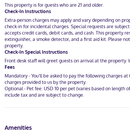
This property is for guests who are 21 and older.
In the heart of Wichita Falls, OYO Hotel Wichita Falls - Downtown is
Check-In Instructions
from River Bend Nature Center.
Extra-person charges may apply and vary depending on proper
Near Wichita Falls
check-in for incidental charges. Special requests are subjec
accepts credit cards, debit cards, and cash. This property res
Hindi, English
extinguisher, a smoke detector, and a first aid kit. Please n
Carte Blanche, Visa, Diners Club, Debit cards, Discover, Cash, JCB 
property.
Check-In Special Instructions
Front desk staff will greet guests on arrival at the propert
Fees
Mandatory - You'll be asked to pay the following charges a
charges provided to us by the property.
Optional - Pet fee: USD 10 per pet (varies based on length 
include tax and are subject to change.
Amenities