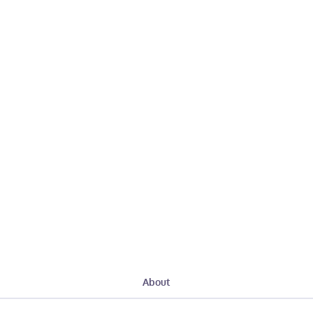
About