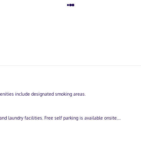
Amenities include designated smoking areas.
d laundry facilities. Free self parking is available onsite.
turing microwaves. Complimentary wireless internet access keeps you
e complimentary toiletries and bathrobes. Conveniences include phon