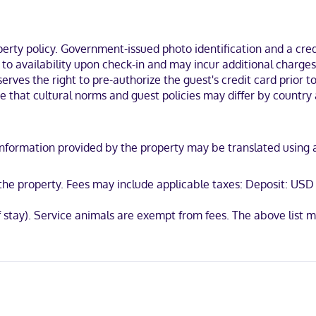
 within a 5-minute drive of Wichita Falls and Wichita Theater. This hot
ty policy. Government-issued photo identification and a credi
t to availability upon check-in and may incur additional charge
erves the right to pre-authorize the guest's credit card prior to 
ote that cultural norms and guest policies may differ by country 
International, Mastercard, UnionPay
y. Information provided by the property may be translated using
t the property. Fees may include applicable taxes: Deposit: US
of stay). Service animals are exempt from fees. The above lis