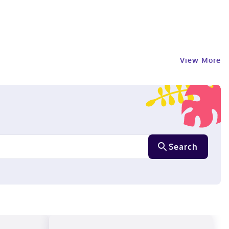
View More
Search