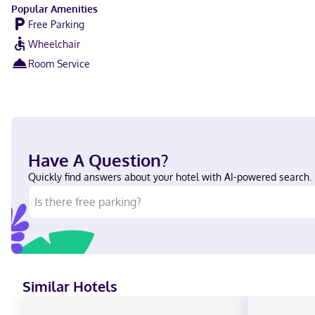
Popular Amenities
Free Parking
Wheelchair
Room Service
Have A Question?
Quickly find answers about your hotel with AI-powered search.
Similar Hotels