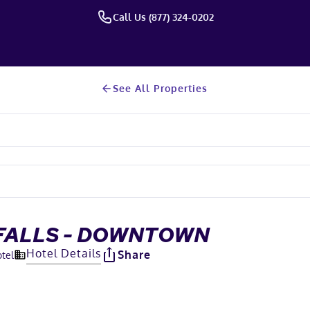
Call Us (877) 324-0202
See All Properties
 FALLS - DOWNTOWN
Hotel Details
Share
otel