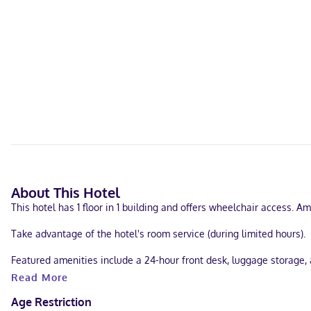
About This Hotel
This hotel has 1 floor in 1 building and offers wheelchair access. 
Take advantage of the hotel's room service (during limited hours).
Featured amenities include a 24-hour front desk, luggage storage, an
Read More
Make yourself at home in one of the 35 air-conditioned rooms fea
entertainment. Private bathrooms with bathtubs or showers featur
Age Restriction