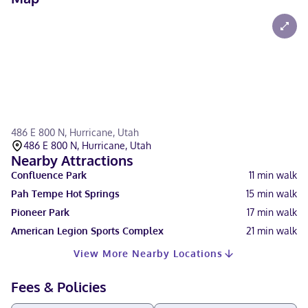
486 E 800 N, Hurricane, Utah
486 E 800 N, Hurricane, Utah
Nearby Attractions
Confluence Park
11
min walk
Pah Tempe Hot Springs
15
min walk
Pioneer Park
17
min walk
American Legion Sports Complex
21
min walk
View More Nearby Locations
Fees & Policies