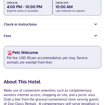
CHECK-IN
CHECK-OUT
4:00 PM - 10:00 PM
10:00 AM
Anytime check-in available
Late checkout on request
Check-in Instructions
Fees
Pets Welcome
Pet fee: USD 40 per accommodation, per stay. Service
animals are exempt from fees
About This Hotel
Make use of convenient amenities such as complimentary
wireless internet access, shopping on site, and a picnic area.
Grab a bite from the grocery/convenience store serving guests
of Zion Oasis Rentals . A complimentary self-serve breakfast is