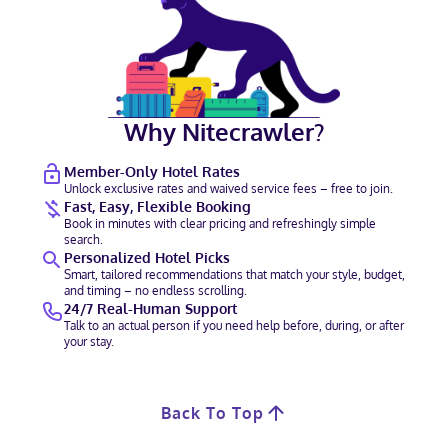
Why Nitecrawler?
Member-Only Hotel Rates
Unlock exclusive rates and waived service fees – free to join.
Fast, Easy, Flexible Booking
Book in minutes with clear pricing and refreshingly simple
search.
Personalized Hotel Picks
Smart, tailored recommendations that match your style, budget,
and timing – no endless scrolling.
24/7 Real-Human Support
Talk to an actual person if you need help before, during, or after
your stay.
Back To Top