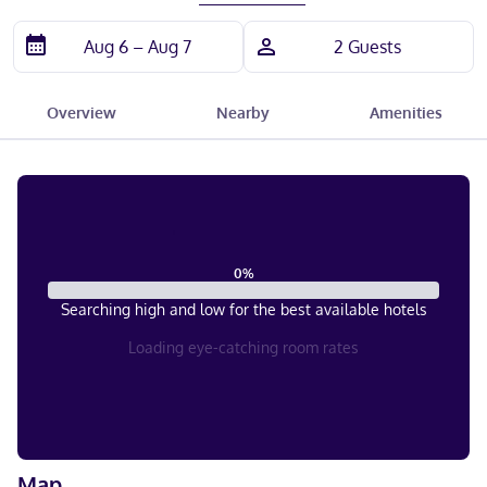
Overview
Nearby
Amenities
0
%
Searching high and low for the best available hotels
Loading eye-catching room rates
Map