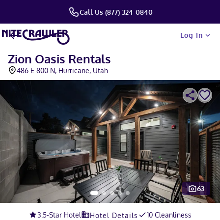
Call Us (877) 324-0840
Log In
Zion Oasis Rentals
486 E 800 N, Hurricane, Utah
63
Slide 1 of 5
3.5
-Star Hotel
10 Cleanliness
Hotel Details