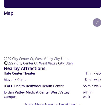
Map
2229 City Center Ct, West Valley City, Utah
2229 City Center Ct, West Valley City, Utah
Nearby Attractions
Hale Center Theater
1
min walk
Maverik Center
8
min walk
U of U Health Redwood Health Center
56
min walk
Jordan Valley Medical Center West Valley
64
min
Campus
walk
View More Nearby Locations