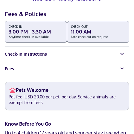
Fees & Policies
CHECK-IN
CHECK-OUT
3:00 PM - 3:30 AM
11:00 AM
Anytime check-in available
Late checkout on request
Check-in Instructions
Fees
Pets Welcome
Pet fee: USD 20.00 per pet, per day. Service animals are
exempt from fees
Know Before You Go
Up to 4 children 17 years old and younger stay free when