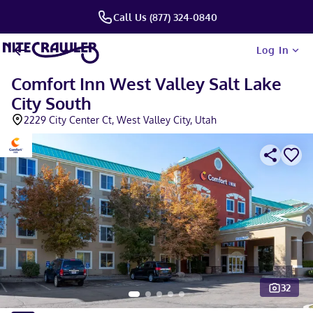
Call Us (877) 324-0840
Log In
Comfort Inn West Valley Salt Lake
City South
2229 City Center Ct, West Valley City, Utah
32