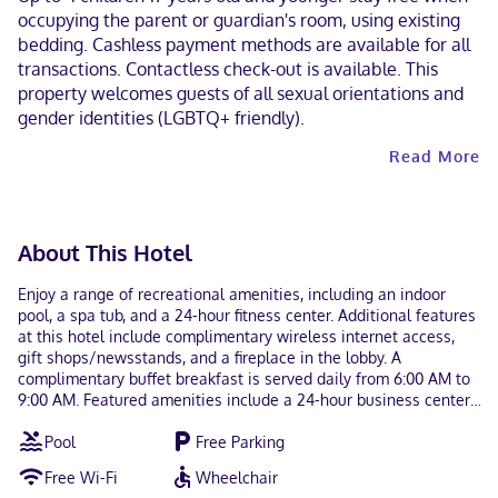
occupying the parent or guardian's room, using existing
bedding. Cashless payment methods are available for all
transactions. Contactless check-out is available. This
property welcomes guests of all sexual orientations and
gender identities (LGBTQ+ friendly).
Read More
About This Hotel
Enjoy a range of recreational amenities, including an indoor
pool, a spa tub, and a 24-hour fitness center. Additional features
at this hotel include complimentary wireless internet access,
gift shops/newsstands, and a fireplace in the lobby. A
complimentary buffet breakfast is served daily from 6:00 AM to
9:00 AM. Featured amenities include a 24-hour business center,
express check-out, and a 24-hour front desk. Free self parking is
Pool
Free Parking
available onsite. Make yourself at home in one of the 105 air-
conditioned rooms featuring refrigerators and microwaves. Flat-
Free Wi-Fi
Wheelchair
screen televisions with satellite programming provide