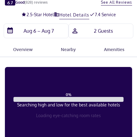
Slide 1 of 5
6.7
See All Reviews
Good
(
828
)
reviews
2.5
-Star Hotel
7.4 Service
Hotel Details
Overview
Nearby
Amenities
0
%
Searching high and low for the best available hotels
Loading eye-catching room rates