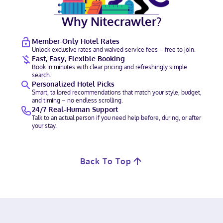
Why Nitecrawler?
Member-Only Hotel Rates
Unlock exclusive rates and waived service fees – free to join.
Fast, Easy, Flexible Booking
Book in minutes with clear pricing and refreshingly simple
search.
Personalized Hotel Picks
Smart, tailored recommendations that match your style, budget,
and timing – no endless scrolling.
24/7 Real-Human Support
Talk to an actual person if you need help before, during, or after
your stay.
Back To Top