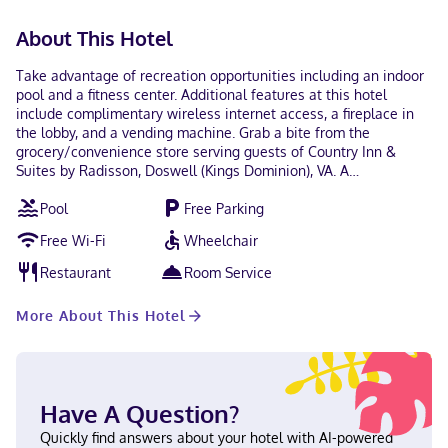
About This Hotel
Take advantage of recreation opportunities including an indoor
pool and a fitness center. Additional features at this hotel
include complimentary wireless internet access, a fireplace in
the lobby, and a vending machine. Grab a bite from the
grocery/convenience store serving guests of Country Inn &
Suites by Radisson, Doswell (Kings Dominion), VA. A
complimentary buffet breakfast is served on weekdays from
Pool
Free Parking
6:00 AM to 9:30 AM and on weekends from 7:00 AM to 10:30 AM.
Featured amenities include complimentary wired internet
Free Wi-Fi
Wheelchair
access, a business center, and express check-out. Free self
parking is available onsite. Make yourself at home in one of the
Restaurant
Room Service
62 air-conditioned rooms featuring microwaves and flat-screen
televisions. Complimentary wired and wireless internet access
More About This Hotel
keeps you connected, and cable programming provides
entertainment. Conveniences include desks and coffee/tea
makers, as well as phones with free local calls. With a stay at
Country Inn & Suites by Radisson, Doswell (Kings Dominion), VA
in Doswell, you'll be within a 5-minute drive of Kings Dominion
Have A Question?
and Meadow Event Park. This hotel is 4.7 mi (7.6 km) from North
Anna Battlefield Park and 7.8 mi (12.6 km) from Castle Glen
Quickly find answers about your hotel with AI-powered