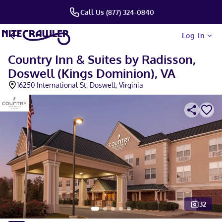
Call Us (877) 324-0840
Log In
Country Inn & Suites by Radisson,
Doswell (Kings Dominion), VA
16250 International St, Doswell, Virginia
32