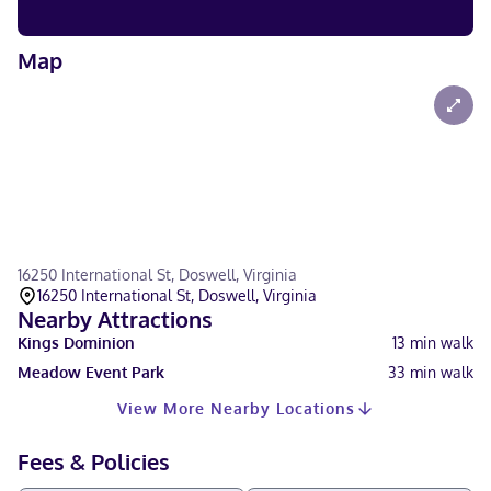
Map
16250 International St, Doswell, Virginia
16250 International St, Doswell, Virginia
Nearby Attractions
Kings Dominion
13
min walk
Meadow Event Park
33
min walk
View More Nearby Locations
Fees & Policies