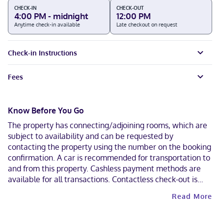
CHECK-IN
CHECK-OUT
4:00 PM - midnight
12:00 PM
Anytime check-in available
Late checkout on request
Check-in Instructions
Fees
Know Before You Go
The property has connecting/adjoining rooms, which are
subject to availability and can be requested by
contacting the property using the number on the booking
confirmation. A car is recommended for transportation to
and from this property. Cashless payment methods are
available for all transactions. Contactless check-out is
available.
Read More