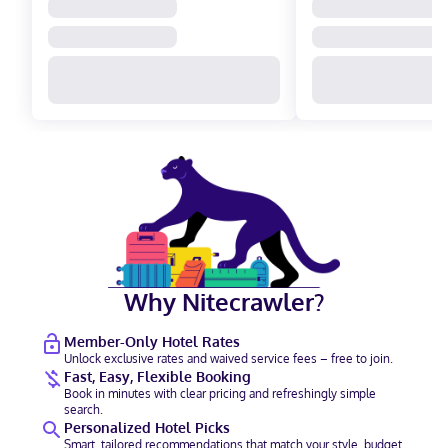
Why Nitecrawler?
Member-Only Hotel Rates
Unlock exclusive rates and waived service fees – free to join.
Fast, Easy, Flexible Booking
Book in minutes with clear pricing and refreshingly simple
search.
Personalized Hotel Picks
Smart, tailored recommendations that match your style, budget,