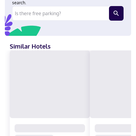
Estates Winery. Near Kings Dominion Hindi, English Visa, Diners
search.
Club, Debit cards not accepted, Cash not accepted, Discover,
American Express, Mastercard, UnionPay
Similar Hotels