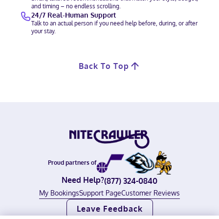
and timing – no endless scrolling.
24/7 Real-Human Support
Talk to an actual person if you need help before, during, or after
your stay.
Back To Top
Proud partners of
Need Help?
(877) 324-0840
My Bookings
Support Page
Customer Reviews
Leave Feedback