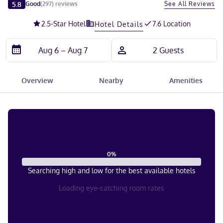
Slide 1 of 5
5.8
See All Reviews
Good
(
297
)
reviews
2.5
-Star Hotel
7.6 Location
Hotel Details
Overview
Nearby
Amenities
0
%
Searching high and low for the best available hotels
Loading eye-catching room rates