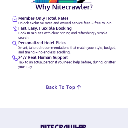
Why Nitecrawler?
Member-Only Hotel Rates
Unlock exclusive rates and waived service fees – free to join.
Fast, Easy, Flexible Booking
Book in minutes with clear pricing and refreshingly simple
search.
Personalized Hotel Picks
Smart, tailored recommendations that match your style, budget,
and timing – no endless scrolling.
24/7 Real-Human Support
Talk to an actual person if you need help before, during, or after
your stay.
Back To Top