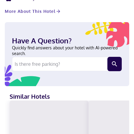
include desks and microwaves, and housekeeping is provided
on request. Located in Herndon, Extended Stay America Suites
More About This Hotel
Washington DC Herndon Dulles is within a 15-minute drive of
Reston Town Center and Steven F. Udvar-Hazy Center. This hotel
is 12.3 mi (19.8 km) from Tysons Corner Center and 13.5 mi (21.8
km) from George Mason University. Near ArtSpace Herndon
English Visa, Debit cards not accepted, Cash not accepted,
Have A Question?
Discover, American Express, JCB International, Mastercard
Quickly find answers about your hotel with AI-powered
search.
Similar Hotels