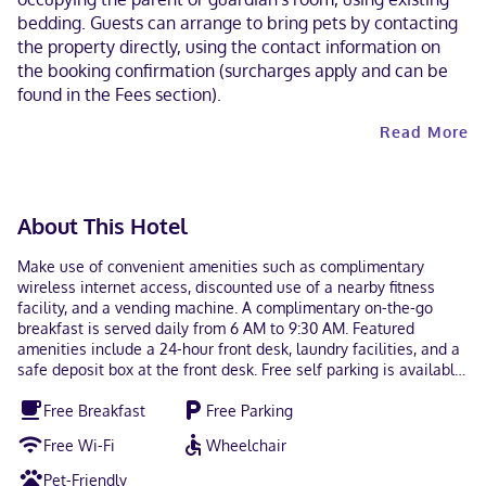
bedding. Guests can arrange to bring pets by contacting
the property directly, using the contact information on
the booking confirmation (surcharges apply and can be
found in the Fees section).
Read More
About This Hotel
Make use of convenient amenities such as complimentary
wireless internet access, discounted use of a nearby fitness
facility, and a vending machine. A complimentary on-the-go
breakfast is served daily from 6 AM to 9:30 AM. Featured
amenities include a 24-hour front desk, laundry facilities, and a
safe deposit box at the front desk. Free self parking is available
onsite. Make yourself at home in one of the 104 air-conditioned
Free Breakfast
Free Parking
rooms featuring kitchens with full-sized refrigerators/freezers
and stovetops. 32-inch flat-screen televisions with cable
Free Wi-Fi
Wheelchair
programming provide entertainment, while complimentary
wireless internet access keeps you connected. Conveniences
Pet-Friendly