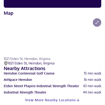
Map
1021 Elden St, Herndon, Virginia
1021 Elden St, Herndon, Virginia
Nearby Attractions
Herndon Centennial Golf Course
15
min walk
ArtSpace Herndon
16
min walk
Elden Street Players Industrial Strength Theater
43
min walk
Industrial Strength Theatre
44
min walk
View More Nearby Locations