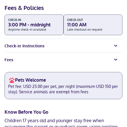
Fees & Policies
CHECK-IN
CHECK-OUT
3:00 PM - midnight
11:00 AM
Anytime check-in available
Late checkout on request
Check-in Instructions
Fees
Pets Welcome
Pet fee: USD 25.00 per pet, per night (maximum USD 150 per
stay). Service animals are exempt from fees
Know Before You Go
Children 17 years old and younger stay free when
occupying the parent or guardian's room, using existing