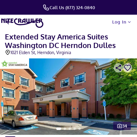
Call Us (877) 324-0840
Log In
Extended Stay America Suites
Washington DC Herndon Dulles
1021 Elden St, Herndon, Virginia
34