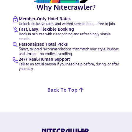
Why Nitecrawler?
Member-Only Hotel Rates
Unlock exclusive rates and waived service fees – free to join.
Fast, Easy, Flexible Booking
Book in minutes with clear pricing and refreshingly simple
search.
Personalized Hotel Picks
Smart, tailored recommendations that match your style, budget,
and timing – no endless scrolling.
24/7 Real-Human Support
Talk to an actual person if you need help before, during, or after
your stay.
Back To Top