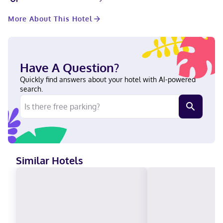
available for your entertainment. Private bathrooms with
bathtubs or showers feature complimentary toiletries and hair
More About This Hotel
dryers. When you stay at Fairfield by Marriott Inn & Suites
Richmond Innsbrook in Richmond, you'll be in the business
district, within a 15-minute drive of Short Pump Town Center and
University of Richmond. This hotel is 10.8 mi (17.3 km) from
Virginia Commonwealth University and 11.4 mi (18.4 km) from
Have A Question?
Broad Street. In a shopping district English Visa, Diners Club,
Debit cards, Cash not accepted, Discover, American Express, JCB
Quickly find answers about your hotel with AI-powered
International, Mastercard, UnionPay
search.
Similar Hotels