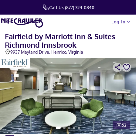
Call Us (877) 324-0840
Log In
Fairfield by Marriott Inn & Suites
Richmond Innsbrook
9937 Mayland Drive, Henrico, Virginia
52