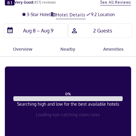
Slide 1 of 5
8.1
See All Reviews
Very Good
(
457
)
reviews
3
-Star Hotel
9.2 Location
Hotel Details
Overview
Nearby
Amenities
0
%
Searching high and low for the best available hotels
Loading eye-catching room rates