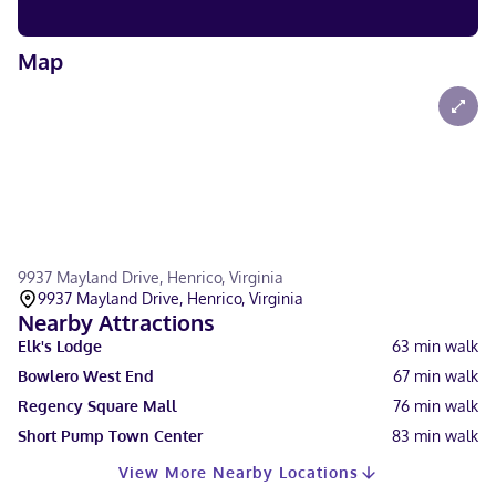
Map
9937 Mayland Drive, Henrico, Virginia
9937 Mayland Drive, Henrico, Virginia
Nearby Attractions
Elk's Lodge
63
min walk
Bowlero West End
67
min walk
Regency Square Mall
76
min walk
Short Pump Town Center
83
min walk
View More Nearby Locations