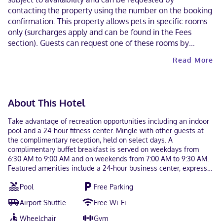
contacting the property using the number on the booking
confirmation. This property allows pets in specific rooms
only (surcharges apply and can be found in the Fees
section). Guests can request one of these rooms by
contacting the property directly, using the contact
Read More
information on the booking confirmation. Contactless
check-in and contactless check-out are available. This
property welcomes guests of all sexual orientations and
gender identities (LGBTQ+ friendly).
About This Hotel
Take advantage of recreation opportunities including an indoor
pool and a 24-hour fitness center. Mingle with other guests at
the complimentary reception, held on select days. A
complimentary buffet breakfast is served on weekdays from
6:30 AM to 9:00 AM and on weekends from 7:00 AM to 9:30 AM.
Featured amenities include a 24-hour business center, express
check-in, and express check-out. Free self parking is available
Pool
Free Parking
onsite. Make yourself at home in one of the 83 guestrooms
featuring refrigerators and Smart televisions. Your pillowtop bed
Airport Shuttle
Free Wi-Fi
comes with premium bedding. Complimentary wireless internet
access keeps you connected, and cable programming is
Wheelchair
Gym