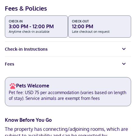
Fees & Policies
CHECK-IN
CHECK-OUT
3:00 PM - 12:00 PM
12:00 PM
Anytime check-in available
Late checkout on request
Check-in Instructions
Fees
Pets Welcome
Pet fee: USD 75 per accommodation (varies based on length
of stay). Service animals are exempt from fees
Know Before You Go
The property has connecting/adjoining rooms, which are
subject to availability and can be requested by