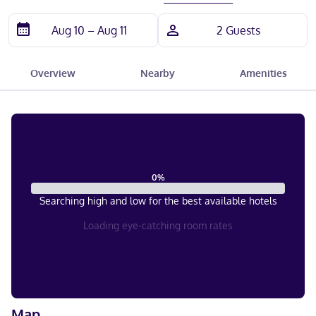
Overview
Nearby
Amenities
0
%
Searching high and low for the best available hotels
Loading eye-catching room rates
Map