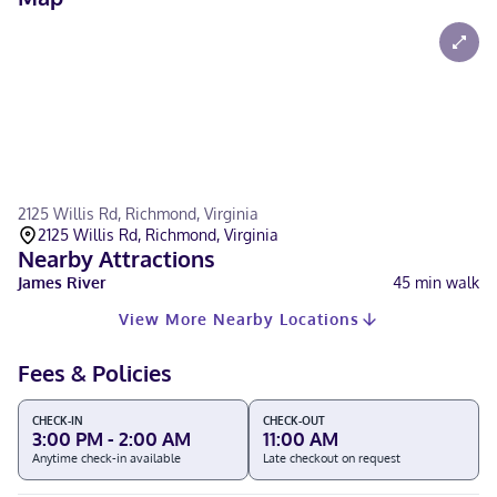
2125 Willis Rd, Richmond, Virginia
2125 Willis Rd, Richmond, Virginia
Nearby Attractions
James River
45
min walk
View More Nearby Locations
Fees & Policies
CHECK-IN
CHECK-OUT
3:00 PM - 2:00 AM
11:00 AM
Anytime check-in available
Late checkout on request