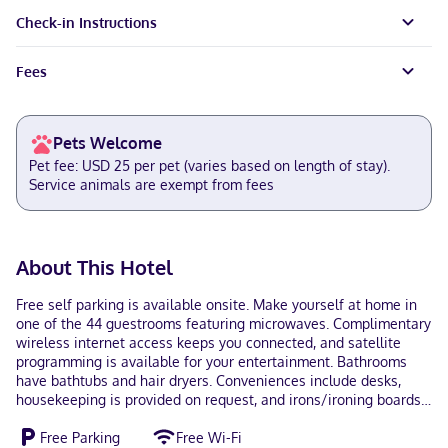
Check-in Instructions
Fees
Pets Welcome
Pet fee: USD 25 per pet (varies based on length of stay).
Service animals are exempt from fees
About This Hotel
Free self parking is available onsite. Make yourself at home in
one of the 44 guestrooms featuring microwaves. Complimentary
wireless internet access keeps you connected, and satellite
programming is available for your entertainment. Bathrooms
have bathtubs and hair dryers. Conveniences include desks,
housekeeping is provided on request, and irons/ironing boards
can be requested. With a stay at Brentwood Inn Richmond
Free Parking
Free Wi-Fi
South in Richmond (Bellwood), you'll be within a 15-minute drive