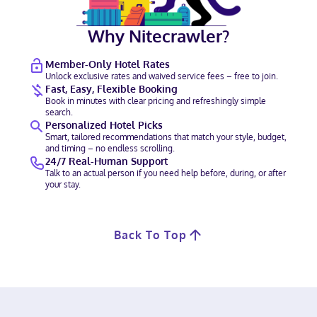
Why Nitecrawler?
Member-Only Hotel Rates
Unlock exclusive rates and waived service fees – free to join.
Fast, Easy, Flexible Booking
Book in minutes with clear pricing and refreshingly simple
search.
Personalized Hotel Picks
Smart, tailored recommendations that match your style, budget,
and timing – no endless scrolling.
24/7 Real-Human Support
Talk to an actual person if you need help before, during, or after
your stay.
Back To Top