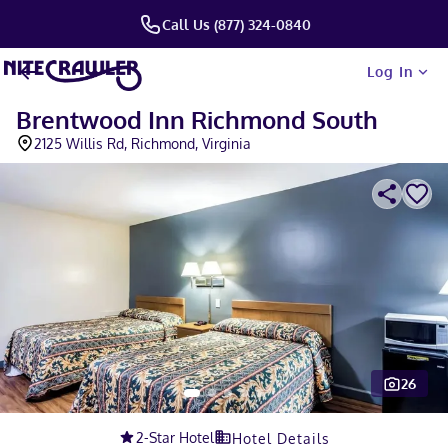
Call Us (877) 324-0840
Log In
Brentwood Inn Richmond South
2125 Willis Rd, Richmond, Virginia
26
Slide 1 of 5
2
-Star Hotel
Hotel Details