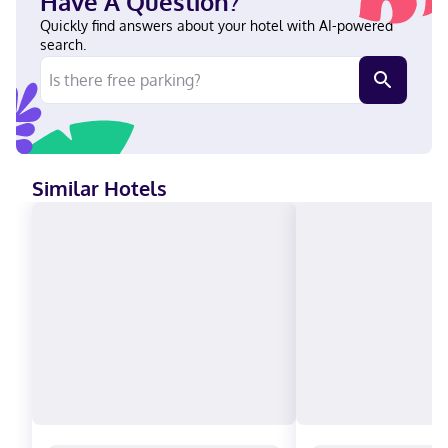
Have A Question?
Club, Debit cards, Discover, Cash, American Express, Mastercard,
UnionPay
Quickly find answers about your hotel with AI-powered
search.
Similar Hotels