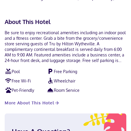
About This Hotel
Be sure to enjoy recreational amenities including an indoor pool
and a fitness center. Grab a bite from the grocery/convenience
store serving guests of Tru by Hilton Wytheville. A
complimentary continental breakfast is served daily from 6:00
AM to 9:00 AM. Featured amenities include a business center, a
24-hour front desk, and luggage storage. Free self parking is
available onsite. Make yourself at home in one of the 94
Pool
Free Parking
guestrooms featuring refrigerators and LCD televisions.
Complimentary wireless internet access keeps you connected,
Free Wi-Fi
Wheelchair
and cable programming is available for your entertainment.
Private bathrooms with showers feature complimentary
Pet-Friendly
Room Service
toiletries and hair dryers. Conveniences include safes and
desks, and housekeeping is provided daily. Located in
More About This Hotel
Wytheville, Tru by Hilton Wytheville is within a 15-minute walk
of Wytheville Meeting Center and Wytheville Community
College. This hotel is 1.5 mi (2.3 km) from Gibboney Rock House
Museum and 1.5 mi (2.4 km) from Edith Bolling Wilson Birthplace
Museum. Near Wytheville Meeting Center English Visa, Diners