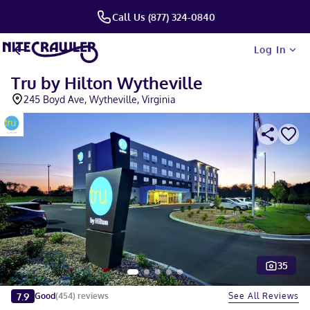
Call Us (877) 324-0840
Log In
Tru by Hilton Wytheville
245 Boyd Ave, Wytheville, Virginia
35
Slide 1 of 5
7.9
See All Reviews
Good
(
454
)
reviews