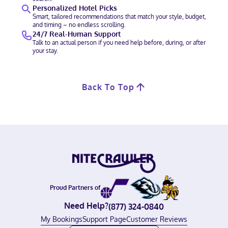
Personalized Hotel Picks
Smart, tailored recommendations that match your style, budget,
and timing – no endless scrolling.
24/7 Real-Human Support
Talk to an actual person if you need help before, during, or after
your stay.
Back To Top
Proud Partners of
Need Help?
(877) 324-0840
My Bookings
Support Page
Customer Reviews