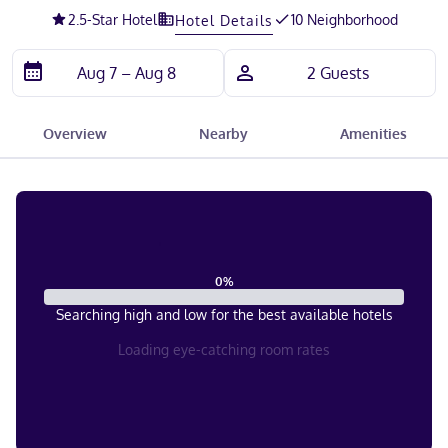
2.5
-Star Hotel
10 Neighborhood
Hotel Details
Overview
Nearby
Amenities
0
%
Searching high and low for the best available hotels
Loading eye-catching room rates