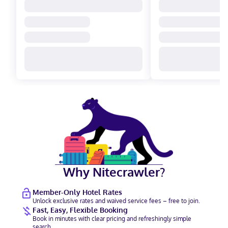
Why Nitecrawler?
Member-Only Hotel Rates
Unlock exclusive rates and waived service fees – free to join.
Fast, Easy, Flexible Booking
Book in minutes with clear pricing and refreshingly simple
search.