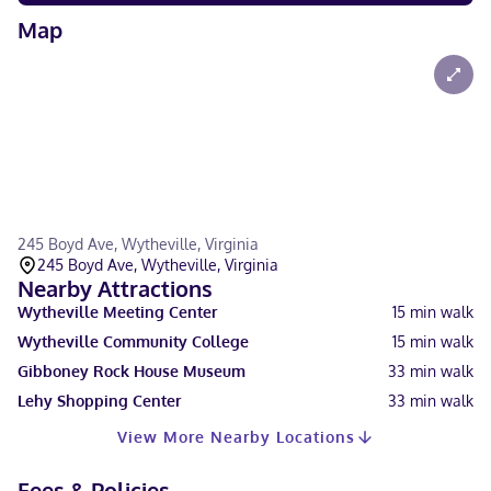
Map
245 Boyd Ave, Wytheville, Virginia
245 Boyd Ave, Wytheville, Virginia
Nearby Attractions
Wytheville Meeting Center
15
min walk
Wytheville Community College
15
min walk
Gibboney Rock House Museum
33
min walk
Lehy Shopping Center
33
min walk
View More Nearby Locations
Fees & Policies