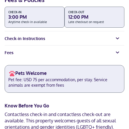
CHECK-IN
CHECK-OUT
3:00 PM
12:00 PM
Anytime check-in available
Late checkout on request
Check-in Instructions
Fees
Pets Welcome
Pet fee: USD 75 per accommodation, per stay. Service
animals are exempt from fees
Know Before You Go
Contactless check-in and contactless check-out are
available. This property welcomes guests of all sexual
orientations and gender identities (LGBTQ+ friendly).