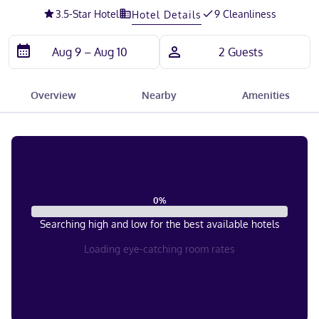
3.5
-Star Hotel
9 Cleanliness
Hotel Details
Overview
Nearby
Amenities
0
%
Searching high and low for the best available hotels
Loading eye-catching room rates