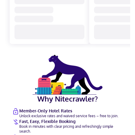
Why Nitecrawler?
Member-Only Hotel Rates
Unlock exclusive rates and waived service fees – free to join.
Fast, Easy, Flexible Booking
Book in minutes with clear pricing and refreshingly simple
search.