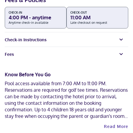
CHECK-IN
CHECK-OUT
4:00 PM - anytime
11:00 AM
Anytime check-in available
Late checkout on request
Check-in Instructions
Fees
Know Before You Go
Pool access available from 7:00 AM to 11:00 PM.
Reservations are required for golf tee times. Reservations
can be made by contacting the hotel prior to arrival,
using the contact information on the booking
confirmation. Up to 4 children 18 years old and younger
stay free when occupying the parent or guardian's room,
using existing bedding. Only registered guests are
Read More
allowed in the guestrooms. Contactless check-in and