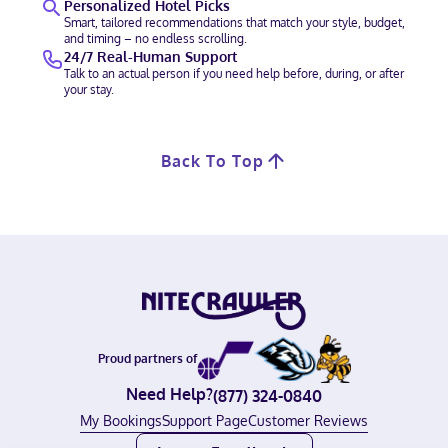
Personalized Hotel Picks
Smart, tailored recommendations that match your style, budget,
and timing – no endless scrolling.
24/7 Real-Human Support
Talk to an actual person if you need help before, during, or after
your stay.
Back To Top
Proud partners of
Need Help?
(877) 324-0840
My Bookings
Support Page
Customer Reviews