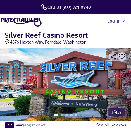
Call Us (877) 324-0840
Log In
Silver Reef Casino Resort
4876 Haxton Way, Ferndale, Washington
57
Slide 1 of 5
7.7
See All Reviews
Good
(
474
)
reviews