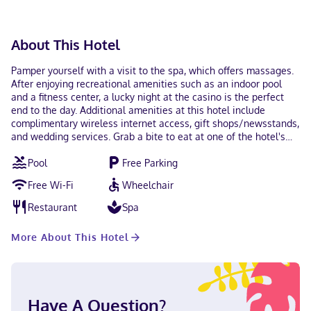
contactless check-out are available.
About This Hotel
Pamper yourself with a visit to the spa, which offers massages.
After enjoying recreational amenities such as an indoor pool
and a fitness center, a lucky night at the casino is the perfect
end to the day. Additional amenities at this hotel include
complimentary wireless internet access, gift shops/newsstands,
and wedding services. Grab a bite to eat at one of the hotel's
many dining establishments, which include 5 restaurants and a
Pool
Free Parking
coffee shop/cafe. Relax with a refreshing drink at one of the 3
bars/lounges. Featured amenities include a 24-hour front desk,
Free Wi-Fi
Wheelchair
luggage storage, and ATM/banking services. Planning an event
in Ferndale? This hotel has 238961 square feet (2062 square
Restaurant
Spa
meters) of space consisting of conference space and 6 meeting
rooms. Free self parking is available onsite. Make yourself at
More About This Hotel
home in one of the 206 air-conditioned rooms featuring flat-
screen televisions. Complimentary wireless internet access
keeps you connected, and satellite programming is available for
your entertainment. Bathrooms with bathtubs or showers are
provided. Conveniences include phones, as well as desks and
Have A Question?
coffee/tea makers. With a stay at Silver Reef Casino Resort in