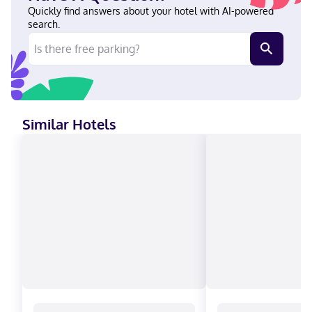
Ferndale, you'll be next to a golf course, just steps from Silver
Quickly find answers about your hotel with AI-powered
Reef Casino and a 5-minute drive from Hovander Homestead
search.
Park. This casino hotel is 3.1 mi (5 km) from Cha-Choo-Sen and
3.2 mi (5.1 km) from Bellingham Bay. Near Silver Reef Casino
English Visa, Diners Club, Debit cards not accepted, Cash not
accepted, Discover, American Express, JCB International,
Mastercard
Similar Hotels