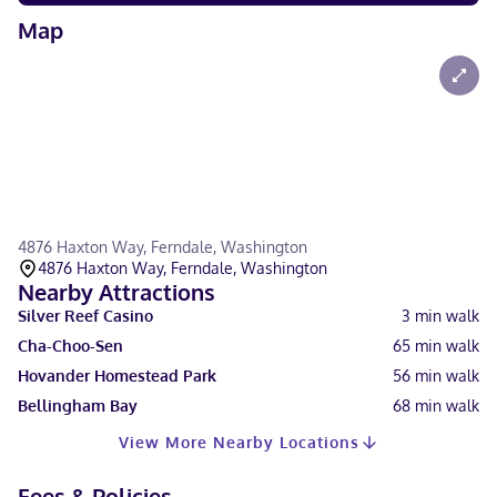
Map
4876 Haxton Way, Ferndale, Washington
4876 Haxton Way, Ferndale, Washington
Nearby Attractions
Silver Reef Casino
3
min walk
Cha-Choo-Sen
65
min walk
Hovander Homestead Park
56
min walk
Bellingham Bay
68
min walk
View More Nearby Locations
Fees & Policies